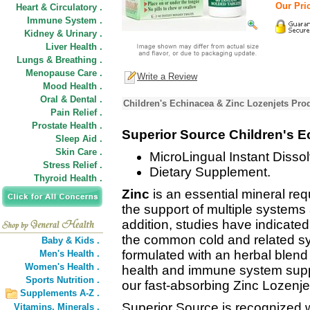
Our Pric
Heart & Circulatory .
Immune System .
Kidney & Urinary .
Liver Health .
Lungs & Breathing .
Menopause Care .
Write a Review
Mood Health .
Oral & Dental .
Children's Echinacea & Zinc Lozenjets Pro
Pain Relief .
Prostate Health .
Superior Source Children's E
Sleep Aid .
Skin Care .
MicroLingual Instant Dissol
Stress Relief .
Dietary Supplement.
Thyroid Health .
Zinc
is an essential mineral re
the support of multiple systems
addition, studies have indicate
the common cold and related 
Baby & Kids .
formulated with an herbal blend 
Men's Health .
Women's Health .
health and immune system suppor
Sports Nutrition .
our fast-absorbing Zinc Lozenje
Supplements A-Z .
Superior Source is recognized w
Vitamins,
Minerals .