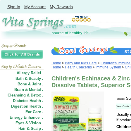
Sign In
My Account
My Rewards
Home
>
Baby and Kids Care
>
Children's Immune
Home
>
Health Concerns
>
Immune System
>
Chi
Allergy Relief .
Children's Echinacea & Zinc 
Bath & Beauty .
Bone & Joint .
Dissolve Tablets, Superior 
Brain & Mental .
Cleansing & Detox .
Su
Brand:
Diabetes Health .
Digestion Health .
Item Code
Ear Care .
Usually 
Energy Enhancer .
if produc
Eyes & Vision .
Childre
Hair
&
Scalp .