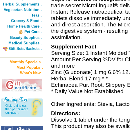
Herbal Supplements .
trade secret MicroLingual® deli
Vegetarian Nutrition .
Instant Release nutraceutical t
Teas .
tablets dissolve immediately und
Grocery & Food .
and direct absorption. The Mic
Home Health Care .
the digestive system - resultin
Pet Care .
assimilation.
Beauty Supplies .
Medical Supplies .
Supplement Fact
Gift Sets/Baskets .
Serving Size: 1 Instant Molded 
Amount Per Serving %DV for Chi
Monthly Specials .
and more
Most Popular .
Zinc (Gluconate) 1 mg 6.6% 12
What's New .
Herbal Blend 17 mg * *
Echinacea Pur. Root, Slippery 
* Daily Value Not Established
Other Ingredients: Stevia, Lacto
Directions:
Dissolve 1 tablet under the ton
This product may also be swall