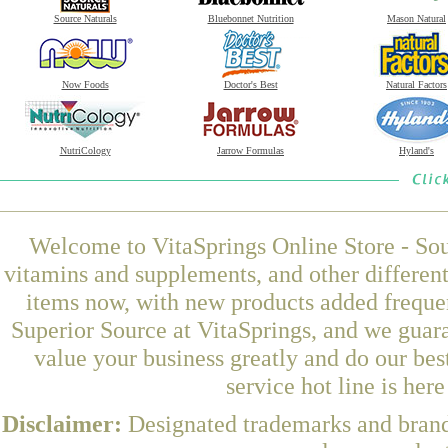
Source Naturals
Bluebonnet Nutrition
Mason Natural
Now Foods
Doctor's Best
Natural Factors
NutriCology
Jarrow Formulas
Hyland's
Welcome to VitaSprings Online Store - Sou
vitamins and supplements, and other differen
items now, with new products added freque
Superior Source at VitaSprings, and we guar
value your business greatly and do our be
service hot line is her
Disclaimer:
Designated trademarks and brands