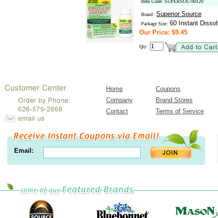
Item Code: SUPERSOU-90120
Superior Source
Brand:
60 Instant Dissol
Package Size:
Our Price: $9.45
Qty:
Home
Coupons
Company
Brand Stores
Contact
Terms of Service
Email: