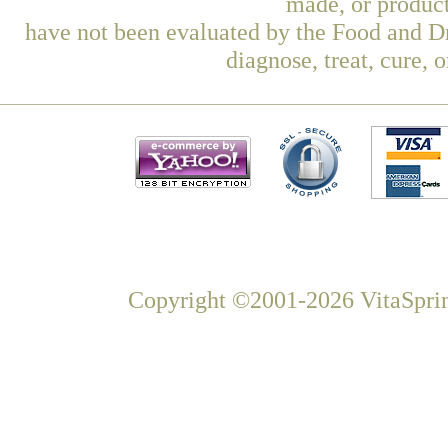
made, or product
have not been evaluated by the Food and Dr
diagnose, treat, cure, 
Copyright ©2001-2026 VitaSprin