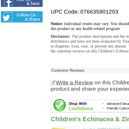
UPC Code: 076635901203
Notice:
Individual results may vary. You should
this product or any health-related program.
Disclaimer:
The product descriptions and the s
distributors and have not been evaluated by Vit
to diagnose, treat, cure, or prevent any diseas
the customer reviews on this Children's Echinac
Customer Reviews
Write a Review
on this Childr
product and share your experien
Children's Echinacea & Zi