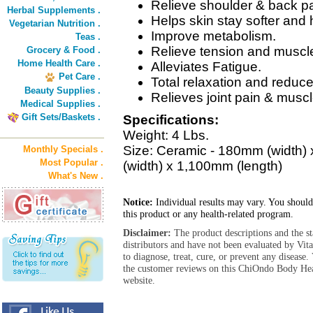
Relieve shoulder & back pa
Herbal Supplements .
Helps skin stay softer and h
Vegetarian Nutrition .
Improve metabolism.
Teas .
Relieve tension and muscl
Grocery & Food .
Home Health Care .
Alleviates Fatigue.
Pet Care .
Total relaxation and reduce
Beauty Supplies .
Relieves joint pain & muscl
Medical Supplies .
Gift Sets/Baskets .
Specifications:
Weight: 4 Lbs.
Size: Ceramic - 180mm (width) 
Monthly Specials .
Most Popular .
(width) x 1,100mm (length)
What's New .
Notice:
Individual results may vary. You should
this product or any health-related program.
Disclaimer:
The product descriptions and the s
distributors and have not been evaluated by Vit
to diagnose, treat, cure, or prevent any diseas
the customer reviews on this ChiOndo Body He
website.