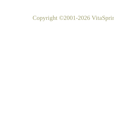
Copyright ©2001-2026 VitaSprin