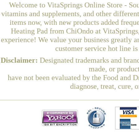
Welcome to VitaSprings Online Store - Sou
vitamins and supplements, and other differen
items now, with new products added freq
Heating Pad from ChiOndo at VitaSprings,
experience! We value your business greatly a
customer service hot line i
Disclaimer:
Designated trademarks and brands
made, or product
have not been evaluated by the Food and Dr
diagnose, treat, cure, 