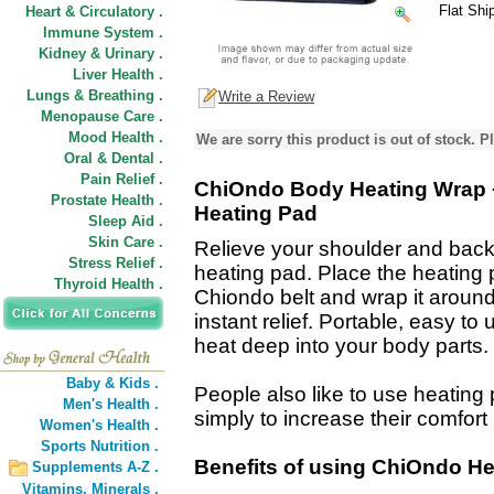
Flat Shi
Heart & Circulatory .
Immune System .
Kidney & Urinary .
Liver Health .
Lungs & Breathing .
Write a Review
Menopause Care .
Mood Health .
We are sorry this product is out of stock. Pl
Oral & Dental .
Pain Relief .
ChiOndo Body Heating Wrap 
Prostate Health .
Heating Pad
Sleep Aid .
Skin Care .
Relieve your shoulder and back 
Stress Relief .
heating pad. Place the heating 
Thyroid Health .
Chiondo belt and wrap it around
instant relief. Portable, easy t
heat deep into your body parts.
Baby & Kids .
People also like to use heating
Men's Health .
simply to increase their comfort
Women's Health .
Sports Nutrition .
Benefits of using ChiOndo He
Supplements A-Z .
Vitamins,
Minerals .