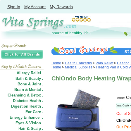
Sign In
My Account
My Rewards
Home
>
Health Concerns
>
Pain Relief
>
Heating
Home
>
Medical Supplies
>
Heating Pad & Cold 
Allergy Relief .
ChiOndo Body Heating Wrap
Bath & Beauty .
Bone & Joint .
Brain & Mental .
Cleansing & Detox .
Ch
Brand:
Diabetes Health .
Item Code:
Digestion Health .
Ear Care .
Out of S
Energy Enhancer .
ChiOndo
Eyes & Vision .
Our Pric
Hair
&
Scalp .