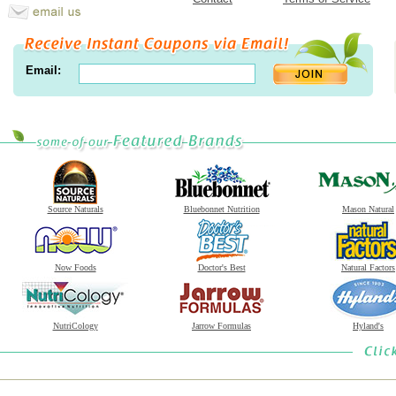
Email:
Source Naturals
Bluebonnet Nutrition
Mason Natural
Now Foods
Doctor's Best
Natural Factors
NutriCology
Jarrow Formulas
Hyland's