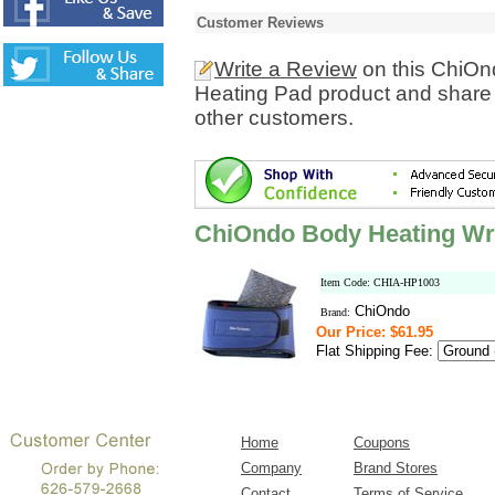
Customer Reviews
Write a Review
on this ChiOn
Heating Pad product and share 
other customers.
ChiOndo Body Heating Wr
Item Code: CHIA-HP1003
ChiOndo
Brand:
Our Price: $61.95
Flat Shipping Fee:
Home
Coupons
Company
Brand Stores
Contact
Terms of Service