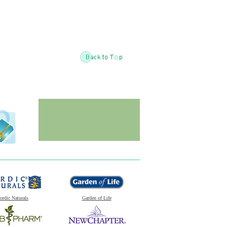
ordic Naturals
Garden of Life