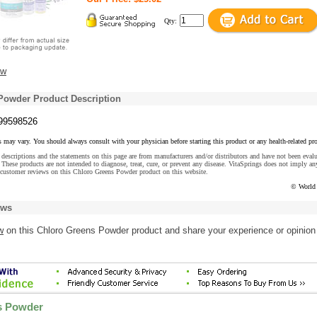
Qty:
ew
Powder Product Description
99598526
s may vary. You should always consult with your physician before starting this product or any health-related pr
descriptions and the statements on this page are from manufacturers and/or distributors and have not been eval
These products are not intended to diagnose, treat, cure, or prevent any disease. VitaSprings does not imply an
 customer reviews on this Chloro Greens Powder product on this website.
© World 
ews
w
on this Chloro Greens Powder product and share your experience or opinion
s Powder