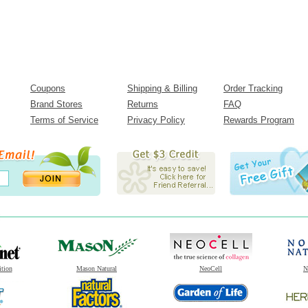
Coupons
Shipping & Billing
Order Tracking
Brand Stores
Returns
FAQ
Terms of Service
Privacy Policy
Rewards Program
ition
Mason Natural
NeoCell
N