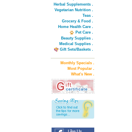
Herbal Supplements .
Vegetarian Nutrition .
Teas .
Grocery & Food .
Home Health Care .
Pet Care .
Beauty Supplies .
Medical Supplies .
Gift Sets/Baskets .
Monthly Specials .
Most Popular .
What's New .