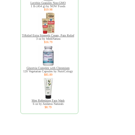
Lecithin Granules Non-GMO
1 lb (454 g) by NOW Foods
$19.98
T-Relief Extra Strength Cream, Pain Relief
3 oz by MediNatura
$16.79
Glucevia Complex with Chromium
120 Vegetarian Capsules by NutriCology
$85.89
Men Refreshing Face Wash
6 oz by Andalou Naturals
$8.79