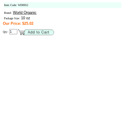
Item Code: WD0052
World Organic
Brand:
10 oz
Package Size:
Our Price: $25.02
Qty: