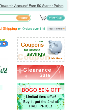
Rewards Account! Earn 50 Starter Points