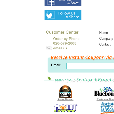
Home
Company
Contact
Email:
Source Naturals
Bluebonnet Nutr