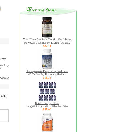
Your Flora Probiotic Terrain: Gut Lining
60 Vegan Capsules by Living Alchemy
$32.11
ogram.
uated by
y
Andrographis Respiratory Wellness
60 Tablets by Planetary Herbals
Organic
$15.39
 with
R:ZIP Energy Drink
12 g (0.4 oz) x 20 Bottles by Retra
$85.00