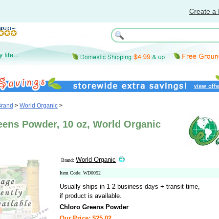
Create a 
Brand
>
World Organic
>
eens Powder, 10 oz, World Organic
World Organic
Brand:
Item Code: WD0052
Usually ships in 1-2 business days + transit time,
if product is available.
Chloro Greens Powder
Our Price: $25.02