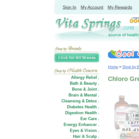
Sign In
My Account
My Rewards
Home
>
Shop by 
Allergy Relief .
Chloro Gr
Bath & Beauty .
Bone & Joint .
Brain & Mental .
Cleansing & Detox .
Diabetes Health .
Digestion Health .
Ear Care .
Energy Enhancer .
Eyes & Vision .
Hair
&
Scalp .