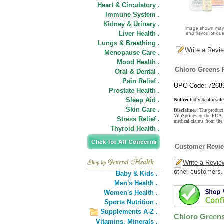
Heart & Circulatory .
Immune System .
Kidney & Urinary .
Liver Health .
Lungs & Breathing .
Write a Revi
Menopause Care .
Mood Health .
Chloro Greens 
Oral & Dental .
Pain Relief .
UPC Code: 7268
Prostate Health .
Sleep Aid .
Notice:
Individual result
Skin Care .
Disclaimer:
The product 
VitaSprings or the FDA. 
Stress Relief .
medical claims from the
Thyroid Health .
Customer Revi
Write a Revie
other customers.
Baby & Kids .
Men's Health .
Women's Health .
Sports Nutrition .
Supplements A-Z .
Chloro Green
Vitamins,
Minerals .