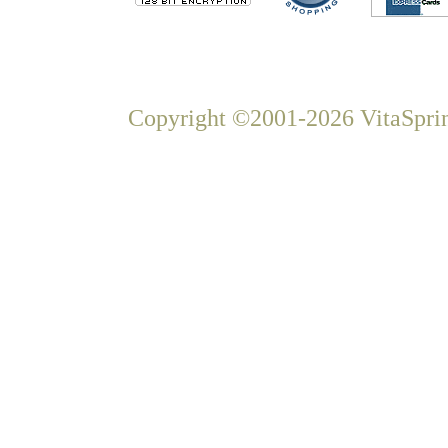
Copyright ©2001-2026 VitaSprin