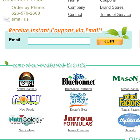
Home
Coupons
Company
Brand Stores
Contact
Terms of Service
Email:
Source Naturals
Bluebonnet Nutrition
Mason Natural
Now Foods
Doctor's Best
Natural Factors
NutriCology
Jarrow Formulas
Hyland's