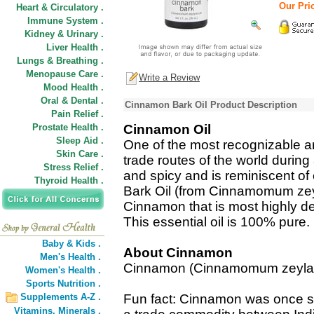
Our Pric
Heart & Circulatory .
Immune System .
Kidney & Urinary .
Liver Health .
Lungs & Breathing .
Menopause Care .
Write a Review
Mood Health .
Oral & Dental .
Cinnamon Bark Oil Product Description
Pain Relief .
Prostate Health .
Cinnamon Oil
Sleep Aid .
One of the most recognizable a
Skin Care .
trade routes of the world during
Stress Relief .
and spicy and is reminiscent o
Thyroid Health .
Bark Oil (from Cinnamomum zeyl
Cinnamon that is most highly de
This essential oil is 100% pure.
Baby & Kids .
About Cinnamon
Men's Health .
Cinnamon (Cinnamomum zeyla
Women's Health .
Sports Nutrition .
Supplements A-Z .
Fun fact: Cinnamon was once so
Vitamins,
Minerals .