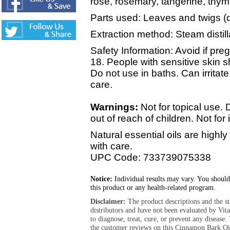
rose, rosemary, tangerine, thym
Parts used: Leaves and twigs (d
Extraction method: Steam distill
Safety Information: Avoid if pre
18. People with sensitive skin 
Do not use in baths. Can irrit
care.
Warnings:
Not for topical use
out of reach of children. Not for 
Natural essential oils are high
with care.
UPC Code: 733739075338
Notice:
Individual results may vary. You should
this product or any health-related program.
Disclaimer:
The product descriptions and the s
distributors and have not been evaluated by Vit
to diagnose, treat, cure, or prevent any diseas
the customer reviews on this Cinnamon Bark Oil