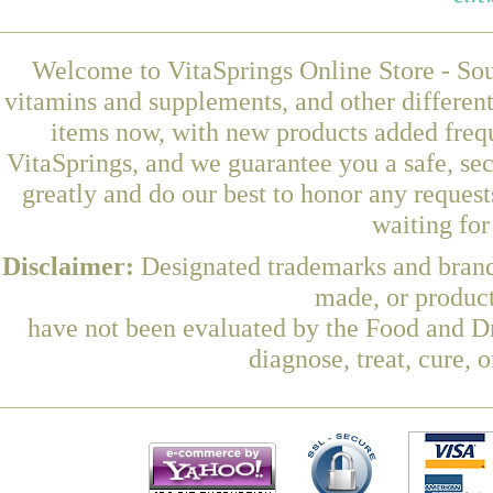
Welcome to VitaSprings Online Store - Sou
vitamins and supplements, and other differen
items now, with new products added fre
VitaSprings, and we guarantee you a safe, se
greatly and do our best to honor any request
waiting fo
Disclaimer:
Designated trademarks and brands
made, or product
have not been evaluated by the Food and Dr
diagnose, treat, cure, 