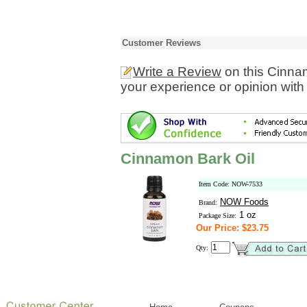
Customer Reviews
Write a Review
on this Cinna
your experience or opinion with
Cinnamon Bark Oil
Item Code: NOW-7533
NOW Foods
Brand:
1 oz
Package Size:
Our Price: $23.75
Qty: