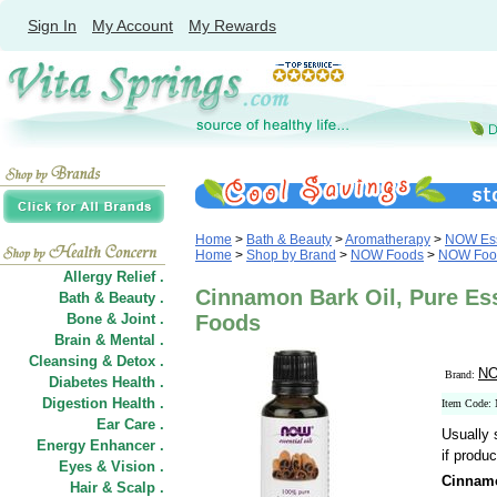
Sign In
My Account
My Rewards
Home
>
Bath & Beauty
>
Aromatherapy
>
NOW Ess
Home
>
Shop by Brand
>
NOW Foods
>
NOW Food
Allergy Relief .
Cinnamon Bark Oil, Pure Ess
Bath & Beauty .
Bone & Joint .
Foods
Brain & Mental .
Cleansing & Detox .
NO
Brand:
Diabetes Health .
Digestion Health .
Item Code:
Ear Care .
Usually 
Energy Enhancer .
if produc
Eyes & Vision .
Cinnamo
Hair
&
Scalp .