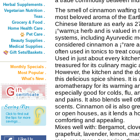
a trade commodity between Indi
Herbal Supplements .
The smell of cinnamon wafting t
Vegetarian Nutrition .
most beloved aroma of the Earth
Teas .
Grocery & Food .
Chinese literature as early as
Home Health Care .
¡°warm¡± herb and is valued in 
Pet Care .
systems, including Ayurvedic m
Beauty Supplies .
considered cinnamon a ¡°rare a
Medical Supplies .
often used in tonics to treat co
Gift Sets/Baskets .
Used in just about every kitchen
treasured for its culinary magic 
Monthly Specials .
However, the kitchen and the doc
Most Popular .
this delicious spice shines. It is
What's New .
aromatherapy for its warming an
especially good for colds, flu, a
and pains. It also blends well ot
scents. Cinnamon oil is also grea
or open houses, as it lends a h
comforting and appealing.
Mixes well with: Bergamot, clov
grapefruit, lavender, lemon, ma