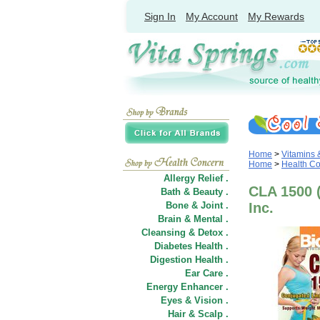
Sign In
My Account
My Rewards
Home
>
Vitamins
Home
>
Health C
Allergy Relief .
CLA 1500 (
Bath & Beauty .
Bone & Joint .
Inc.
Brain & Mental .
Cleansing & Detox .
Diabetes Health .
Digestion Health .
Ear Care .
Energy Enhancer .
Eyes & Vision .
Hair
&
Scalp .