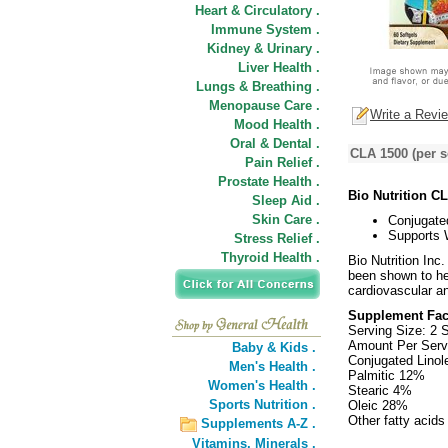
Heart & Circulatory .
Immune System .
Kidney & Urinary .
Liver Health .
Lungs & Breathing .
Menopause Care .
Write a Revi
Mood Health .
Oral & Dental .
CLA 1500 (per s
Pain Relief .
Prostate Health .
Bio Nutrition C
Sleep Aid .
Skin Care .
Conjugated
Supports 
Stress Relief .
Thyroid Health .
Bio Nutrition Inc
been shown to he
cardiovascular an
Supplement Fac
Serving Size: 2 S
Amount Per Serv
Baby & Kids .
Conjugated Linol
Men's Health .
Palmitic 12%
Women's Health .
Stearic 4%
Sports Nutrition .
Oleic 28%
Other fatty acid
Supplements A-Z .
Vitamins,
Minerals .