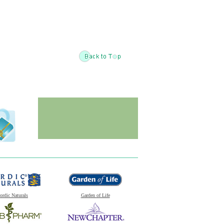
ordic Naturals
Garden of Life