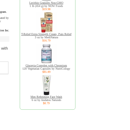
Lecithin Granules Non-GMO
1 lb (454 g) by NOW Foods
$19.98
ogram.
uated by
y
ion Inc.
T-Relief Extra Strength Cream, Pain Relief
3 oz by MediNatura
$16.79
 with
Glucevia Complex with Chromium
120 Vegetarian Capsules by NutriCology
$85.89
Men Refreshing Face Wash
6 oz by Andalou Naturals
$8.79