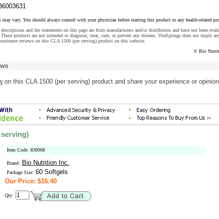
36003631
s may vary. You should always consult with your physician before starting this product or any health-related pr
descriptions and the statements on this page are from manufacturers and/or distributors and have not been eval
These products are not intended to diagnose, treat, cure, or prevent any disease. VitaSprings does not imply an
customer reviews on this CLA 1500 (per serving) product on this website.
© Bio Nutrit
ews
w
on this CLA 1500 (per serving) product and share your experience or opinion
 serving)
Item Code: IO0068
Bio Nutrition Inc.
Brand:
60 Softgels
Package Size:
Our Price: $16.40
Qty: