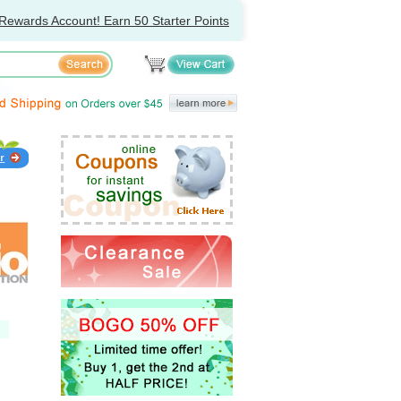
Rewards Account! Earn 50 Starter Points