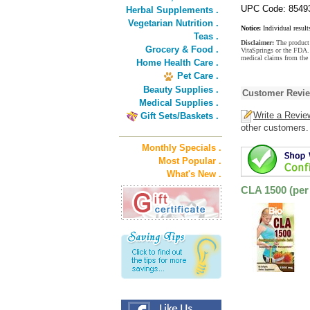
UPC Code: 8549
Herbal Supplements .
Vegetarian Nutrition .
Notice:
Individual result
Teas .
Disclaimer:
The product 
Grocery & Food .
VitaSprings or the FDA. 
medical claims from the 
Home Health Care .
Pet Care .
Beauty Supplies .
Customer Revi
Medical Supplies .
Write a Revie
Gift Sets/Baskets .
other customers.
Monthly Specials .
Most Popular .
What's New .
CLA 1500 (per