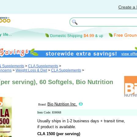
Create a 
 & Supplements
>
CLA Supplements
>
oncerns
>
Weight Loss & Diet
>
CLA Supplements
>
per serving), 60 Softgels, Bio Nutrition
Bio Nutrition Inc.
Brand:
Item Code: IO0068
Usually ships in 1-2 business days + transit time,
if product is available.
CLA 1500 (per serving)