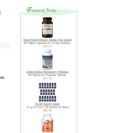
Your Flora Probiotic Terrain: Gut Lining
60 Vegan Capsules by Living Alchemy
$32.11
Andrographis Respiratory Wellness
60 Tablets by Planetary Herbals
has
$15.39
R:ZIP Energy Drink
12 g (0.4 oz) x 20 Bottles by Retra
$85.00