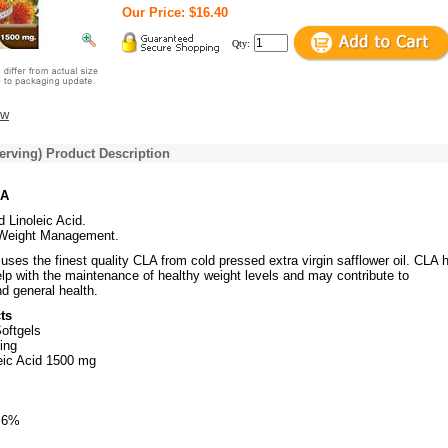
Our Price: $16.40
Qty:
ew
erving) Product Description
LA
 Linoleic Acid.
Weight Management.
. uses the finest quality CLA from cold pressed extra virgin safflower oil. CLA 
lp with the maintenance of healthy weight levels and may contribute to
d general health.
ts
oftgels
ing
eic Acid 1500 mg
s 6%