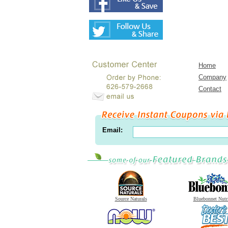
Home
Company
Contact
Email:
Source Naturals
Bluebonnet Nutr