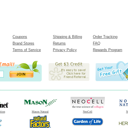
Coupons
Shipping & Billing
Order Tracking
Brand Stores
Returns
FAQ
Terms of Service
Privacy Policy
Rewards Program
ition
Mason Natural
NeoCell
N