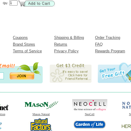
Qty:
Coupons
Shipping & Billing
Order Tracking
Brand Stores
Returns
FAQ
Terms of Service
Privacy Policy
Rewards Program
ition
Mason Natural
NeoCell
N