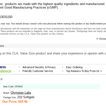
nc. products are made with the highest quality ingredients and manufactured
rent Good Manufacturing Practices (cGMP).
13031150
s may vary. You should always consult with your physician before starting this product or any health-related pr
descriptions and the statements on this page are from manufacturers and/or distributors and have not been eval
These products are not intended to diagnose, treat, cure, or prevent any disease. VitaSprings does not imply an
 customer reviews on this CLA, Value Size product on this website.
© Olympi
ews
w
on this CLA, Value Size product and share your experience or opinion with o
ze
Item Code: OY0042
Olympian Labs
Brand:
210 Softgels
Package Size:
Our Price: $47.46