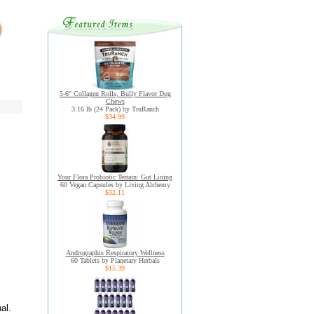
5-6" Collagen Rolls, Bully Flavor Dog
Chews
3.16 lb (24 Pack) by TruRanch
$34.99
Your Flora Probiotic Terrain: Gut Lining
60 Vegan Capsules by Living Alchemy
$32.11
Andrographis Respiratory Wellness
60 Tablets by Planetary Herbals
$15.39
al.