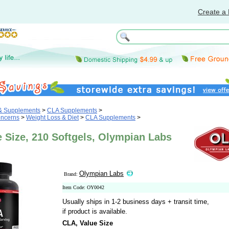
Create a 
 & Supplements
>
CLA Supplements
>
oncerns
>
Weight Loss & Diet
>
CLA Supplements
>
 Size, 210 Softgels, Olympian Labs
Olympian Labs
Brand:
Item Code: OY0042
Usually ships in 1-2 business days + transit time,
if product is available.
CLA, Value Size