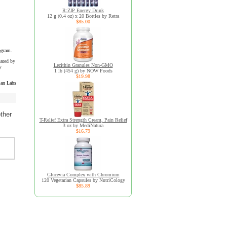
R:ZIP Energy Drink
12 g (0.4 oz) x 20 Bottles by Retra
$85.00
ogram.
uated by
Lecithin Granules Non-GMO
y
1 lb (454 g) by NOW Foods
$19.98
an Labs
ther
T-Relief Extra Strength Cream, Pain Relief
3 oz by MediNatura
$16.79
Glucevia Complex with Chromium
120 Vegetarian Capsules by NutriCology
$85.89