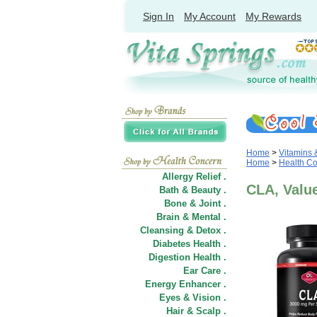
Sign In
My Account
My Rewards
Home
>
Vitamins
Home
>
Health C
Allergy Relief .
CLA, Value
Bath & Beauty .
Bone & Joint .
Brain & Mental .
Cleansing & Detox .
Diabetes Health .
Digestion Health .
Ear Care .
Energy Enhancer .
Eyes & Vision .
Hair
&
Scalp .