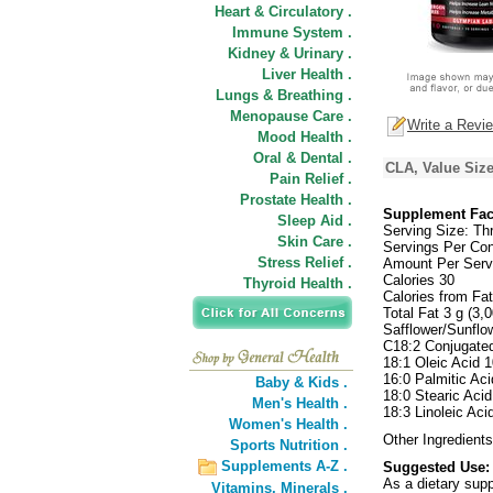
Heart & Circulatory .
Immune System .
Kidney & Urinary .
Liver Health .
Lungs & Breathing .
Menopause Care .
Write a Revi
Mood Health .
Oral & Dental .
CLA, Value Size
Pain Relief .
Prostate Health .
Supplement Fac
Sleep Aid .
Serving Size: Thr
Skin Care .
Servings Per Con
Stress Relief .
Amount Per Serv
Calories 30
Thyroid Health .
Calories from Fa
Total Fat 3 g (3
Safflower/Sunflo
C18:2 Conjugated
18:1 Oleic Acid 
16:0 Palmitic Ac
Baby & Kids .
18:0 Stearic Aci
Men's Health .
18:3 Linoleic Aci
Women's Health .
Other Ingredients
Sports Nutrition .
Supplements A-Z .
Suggested Use:
As a dietary supp
Vitamins,
Minerals .