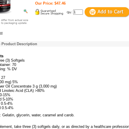
Our Price: $47.46
Qty:
ew
 Product Description
ts
ee (3) Softgels
tainer: 70
ing: % DV
t 27
,000 mg) 5%
wer Oil Concentrate 3 g (3,000 mg)
 Linoleic Acid (CLA) >80%
10-15%
id 5-10%
d 0.5-4%
d 0.5-4%
: Gelatin, glycerin, water, caramel and carob.
lement, take three (3) softgels daily, or as directed by a healthcare profession