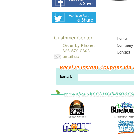
Home
Company
Contact
Email:
Source Naturals
Bluebonnet Nutr