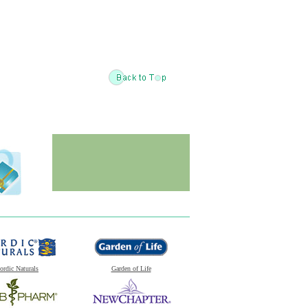
ordic Naturals
Garden of Life