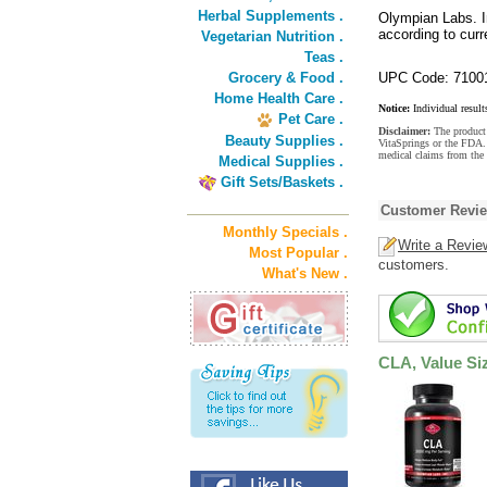
Herbal Supplements .
Olympian Labs. I
according to cur
Vegetarian Nutrition .
Teas .
Grocery & Food .
UPC Code: 7100
Home Health Care .
Notice:
Individual result
Pet Care .
Disclaimer:
The product 
Beauty Supplies .
VitaSprings or the FDA. 
medical claims from the
Medical Supplies .
Gift Sets/Baskets .
Customer Revi
Monthly Specials .
Write a Revie
Most Popular .
customers.
What's New .
CLA, Value Si