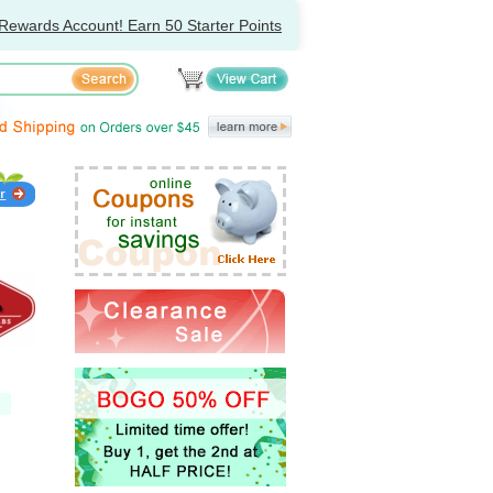
Rewards Account! Earn 50 Starter Points