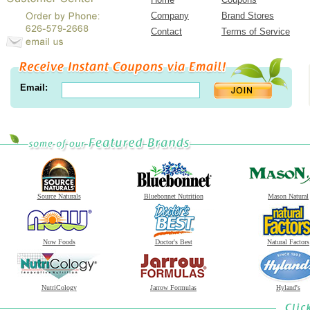
Company
Brand Stores
Contact
Terms of Service
Email:
Source Naturals
Bluebonnet Nutrition
Mason Natural
Now Foods
Doctor's Best
Natural Factors
NutriCology
Jarrow Formulas
Hyland's