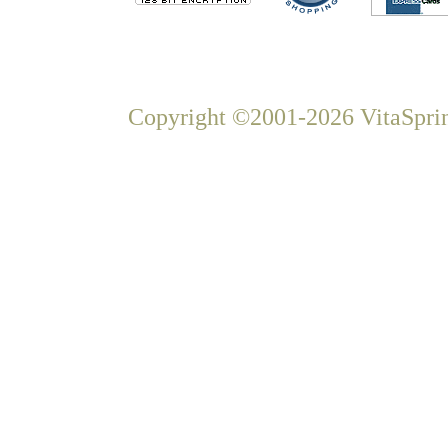
Copyright ©2001-2026 VitaSprin