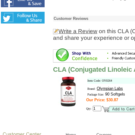
Customer Reviews
Write a Review
on this CLA (C
and share your experience or o
CLA (Conjugated Linoleic 
Item Code: OY0264
Olympian Labs
Brand:
90 Softgels
Package Size:
Our Price: $30.87
Qty:
Home
Coupons