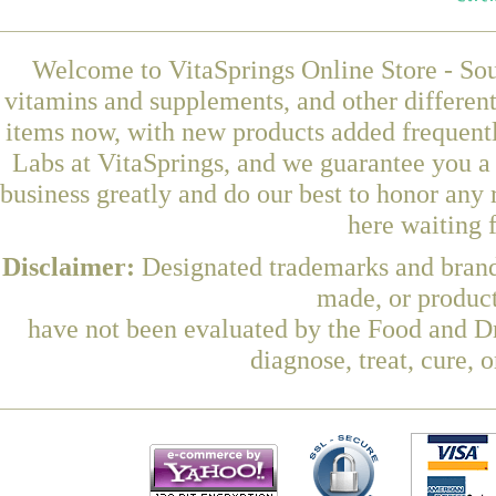
Welcome to VitaSprings Online Store - Sou
vitamins and supplements, and other differen
items now, with new products added frequen
Labs at VitaSprings, and we guarantee you a
business greatly and do our best to honor any 
here waiting 
Disclaimer:
Designated trademarks and brands
made, or product
have not been evaluated by the Food and Dr
diagnose, treat, cure, 