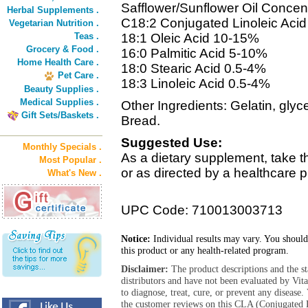
Safflower/Sunflower Oil Concent
Herbal Supplements .
C18:2 Conjugated Linoleic Aci
Vegetarian Nutrition .
Teas .
18:1 Oleic Acid 10-15%
Grocery & Food .
16:0 Palmitic Acid 5-10%
Home Health Care .
18:0 Stearic Acid 0.5-4%
Pet Care .
18:3 Linoleic Acid 0.5-4%
Beauty Supplies .
Medical Supplies .
Other Ingredients: Gelatin, glyc
Gift Sets/Baskets .
Bread.
Suggested Use:
Monthly Specials .
As a dietary supplement, take th
Most Popular .
or as directed by a healthcare p
What's New .
UPC Code: 710013003713
Notice:
Individual results may vary. You should
this product or any health-related program.
Disclaimer:
The product descriptions and the s
distributors and have not been evaluated by Vit
to diagnose, treat, cure, or prevent any diseas
the customer reviews on this CLA (Conjugated L