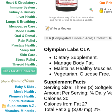
Heart & Circulatory .
Our Pric
Immune System .
Kidney & Urinary .
Liver Health .
Lungs & Breathing .
Menopause Care .
Write a Review
Mood Health .
Oral & Dental .
CLA (Conjugated Linoleic Acid) Product De
Pain Relief .
Prostate Health .
Olympian Labs CLA
Sleep Aid .
Skin Care .
Dietary Supplement.
Stress Relief .
Manage Body Fat.
Thyroid Health .
Maintains Healthy Muscles
Vegetarian, Glucose Free,
Supplement Facts
Serving Size: Three (3) Softgel
Baby & Kids .
Men's Health .
Amount Per Serving: % Daily V
Women's Health .
Calories 30
Sports Nutrition .
Calories from Fat 27
Supplements A-Z .
Total Fat 3 g (3,00 mg) 2%
Vitamins,
Minerals .