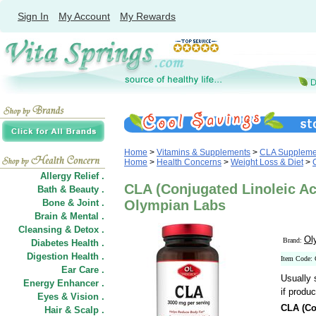
Sign In
My Account
My Rewards
Home
>
Vitamins & Supplements
>
CLA Suppleme
Home
>
Health Concerns
>
Weight Loss & Diet
>
Allergy Relief .
CLA (Conjugated Linoleic Aci
Bath & Beauty .
Bone & Joint .
Olympian Labs
Brain & Mental .
Cleansing & Detox .
Ol
Brand:
Diabetes Health .
Digestion Health .
Item Code:
Ear Care .
Usually 
Energy Enhancer .
if produc
Eyes & Vision .
CLA (Co
Hair
&
Scalp .