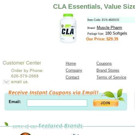
CLA Essentials, Value Siz
Item Code: EUS-4820233
Muscle Pharm
Brand:
180 Softgels
Package Size:
Our Price: $29.39
Home
Coupons
Company
Brand Stores
Contact
Terms of Service
Email: