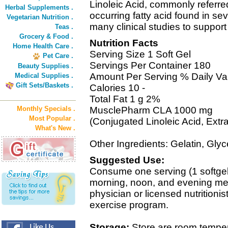
Linoleic Acid, commonly referred 
Herbal Supplements .
occurring fatty acid found in s
Vegetarian Nutrition .
many clinical studies to suppor
Teas .
Grocery & Food .
Nutrition Facts
Home Health Care .
Serving Size 1 Soft Gel
Pet Care .
Servings Per Container 180
Beauty Supplies .
Amount Per Serving % Daily Va
Medical Supplies .
Gift Sets/Baskets .
Calories 10 -
Total Fat 1 g 2%
Monthly Specials .
MusclePharm CLA 1000 mg
Most Popular .
(Conjugated Linoleic Acid, Extra
What's New .
Other Ingredients: Gelatin, Glyc
Suggested Use:
Consume one serving (1 softge
morning, noon, and evening mea
physician or licensed nutritionis
exercise program.
Storage:
Store are room temperat