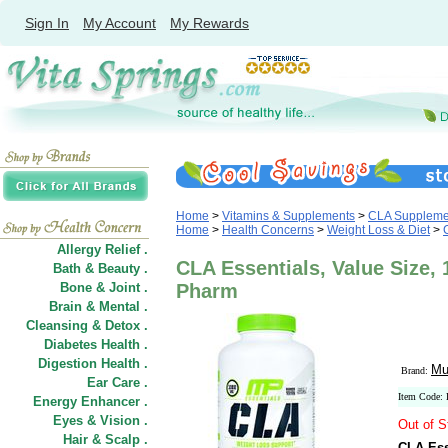
Sign In
My Account
My Rewards
Home
>
Vitamins & Supplements
>
CLA Suppleme
Home
>
Health Concerns
>
Weight Loss & Diet
>
Allergy Relief .
CLA Essentials, Value Size, 
Bath & Beauty .
Bone & Joint .
Pharm
Brain & Mental .
Cleansing & Detox .
Diabetes Health .
Digestion Health .
Mu
Brand:
Ear Care .
Item Code:
Energy Enhancer .
Eyes & Vision .
Out of S
Hair
&
Scalp .
CLA Ess