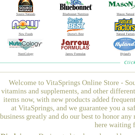
Source Naturals
Bluebonnet Nutrition
Mason Natural
Now Foods
Doctor's Best
Natural Factors
NutriCology
Jarrow Formulas
Hyland's
Welcome to VitaSprings Online Store - Sou
vitamins and supplements, and other differen
items now, with new products added frequen
at VitaSprings, and we guarantee you a sa
business greatly and do our best to honor any 
here waiting 