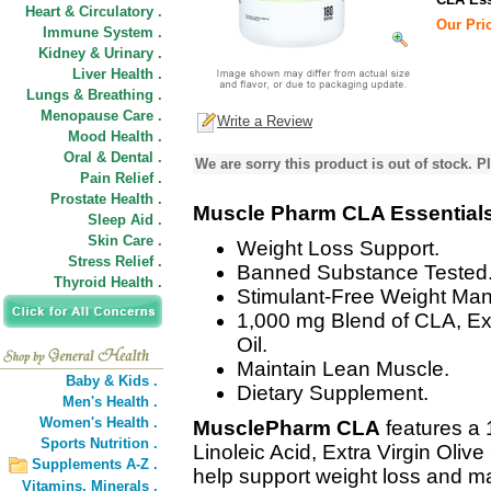
Heart & Circulatory .
Our Pric
Immune System .
Kidney & Urinary .
Liver Health .
Lungs & Breathing .
Menopause Care .
Write a Review
Mood Health .
Oral & Dental .
We are sorry this product is out of stock. Pl
Pain Relief .
Prostate Health .
Muscle Pharm CLA Essential
Sleep Aid .
Skin Care .
Weight Loss Support.
Stress Relief .
Banned Substance Tested
Thyroid Health .
Stimulant-Free Weight Ma
1,000 mg Blend of CLA, Ext
Oil.
Maintain Lean Muscle.
Baby & Kids .
Dietary Supplement.
Men's Health .
Women's Health .
MusclePharm CLA
features a
Sports Nutrition .
Linoleic Acid, Extra Virgin Olive
Supplements A-Z .
help support weight loss and m
Vitamins,
Minerals .