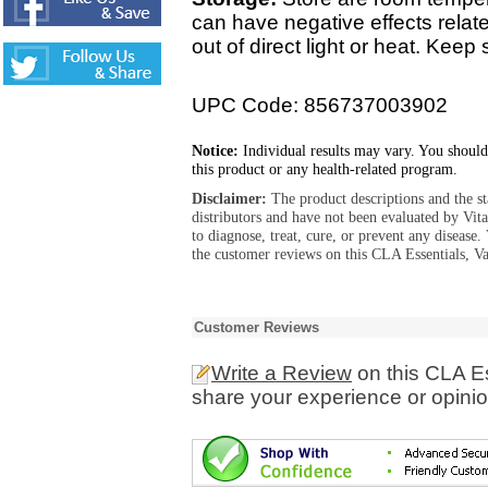
can have negative effects relate
out of direct light or heat. Kee
UPC Code: 856737003902
Notice:
Individual results may vary. You should
this product or any health-related program.
Disclaimer:
The product descriptions and the s
distributors and have not been evaluated by Vit
to diagnose, treat, cure, or prevent any diseas
the customer reviews on this CLA Essentials, Va
Customer Reviews
Write a Review
on this CLA Es
share your experience or opinio