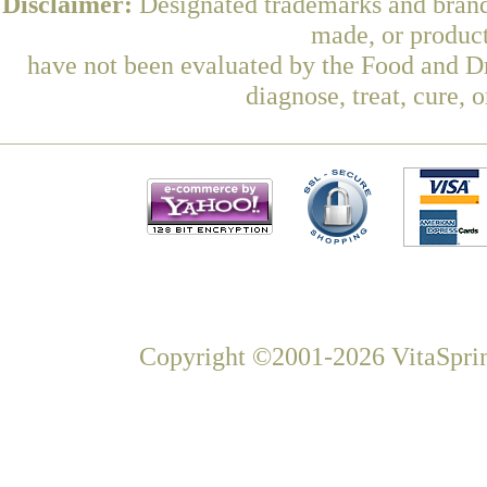
Disclaimer:
Designated trademarks and brands
made, or product
have not been evaluated by the Food and Dr
diagnose, treat, cure, 
Copyright ©2001-2026 VitaSprin