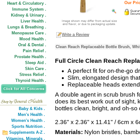
Our Pric
Heart & Circulatory .
Immune System .
Kidney & Urinary .
Liver Health .
Lungs & Breathing .
Menopause Care .
Write a Review
Mood Health .
Oral & Dental .
Clean Reach Replaceable Bottle Brush, Whi
Pain Relief .
Prostate Health .
Full Circle Clean Reach Repl
Sleep Aid .
Skin Care .
A perfect fit for on-the-go 
Stress Relief .
Slim, elongated design that'
Thyroid Health .
Replaceable heads extend 
A double agent in scrub brush f
does its best work out of sight, 
bottles clean, bright, and oh-so 
Baby & Kids .
Men's Health .
Women's Health .
2.36" x 2.36" x 11.41" / 6cm x
Sports Nutrition .
Materials:
Nylon bristles, bambo
Supplements A-Z .
Vitamins,
Minerals .