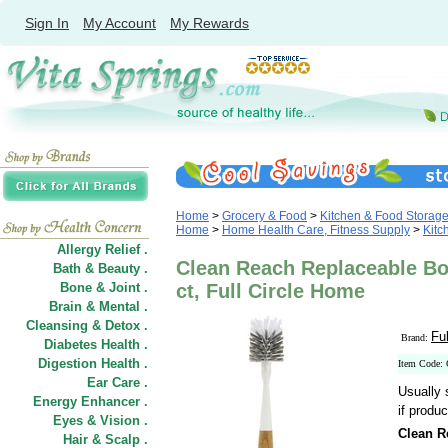
Sign In
My Account
My Rewards
Home
>
Grocery & Food
>
Kitchen & Food Storag
Home
>
Home Health Care, Fitness Supply
>
Kitc
Allergy Relief .
Clean Reach Replaceable Bot
Bath & Beauty .
Bone & Joint .
ct, Full Circle Home
Brain & Mental .
Cleansing & Detox .
Fu
Brand:
Diabetes Health .
Digestion Health .
Item Code:
Ear Care .
Usually 
Energy Enhancer .
if produc
Eyes & Vision .
Clean R
Hair
&
Scalp .