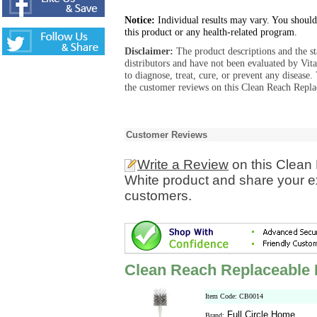
Notice:
Individual results may vary. You should
this product or any health-related program.
Disclaimer:
The product descriptions and the s
distributors and have not been evaluated by Vit
to diagnose, treat, cure, or prevent any diseas
the customer reviews on this Clean Reach Repla
Customer Reviews
Write a Review
on this Clean
White product and share your ex
customers.
Clean Reach Replaceable 
Item Code: CB0014
Full Circle Home
Brand: