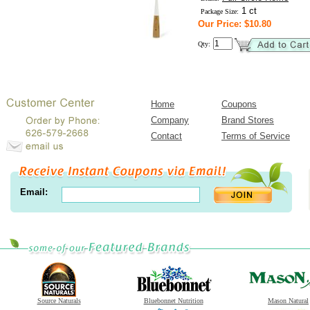
1 ct
Package Size:
Our Price: $10.80
Qty:
Home
Coupons
Company
Brand Stores
Contact
Terms of Service
Email:
Source Naturals
Bluebonnet Nutrition
Mason Natural