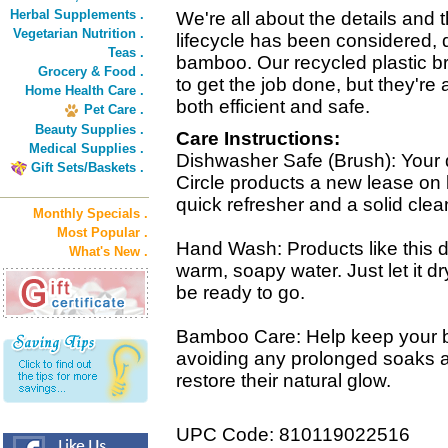
Herbal Supplements .
We're all about the details and
Vegetarian Nutrition .
lifecycle has been considered, 
Teas .
bamboo. Our recycled plastic b
Grocery & Food .
to get the job done, but they're
Home Health Care .
both efficient and safe.
Pet Care .
Beauty Supplies .
Care Instructions:
Medical Supplies .
Dishwasher Safe (Brush): Your 
Gift Sets/Baskets .
Circle products a new lease on li
quick refresher and a solid clea
Monthly Specials .
Most Popular .
Hand Wash: Products like this d
What's New .
warm, soapy water. Just let it d
be ready to go.
Bamboo Care: Help keep your 
avoiding any prolonged soaks an
restore their natural glow.
UPC Code: 810119022516