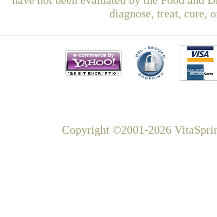
diagnose, treat, cure, 
Copyright ©2001-2026 VitaSprin