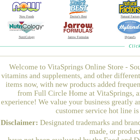
Now Foods
Doctor's Best
Natural Factors
NutriCology
Jarrow Formulas
Hyland's
Welcome to VitaSprings Online Store - Sou
vitamins and supplements, and other differen
items now, with new products added freque
from Full Circle Home at VitaSprings, a
experience! We value your business greatly a
customer service hot line i
Disclaimer:
Designated trademarks and brands
made, or product
have not been evaluated by the Food and Dr