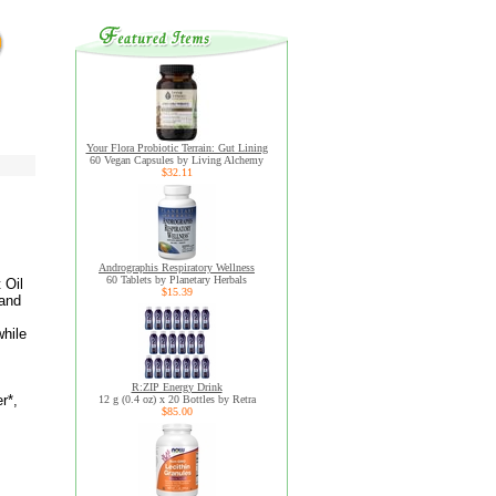
Your Flora Probiotic Terrain: Gut Lining
60 Vegan Capsules by Living Alchemy
$32.11
Andrographis Respiratory Wellness
60 Tablets by Planetary Herbals
 Oil
$15.39
 and
while
R:ZIP Energy Drink
r*,
12 g (0.4 oz) x 20 Bottles by Retra
$85.00