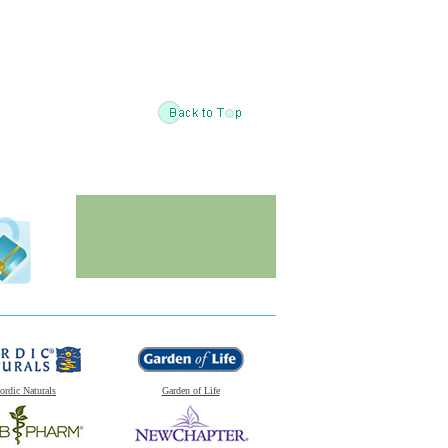
ordic Naturals
Garden of Life