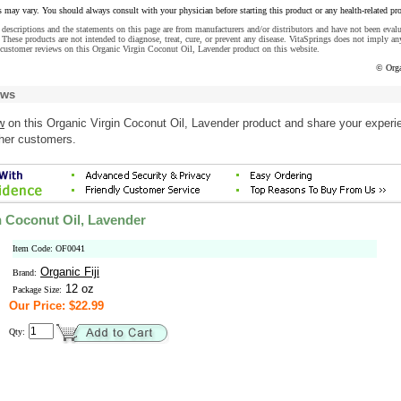
s may vary. You should always consult with your physician before starting this product or any health-related pr
descriptions and the statements on this page are from manufacturers and/or distributors and have not been eval
These products are not intended to diagnose, treat, cure, or prevent any disease. VitaSprings does not imply an
customer reviews on this Organic Virgin Coconut Oil, Lavender product on this website.
© Orga
ews
w
on this Organic Virgin Coconut Oil, Lavender product and share your experi
ther customers.
n Coconut Oil, Lavender
Item Code: OF0041
Organic Fiji
Brand:
12 oz
Package Size:
Our Price: $22.99
Qty: