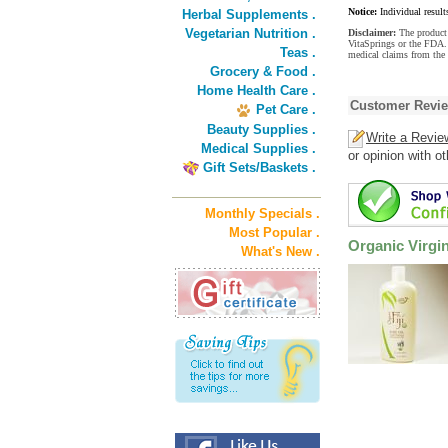
Notice:
Individual result
Herbal Supplements .
Vegetarian Nutrition .
Disclaimer:
The product 
VitaSprings or the FDA. 
Teas .
medical claims from the 
Grocery & Food .
Home Health Care .
Customer Revi
Pet Care .
Beauty Supplies .
Write a Revie
Medical Supplies .
or opinion with o
Gift Sets/Baskets .
Monthly Specials .
Most Popular .
Organic Virgi
What's New .