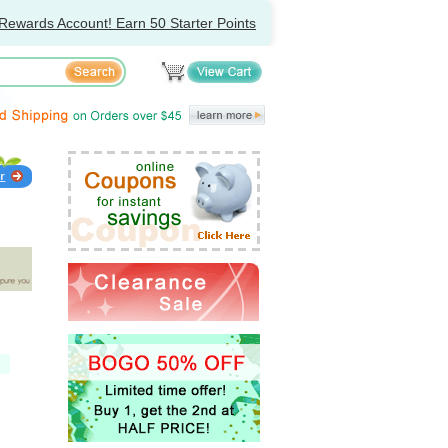
Rewards Account! Earn 50 Starter Points