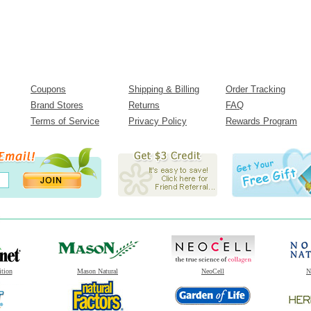
Coupons
Shipping & Billing
Order Tracking
Brand Stores
Returns
FAQ
Terms of Service
Privacy Policy
Rewards Program
ition
Mason Natural
NeoCell
N