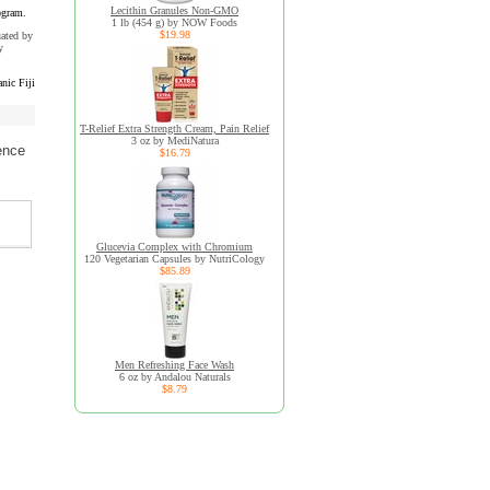
Lecithin Granules Non-GMO
ogram.
1 lb (454 g) by NOW Foods
$19.98
uated by
y
nic Fiji
T-Relief Extra Strength Cream, Pain Relief
3 oz by MediNatura
ence
$16.79
Glucevia Complex with Chromium
120 Vegetarian Capsules by NutriCology
$85.89
Men Refreshing Face Wash
6 oz by Andalou Naturals
$8.79