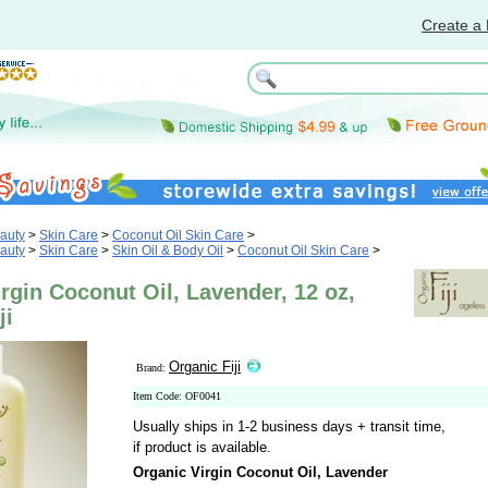
Create a 
auty
>
Skin Care
>
Coconut Oil Skin Care
>
auty
>
Skin Care
>
Skin Oil & Body Oil
>
Coconut Oil Skin Care
>
rgin Coconut Oil, Lavender, 12 oz,
ji
Organic Fiji
Brand:
Item Code: OF0041
Usually ships in 1-2 business days + transit time,
if product is available.
Organic Virgin Coconut Oil, Lavender