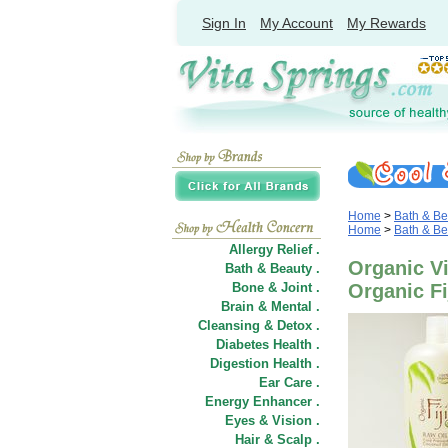
Sign In
My Account
My Rewards
Home
>
Bath & Be
Home
>
Bath & Be
Allergy Relief .
Organic Vi
Bath & Beauty .
Bone & Joint .
Organic Fi
Brain & Mental .
Cleansing & Detox .
Diabetes Health .
Digestion Health .
Ear Care .
Energy Enhancer .
Eyes & Vision .
Hair
&
Scalp .