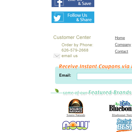
Home
Company
Contact
Email:
Source Naturals
Bluebonnet Nutr