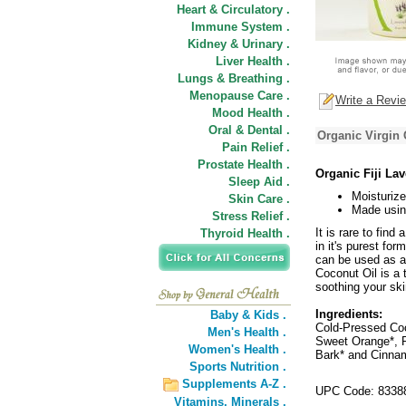
Heart & Circulatory .
Immune System .
Kidney & Urinary .
Liver Health .
Lungs & Breathing .
Menopause Care .
Write a Revi
Mood Health .
Oral & Dental .
Organic Virgin 
Pain Relief .
Prostate Health .
Organic Fiji La
Sleep Aid .
Moisturize
Skin Care .
Made usin
Stress Relief .
It is rare to fin
Thyroid Health .
in it's purest fo
can be used as an
Coconut Oil is a 
soothing your ski
Ingredients:
Baby & Kids .
Cold-Pressed Coc
Men's Health .
Sweet Orange*, P
Women's Health .
Bark* and Cinnam
Sports Nutrition .
Supplements A-Z .
UPC Code: 8338
Vitamins,
Minerals .