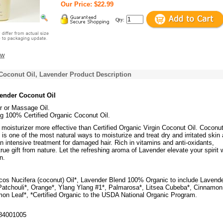
Our Price: $22.99
Qty:
ew
Coconut Oil, Lavender Product Description
vender Coconut Oil
r or Massage Oil.
g 100% Certified Organic Coconut Oil.
d a moisturizer more effective than Certified Organic Virgin Coconut Oil. Coconut
rm is one of the most natural ways to moisturize and treat dry and irritated skin
 intensive treatment for damaged hair. Rich in vitamins and anti-oxidants,
true gift from nature. Let the refreshing aroma of Lavender elevate your spirit 
n.
os Nucifera (coconut) Oil*, Lavender Blend 100% Organic to include Lavende
atchouli*, Orange*, Ylang Ylang #1*, Palmarosa*, Litsea Cubeba*, Cinnamon
on Leaf*, *Certified Organic to the USDA National Organic Program.
84001005