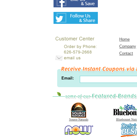
Home
Company
Contact
Email:
Source Naturals
Bluebonnet Nutr