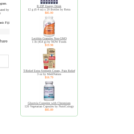
ogram.
R:ZIP Energy Drink
12 g (0.4 oz) x 20 Bottles by Retra
uated by
$85.00
y
nic Fiji
Lecithin Granules Non-GMO
share
1 lb (454 g) by NOW Foods
$19.98
T-Relief Extra Strength Cream, Pain Relief
3 oz by MediNatura
$16.79
Glucevia Complex with Chromium
120 Vegetarian Capsules by NutriCology
$85.89