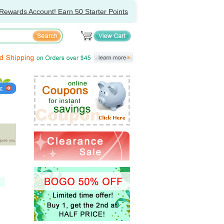
Rewards Account! Earn 50 Starter Points