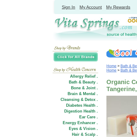
Sign In
My Account
My Rewards
Home
>
Bath & Be
Home
>
Bath & Be
Allergy Relief .
Organic C
Bath & Beauty .
Bone & Joint .
Tangerine,
Brain & Mental .
Cleansing & Detox .
Diabetes Health .
Digestion Health .
Ear Care .
Energy Enhancer .
Eyes & Vision .
Hair
&
Scalp .