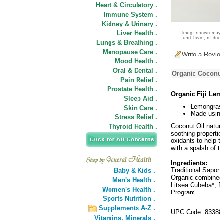
Heart & Circulatory .
Immune System .
Kidney & Urinary .
Liver Health .
Lungs & Breathing .
Menopause Care .
Write a Revi
Mood Health .
Oral & Dental .
Organic Coconu
Pain Relief .
Prostate Health .
Organic Fiji Le
Sleep Aid .
Lemongras
Skin Care .
Made usin
Stress Relief .
Coconut Oil natur
Thyroid Health .
soothing properti
oxidants to help 
with a spalsh of 
Ingredients:
Traditional Sapo
Baby & Kids .
Organic combined
Men's Health .
Litsea Cubeba*, 
Women's Health .
Program.
Sports Nutrition .
Supplements A-Z .
UPC Code: 8338
Vitamins,
Minerals .