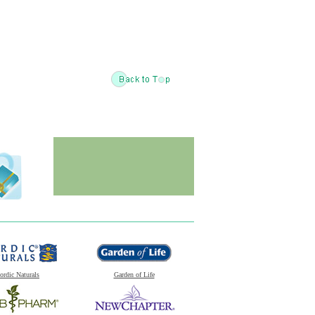
ordic Naturals
Garden of Life