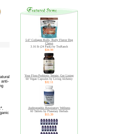
5-6" Collagen Rolls, Bully Flavor Dog
Chews
3.16 lb (24 Pack) by TruRanch
$34.99
Your Flora Probiotic Terrain: Gut Lining
atural
60 Vegan Capsules by Living Alchemy
 anti-
$32.11
ng
*,
Andrographis Respiratory Wellness
60 Tablets by Planetary Herbals
ganic
$15.39