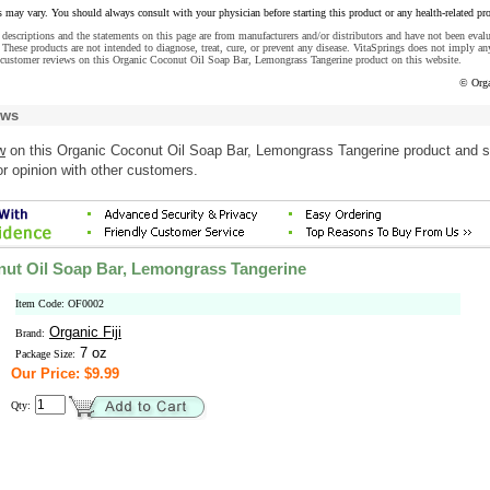
s may vary. You should always consult with your physician before starting this product or any health-related pr
descriptions and the statements on this page are from manufacturers and/or distributors and have not been eval
These products are not intended to diagnose, treat, cure, or prevent any disease. VitaSprings does not imply an
 customer reviews on this Organic Coconut Oil Soap Bar, Lemongrass Tangerine product on this website.
© Orga
ews
w
on this Organic Coconut Oil Soap Bar, Lemongrass Tangerine product and 
r opinion with other customers.
ut Oil Soap Bar, Lemongrass Tangerine
Item Code: OF0002
Organic Fiji
Brand:
7 oz
Package Size:
Our Price: $9.99
Qty: