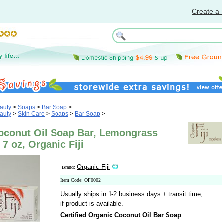
Create a 
auty
>
Soaps
>
Bar Soap
>
auty
>
Skin Care
>
Soaps
>
Bar Soap
>
oconut Oil Soap Bar, Lemongrass
 7 oz, Organic Fiji
Organic Fiji
Brand:
Item Code: OF0002
Usually ships in 1-2 business days + transit time,
if product is available.
Certified Organic Coconut Oil Bar Soap