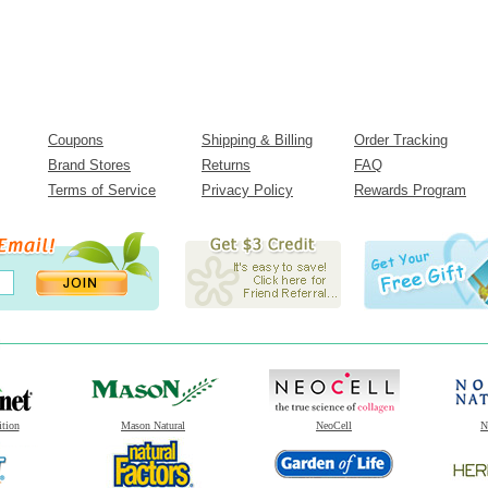
Coupons
Shipping & Billing
Order Tracking
Brand Stores
Returns
FAQ
Terms of Service
Privacy Policy
Rewards Program
ition
Mason Natural
NeoCell
N