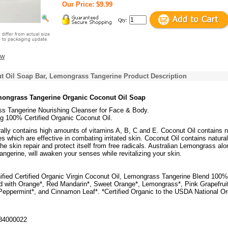
Our Price: $9.99
Qty:
ew
t Oil Soap Bar, Lemongrass Tangerine Product Description
mongrass Tangerine Organic Coconut Oil Soap
s Tangerine Nourishing Cleanser for Face & Body.
g 100% Certified Organic Coconut Oil.
ally contains high amounts of vitamins A, B, C and E. Coconut Oil contains n
es which are effective in combating irritated skin. Coconut Oil contains natural
the skin repair and protect itself from free radicals. Australian Lemongrass alo
tangerine, will awaken your senses while revitalizing your skin.
nified Certified Organic Virgin Coconut Oil, Lemongrass Tangerine Blend 100%
 with Orange*, Red Mandarin*, Sweet Orange*, Lemongrass*, Pink Grapefruit
Peppermint*, and Cinnamon Leaf*. *Certified Organic to the USDA National Or
84000022