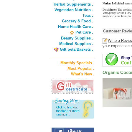
Notice:
Individual result
Herbal Supplements .
Vegetarian Nutrition .
Disclaimer:
The product 
VitaSprings or the FDA. 
Teas .
medical claims from the
Grocery & Food .
Home Health Care .
Customer Revi
Pet Care .
Beauty Supplies .
Write a Revie
Medical Supplies .
your experience o
Gift Sets/Baskets .
Monthly Specials .
Most Popular .
Organic Cocon
What's New .