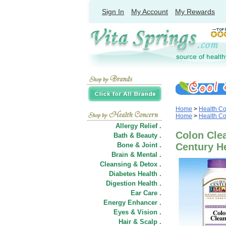
Sign In
My Account
My Rewards
Home
>
Health C
Home
>
Health C
Allergy Relief .
Colon Clea
Bath & Beauty .
Bone & Joint .
Century H
Brain & Mental .
Cleansing & Detox .
Diabetes Health .
Digestion Health .
Ear Care .
Energy Enhancer .
Eyes & Vision .
Hair
&
Scalp .