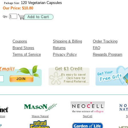
120 Vegetarian Capsules
Package Size:
Our Price: $10.80
Qty:
Coupons
Shipping & Billing
Order Tracking
Brand Stores
Returns
FAQ
Terms of Service
Privacy Policy
Rewards Program
ition
Mason Natural
NeoCell
N