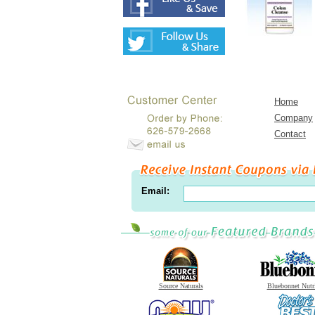
Home
Company
Contact
Email:
Source Naturals
Bluebonnet Nutr