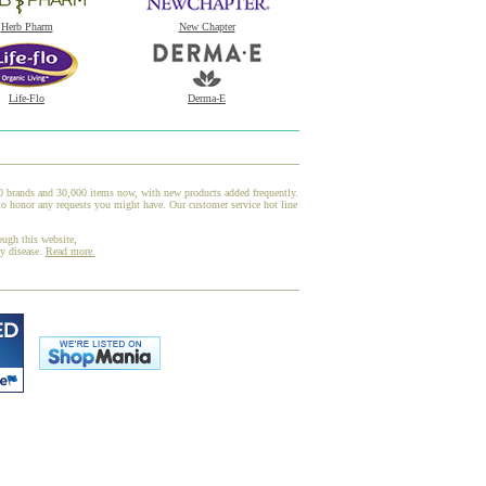
Herb Pharm
New Chapter
Life-Flo
Derma-E
00 brands and 30,000 items now, with new products added frequently.
to honor any requests you might have. Our customer service hot line
ough this website,
ny disease.
Read more.