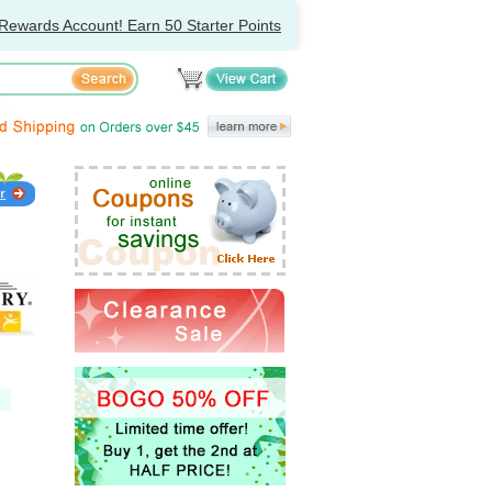
Rewards Account! Earn 50 Starter Points