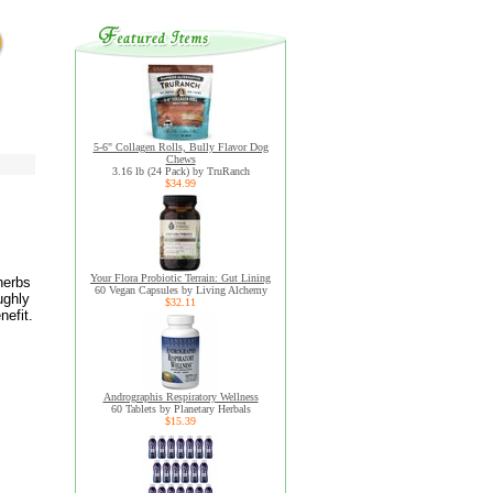
5-6" Collagen Rolls, Bully Flavor Dog
Chews
3.16 lb (24 Pack) by TruRanch
$34.99
Your Flora Probiotic Terrain: Gut Lining
herbs
60 Vegan Capsules by Living Alchemy
ughly
$32.11
nefit.
Andrographis Respiratory Wellness
60 Tablets by Planetary Herbals
$15.39