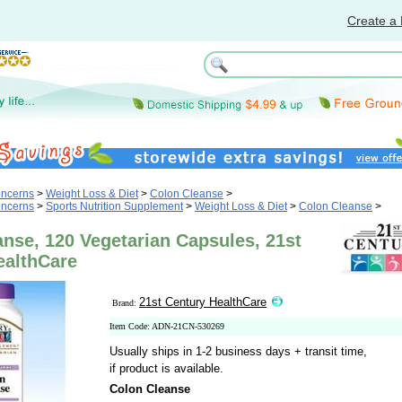
Create a 
oncerns
>
Weight Loss & Diet
>
Colon Cleanse
>
oncerns
>
Sports Nutrition Supplement
>
Weight Loss & Diet
>
Colon Cleanse
>
nse, 120 Vegetarian Capsules, 21st
ealthCare
21st Century HealthCare
Brand:
Item Code: ADN-21CN-530269
Usually ships in 1-2 business days + transit time,
if product is available.
Colon Cleanse