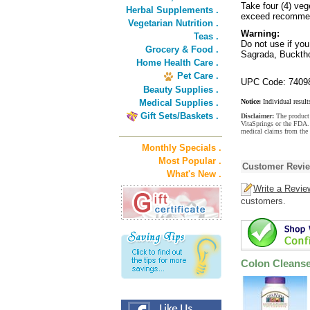
Take four (4) veg
Herbal Supplements .
exceed recomme
Vegetarian Nutrition .
Warning:
Teas .
Do not use if yo
Grocery & Food .
Sagrada, Bucktho
Home Health Care .
Pet Care .
UPC Code: 7409
Beauty Supplies .
Medical Supplies .
Notice:
Individual result
Gift Sets/Baskets .
Disclaimer:
The product 
VitaSprings or the FDA. 
medical claims from the 
Monthly Specials .
Most Popular .
Customer Revi
What's New .
Write a Revie
customers.
Colon Cleans