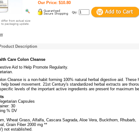
Our Price: $10.80
Qty:
ew
Product Description
alth Care Colon Cleanse
estive Aid to Help Promote Regularity.
tarian.
lon Cleanse is a non-habit forming 100% natural herbal digestive aid. These 
d help bowel movement. 21st Century's standardized herbal extracts are thoro
specific levels of the important active ingredients are present for maximum be
ts
Vegetarian Capsules
ainer: 30
ving % DV
ium, Wheat Grass, Alfalfa, Cascara Sagrada, Aloe Vera, Buckthorn, Rhubarb,
al, Grain Fiber 2000 mg **
V) not established.