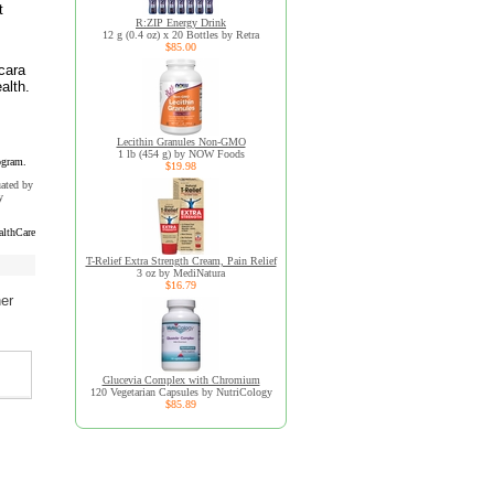
t
R:ZIP Energy Drink
12 g (0.4 oz) x 20 Bottles by Retra
$85.00
cara
alth.
Lecithin Granules Non-GMO
1 lb (454 g) by NOW Foods
ogram.
$19.98
uated by
y
althCare
T-Relief Extra Strength Cream, Pain Relief
3 oz by MediNatura
$16.79
her
Glucevia Complex with Chromium
120 Vegetarian Capsules by NutriCology
$85.89