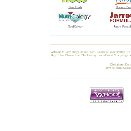
Now Foods
Doctor's Bes
NutriCology
Jarrow Formul
Welcome to VitaSprings Online Store - Source of Your Healthy Life.
Buy Colon Cleanse from 21st Century HealthCare at VitaSprings, and
Disclaimer:
Desi
have not been evaluat