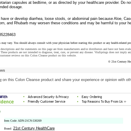
etarian capsules at bedtime, or as directed by your healthcare provider. Do no
nded dosage.
u have or develop diarrhea, loose stools, or abdominal pain because Aloe, Cas
rn, and Rhubarb may worsen these conditions and may be harmful to your he
85228463
s may vary. You should always consult with your physician before starting this product or any health-related pr
descriptions and the statements on this page are from manufacturers and/or distributors and have not been eval
These products are not intended to diagnose, treat, cure, or prevent any disease. VitaSprings does not imply an
customer reviews on this Colon Cleanse product on this website.
© 21st Century He
ews
w
on this Colon Cleanse product and share your experience or opinion with ot
e
Item Code: ADN-21CN-530269
21st Century HealthCare
Brand: