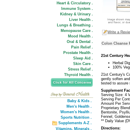
Heart & Circulatory .
Immune System .
Kidney & Urinary .
Liver Health .
Lungs & Breathing .
Menopause Care .
Write a Revi
Mood Health .
Oral & Dental .
Colon Cleanse 
Pain Relief .
Prostate Health .
21st Century He
Sleep Aid .
Herbal Dig
Skin Care .
100% Vege
Stress Relief .
21st Century's Co
Thyroid Health .
gently soften an
tested to assure 
Supplement Fac
Serving Size: 4 
Serving Per Cont
Baby & Kids .
Amount Per Ser
Men's Health .
Proprietary Blend
Women's Health .
Bentonite, Psyll
Fennel, Goldense
Sports Nutrition .
** Daily Value (D
Supplements A-Z .
Directions:
Vitamins,
Minerals .