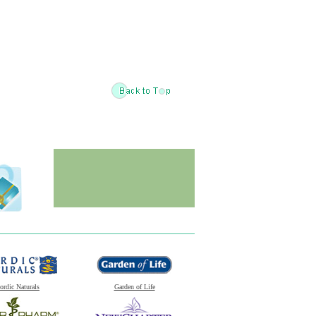
ordic Naturals
Garden of Life