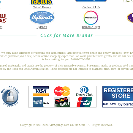
t
Natural Factors
Garden of Life
as
Hyland's
Rainbow Light
 We carry huge selections of vitamins and supplements, and other different health and beauty products, over 4
 we guarantee you a safe, secure online shopping experience! We value your business greatly and do our best 
is here waiting for you: 1-626-579-2668.
gnated trademarks and brands are the property of their respective owners. Statements made, or products sold thr
ed by the Food and Drug Administration. These products are not intended to diagnose, treat, cure, or prevent a
Copyright ©2001-2026 VitaSprings.com Online Store - All Rights Reserved.