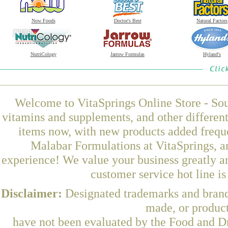
Now Foods
Doctor's Best
Natural Factors
NutriCology
Jarrow Formulas
Hyland's
Welcome to VitaSprings Online Store - Sou
vitamins and supplements, and other differen
items now, with new products added frequ
Malabar Formulations at VitaSprings, a
experience! We value your business greatly a
customer service hot line i
Disclaimer:
Designated trademarks and brands
made, or product
have not been evaluated by the Food and Dr