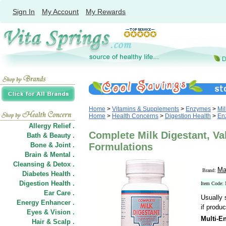
Sign In
My Account
My Rewards
Home
>
Vitamins & Supplements
>
Enzymes
>
Mil
Home
>
Health Concerns
>
Digestion Health
>
En
Allergy Relief .
Complete Milk Digestant, Val
Bath & Beauty .
Bone & Joint .
Formulations
Brain & Mental .
Cleansing & Detox .
Ma
Brand:
Diabetes Health .
Digestion Health .
Item Code:
Ear Care .
Usually 
Energy Enhancer .
if produc
Eyes & Vision .
Multi-E
Hair
&
Scalp .