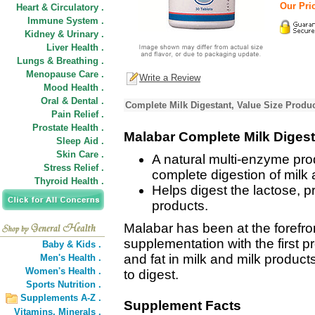
Our Pric
Heart & Circulatory .
Immune System .
Kidney & Urinary .
Liver Health .
Lungs & Breathing .
Menopause Care .
Write a Review
Mood Health .
Oral & Dental .
Complete Milk Digestant, Value Size Produc
Pain Relief .
Prostate Health .
Malabar Complete Milk Digest
Sleep Aid .
Skin Care .
A natural multi-enzyme prod
Stress Relief .
complete digestion of milk 
Thyroid Health .
Helps digest the lactose, pr
products.
Malabar has been at the forefron
supplementation with the first pr
Baby & Kids .
and fat in milk and milk product
Men's Health .
Women's Health .
to digest.
Sports Nutrition .
Supplements A-Z .
Supplement Facts
Vitamins,
Minerals .