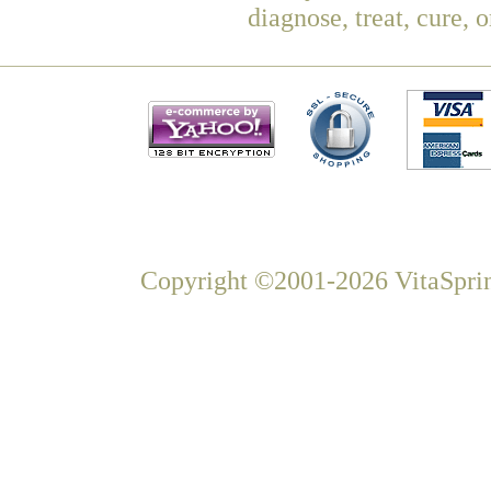
diagnose, treat, cure, 
Copyright ©2001-2026 VitaSprin