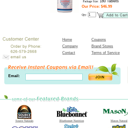
180 Tablets
Package Size:
Our Price: $46.99
Qty:
Home
Coupons
Company
Brand Stores
Contact
Terms of Service
Email:
Source Naturals
Bluebonnet Nutrition
Mason Natural