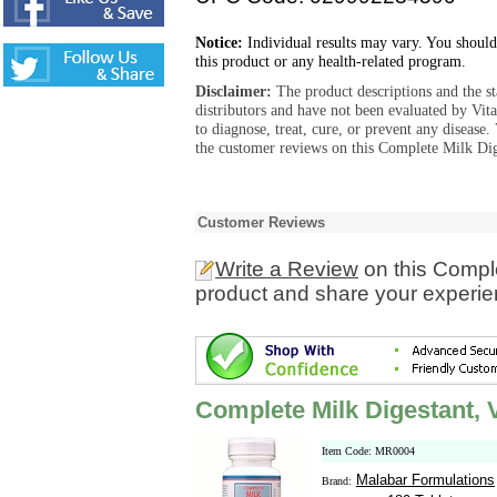
Notice:
Individual results may vary. You should
this product or any health-related program.
Disclaimer:
The product descriptions and the s
distributors and have not been evaluated by Vit
to diagnose, treat, cure, or prevent any diseas
the customer reviews on this Complete Milk Dige
Customer Reviews
Write a Review
on this Comple
product and share your experien
Complete Milk Digestant, 
Item Code: MR0004
Malabar Formulations
Brand: