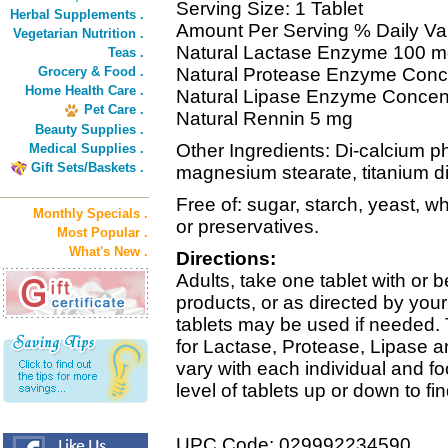
Serving Size: 1 Tablet
Herbal Supplements .
Amount Per Serving % Daily Va
Vegetarian Nutrition .
Natural Lactase Enzyme 100 
Teas .
Grocery & Food .
Natural Protease Enzyme Conc
Home Health Care .
Natural Lipase Enzyme Concen
Pet Care .
Natural Rennin 5 mg
Beauty Supplies .
Other Ingredients: Di-calcium ph
Medical Supplies .
Gift Sets/Baskets .
magnesium stearate, titanium di
Free of: sugar, starch, yeast, whe
Monthly Specials .
or preservatives.
Most Popular .
What's New .
Directions:
Adults, take one tablet with or 
products, or as directed by you
tablets may be used if needed.
for Lactase, Protease, Lipase an
vary with each individual and f
level of tablets up or down to fi
UPC Code: 029992234590