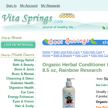
Sign In
My Account
My Rewards
Home
>
Baby and Kids Care
>
Kids Hair Care
>
Home
>
Bath & Beauty
>
Hair Care
>
Kids Hair Ca
Allergy Relief .
Organic Herbal Conditioner 
Bath & Beauty .
Bone & Joint .
8.5 oz, Rainbow Research
Brain & Mental .
Cleansing & Detox .
Ra
Brand:
Diabetes Health .
Item Code:
Digestion Health .
Usually 
Ear Care .
if produc
Energy Enhancer .
Eyes & Vision .
Organic
Hair
&
Scalp .
Our Pric