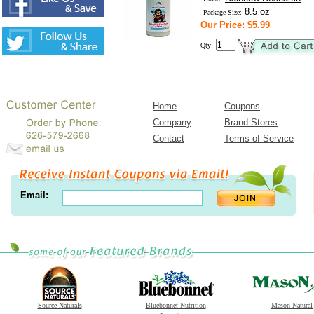
8.5 oz
Package Size:
Our Price: $5.99
Qty:
Home
Coupons
Company
Brand Stores
Contact
Terms of Service
Email:
Source Naturals
Bluebonnet Nutrition
Mason Natural