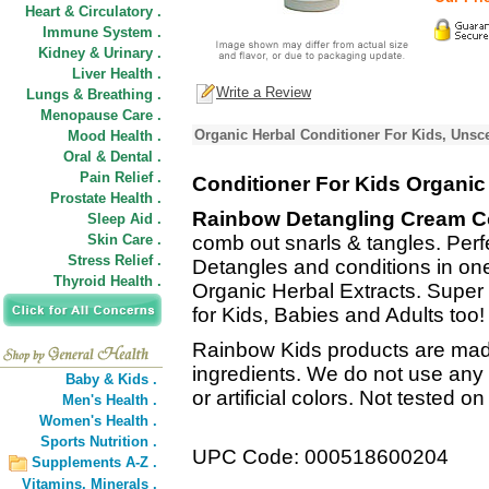
Heart & Circulatory .
Immune System .
Kidney & Urinary .
Liver Health .
Write a Review
Lungs & Breathing .
Menopause Care .
Organic Herbal Conditioner For Kids, Unsc
Mood Health .
Oral & Dental .
Pain Relief .
Conditioner For Kids Organic
Prostate Health .
Rainbow Detangling Cream C
Sleep Aid .
Skin Care .
comb out snarls & tangles. Perfect
Stress Relief .
Detangles and conditions in one
Thyroid Health .
Organic Herbal Extracts. Super
for Kids, Babies and Adults too!
Rainbow Kids products are made
ingredients. We do not use any
Baby & Kids .
or artificial colors. Not tested o
Men's Health .
Women's Health .
Sports Nutrition .
UPC Code: 000518600204
Supplements A-Z .
Vitamins,
Minerals .