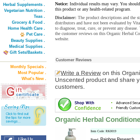
Notice:
Individual results may vary. You should
Herbal Supplements .
this product or any health-related program.
Vegetarian Nutrition .
Teas .
Disclaimer:
The product descriptions and the s
Grocery & Food .
distributors and have not been evaluated by Vit
to diagnose, treat, cure, or prevent any diseas
Home Health Care .
the customer reviews on this Organic Herbal Co
Pet Care .
website.
Beauty Supplies .
Medical Supplies .
Gift Sets/Baskets .
Customer Reviews
Monthly Specials .
Write a Review
on this Organi
Most Popular .
What's New .
Unscented product and share yo
customers.
Organic Herbal Conditione
Item Code: RK0019
Rainbow Research
Brand: