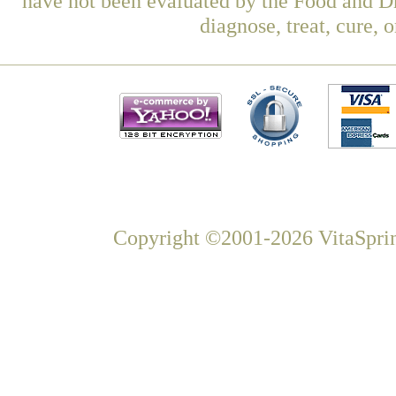
have not been evaluated by the Food and Dr
diagnose, treat, cure, 
Copyright ©2001-2026 VitaSprin