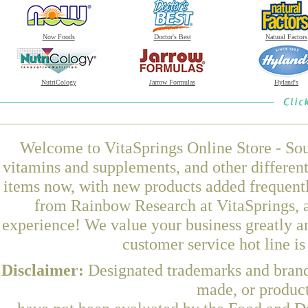
Now Foods
Doctor's Best
Natural Factors
NutriCology
Jarrow Formulas
Hyland's
Welcome to VitaSprings Online Store - Sou
vitamins and supplements, and other differen
items now, with new products added frequent
from Rainbow Research at VitaSprings, a
experience! We value your business greatly a
customer service hot line i
Disclaimer:
Designated trademarks and brands
made, or product