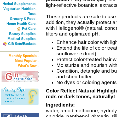
Herbal Supplements .
light-reflective botanical extracts
Vegetarian Nutrition .
Teas .
These products are safe to use 
Grocery & Food .
addition, they actually protect a
Home Health Care .
with Heliogenol® (natural, conc
Pet Care .
filters and optimized pH.
Beauty Supplies .
Medical Supplies .
Enhance hair color with ligh
Gift Sets/Baskets .
Extend the life of color tre
sunflower extract).
Monthly Specials .
Protect color-treated hair w
Most Popular .
Moisturize and nourish wit
What's New .
Condition, detangle and bui
and shea butter.
No dyes or coloring agents
Color Reflect Natural Highligh
reds or dark tones, naturally!
Ingredients:
water, amodimethicone, hydroly
chloride, panthenol, glycerin, si