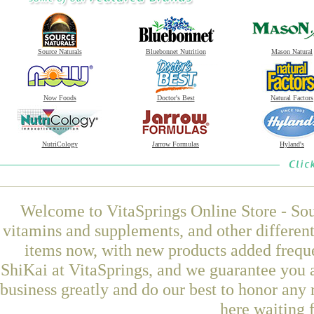
Source Naturals
Bluebonnet Nutrition
Mason Natural
Now Foods
Doctor's Best
Natural Factors
NutriCology
Jarrow Formulas
Hyland's
Welcome to VitaSprings Online Store - Sou
vitamins and supplements, and other differen
items now, with new products added frequ
ShiKai at VitaSprings, and we guarantee you 
business greatly and do our best to honor any 
here waiting 