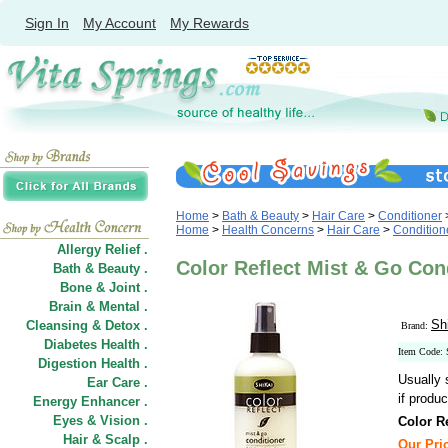
Sign In
My Account
My Rewards
Home
>
Bath & Beauty
>
Hair Care
>
Conditioner
Home
>
Health Concerns
>
Hair Care
>
Condition
Allergy Relief .
Color Reflect Mist & Go Cond
Bath & Beauty .
Bone & Joint .
Brain & Mental .
Sh
Cleansing & Detox .
Brand:
Diabetes Health .
Item Code:
Digestion Health .
Usually 
Ear Care .
if produc
Energy Enhancer .
Eyes & Vision .
Color R
Hair
&
Scalp .
Our Pric