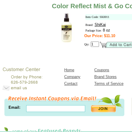
Color Reflect Mist & Go C
Item Code: SK0011
ShiKai
Brand:
8 oz
Package Size:
Our Price: $11.10
Qty:
Home
Coupons
Company
Brand Stores
Contact
Terms of Service
Email: