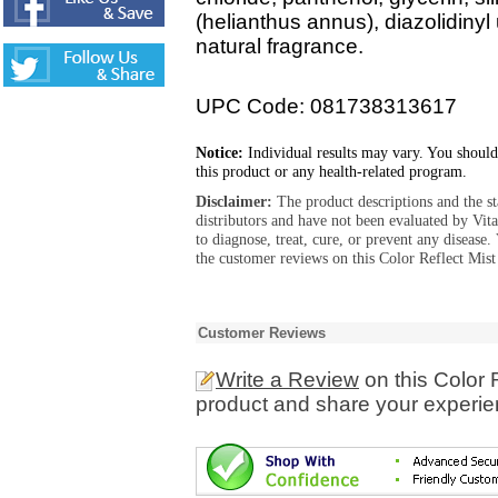
(helianthus annus), diazolidiny
natural fragrance.
UPC Code: 081738313617
Notice:
Individual results may vary. You should
this product or any health-related program.
Disclaimer:
The product descriptions and the s
distributors and have not been evaluated by Vit
to diagnose, treat, cure, or prevent any diseas
the customer reviews on this Color Reflect Mis
Customer Reviews
Write a Review
on this Color 
product and share your experien