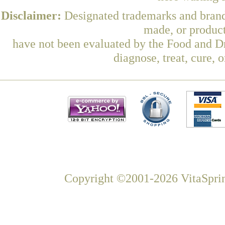
Disclaimer:
Designated trademarks and brands
made, or product
have not been evaluated by the Food and Dr
diagnose, treat, cure, 
Copyright ©2001-2026 VitaSprin