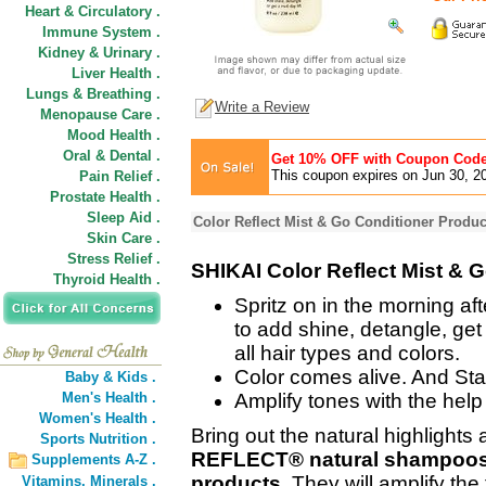
Heart & Circulatory .
Immune System .
Kidney & Urinary .
Liver Health .
Lungs & Breathing .
Write a Review
Menopause Care .
Mood Health .
Oral & Dental .
Get 10% OFF with Coupon Cod
This coupon expires on Jun 30, 2
Pain Relief .
Prostate Health .
Sleep Aid .
Color Reflect Mist & Go Conditioner Produc
Skin Care .
Stress Relief .
SHIKAI Color Reflect Mist & 
Thyroid Health .
Spritz on in the morning a
to add shine, detangle, get 
all hair types and colors.
Color comes alive. And Sta
Baby & Kids .
Men's Health .
Amplify tones with the help o
Women's Health .
Bring out the natural highlights 
Sports Nutrition .
REFLECT® natural shampoos, 
Supplements A-Z .
products.
They will amplify the 
Vitamins,
Minerals .