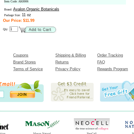
Item Code: AK0006
Avalon Organic Botanicals
Brand:
11 oz
Package Size:
Our Price: $11.99
Qty:
Coupons
Shipping & Billing
Order Tracking
Brand Stores
Returns
FAQ
Terms of Service
Privacy Policy
Rewards Program
ition
Mason Natural
NeoCell
N