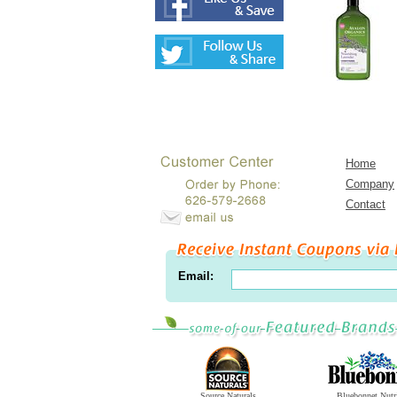
Home
Company
Contact
Email:
Source Naturals
Bluebonnet Nutr