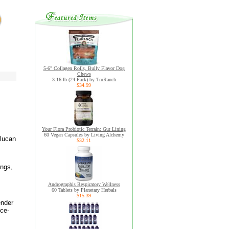
5-6" Collagen Rolls, Bully Flavor Dog
Chews
3.16 lb (24 Pack) by TruRanch
$34.99
Your Flora Probiotic Terrain: Gut Lining
60 Vegan Capsules by Living Alchemy
glucan
$32.11
ings,
Andrographis Respiratory Wellness
60 Tablets by Planetary Herbals
$15.39
ender
nce-