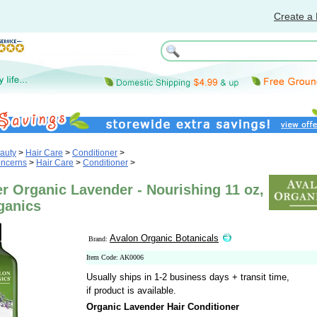
Create a 
auty
>
Hair Care
>
Conditioner
>
oncerns
>
Hair Care
>
Conditioner
>
r Organic Lavender - Nourishing 11 oz,
ganics
Avalon Organic Botanicals
Brand:
Item Code: AK0006
Usually ships in 1-2 business days + transit time,
if product is available.
Organic Lavender Hair Conditioner