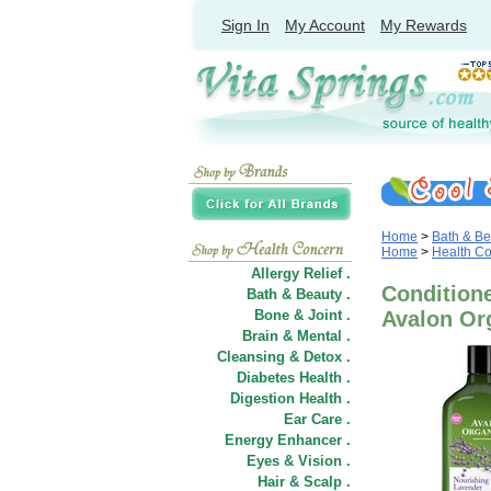
Sign In
My Account
My Rewards
Home
>
Bath & Be
Home
>
Health C
Allergy Relief .
Conditione
Bath & Beauty .
Bone & Joint .
Avalon Or
Brain & Mental .
Cleansing & Detox .
Diabetes Health .
Digestion Health .
Ear Care .
Energy Enhancer .
Eyes & Vision .
Hair
&
Scalp .