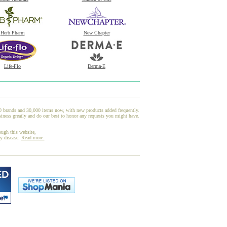
Herb Pharm
New Chapter
Life-Flo
Derma-E
00 brands and 30,000 items now, with new products added frequently.
iness greatly and do our best to honor any requests you might have.
ough this website,
ny disease.
Read more.