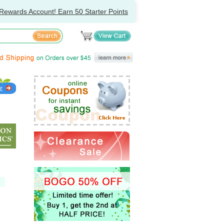
Rewards Account! Earn 50 Starter Points