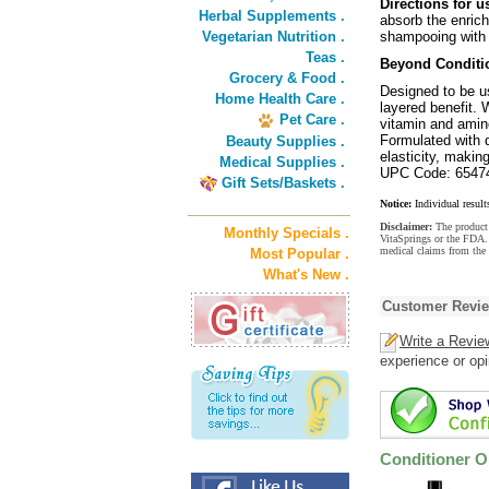
Directions for u
Herbal Supplements .
absorb the enrich
Vegetarian Nutrition .
shampooing with
Teas .
Beyond Conditio
Grocery & Food .
Designed to be u
Home Health Care .
layered benefit. 
Pet Care .
vitamin and amin
Formulated with d
Beauty Supplies .
elasticity, making
Medical Supplies .
UPC Code: 6547
Gift Sets/Baskets .
Notice:
Individual result
Disclaimer:
The product 
Monthly Specials .
VitaSprings or the FDA. 
medical claims from the 
Most Popular .
What's New .
Customer Revi
Write a Revie
experience or opi
Conditioner O