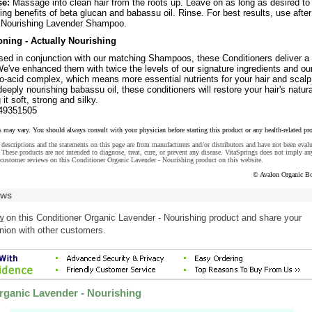
se:
Massage into clean hair from the roots up. Leave on as long as desired to
ing benefits of beta glucan and babassu oil. Rinse. For best results, use after
 Nourishing Lavender Shampoo.
ning - Actually Nourishing
sed in conjunction with our matching Shampoos, these Conditioners deliver a
We've enhanced them with twice the levels of our signature ingredients and ou
o-acid complex, which means more essential nutrients for your hair and scalp
eeply nourishing babassu oil, these conditioners will restore your hair's natura
 it soft, strong and silky.
49351505
s may vary. You should always consult with your physician before starting this product or any health-related pr
descriptions and the statements on this page are from manufacturers and/or distributors and have not been eval
These products are not intended to diagnose, treat, cure, or prevent any disease. VitaSprings does not imply an
customer reviews on this Conditioner Organic Lavender - Nourishing product on this website.
© Avalon Organic Bo
ews
w
on this Conditioner Organic Lavender - Nourishing product and share your
nion with other customers.
rganic Lavender - Nourishing