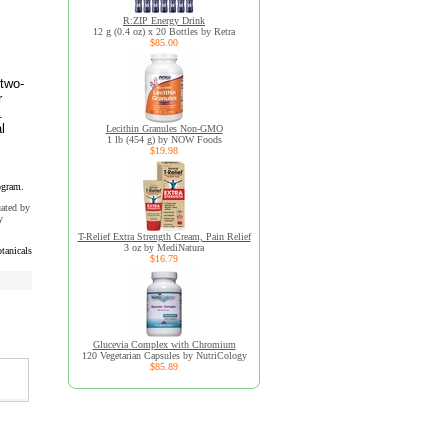
R:ZIP Energy Drink
12 g (0.4 oz) x 20 Bottles by Retra
$85.00
 two-
r
.
l
Lecithin Granules Non-GMO
1 lb (454 g) by NOW Foods
$19.98
ogram.
uated by
y
T-Relief Extra Strength Cream, Pain Relief
3 oz by MediNatura
tanicals
$16.79
Glucevia Complex with Chromium
120 Vegetarian Capsules by NutriCology
$85.89