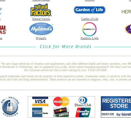
t
Natural Factors
Garden of Life
as
Hyland's
Rainbow Light
 We carry huge selections of vitamins and supplements, and other different health and beauty products, over 4
Botanicals at VitaSprings, and we guarantee you a safe, secure online shopping experience! We value your bus
Our customer service hot line is here waiting for you: 1-626-579-2668.
gnated trademarks and brands are the property of their respective owners. Statements made, or products sold thr
ed by the Food and Drug Administration. These products are not intended to diagnose, treat, cure, or prevent a