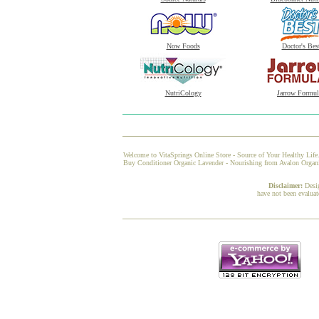
Now Foods
Doctor's Bes
NutriCology
Jarrow Formul
Welcome to VitaSprings Online Store - Source of Your Healthy Life.
Buy Conditioner Organic Lavender - Nourishing from Avalon Organic 
Disclaimer:
Desi
have not been evaluat