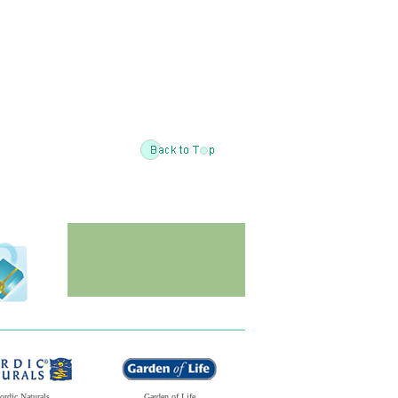
ordic Naturals
Garden of Life