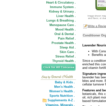
Heart & Circulatory .
Immune System .
Kidney & Urinary .
Liver Health .
Lungs & Breathing .
Menopause Care .
Write a Revi
Mood Health .
Oral & Dental .
Conditioner Org
Pain Relief .
Prostate Health .
Lavender Nouri
Sleep Aid .
With Cons
Skin Care .
Benefits al
Stress Relief .
Since a conditione
Thyroid Health .
enriched this con
and vitamin fortif
Signature ingre
lavender has been
bites and more. B
Baby & Kids .
cellular turnover 
Men's Health .
Features and be
Women's Health .
botanicals, this 
Sports Nutrition .
oil, rich plant mo
Supplements A-Z .
based formulatio
Vitamins,
Minerals .