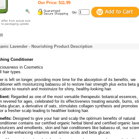
Our Price: $11.99
Qty:
ew
anic Lavender - Nourishing Product Description
shing Conditioner
ciousness in Cosmetics
l hair types.
r is left on longer, providing more time for the absorption of its benefits, we
ditioner with moisturizing babassu oil to restore hair strength plus extra beta 
ication to nourish and moistruize for shiny, healthy-looking hair.
dient:
Regarded as one of the most versatile therapeutic botanical essences,
 revered for ages, celebrated for its effectiveness treating wounds, burns, st
eta glucan, a derivative of oats, stimulates collagen synthesis and promotes
for a fresher scalp leading to healthier looking hair.
nefits:
Designed to give your hair and scalp the optimum benefits of natural
conditioner contains our certified organic herbal blend and certified organic lav
isturizers and emollients, skin and hair conditioners like babassu oil, our scie
n of hair-enhancing vitamins and amino acids and beta glucan.