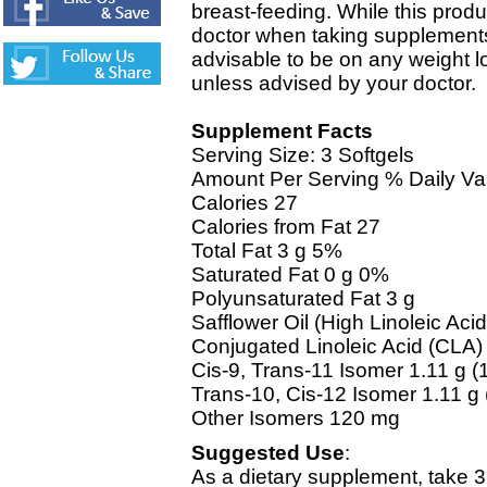
breast-feeding. While this produ
doctor when taking supplements 
advisable to be on any weight 
unless advised by your doctor.
Supplement Facts
Serving Size: 3 Softgels
Amount Per Serving % Daily Va
Calories 27
Calories from Fat 27
Total Fat 3 g 5%
Saturated Fat 0 g 0%
Polyunsaturated Fat 3 g
Safflower Oil (High Linoleic Aci
Conjugated Linoleic Acid (CLA)
Cis-9, Trans-11 Isomer 1.11 g (
Trans-10, Cis-12 Isomer 1.11 g
Other Isomers 120 mg
Suggested Use
:
As a dietary supplement, take 3 