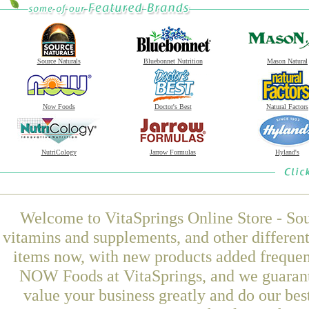
Source Naturals
Bluebonnet Nutrition
Mason Natural
Now Foods
Doctor's Best
Natural Factors
NutriCology
Jarrow Formulas
Hyland's
Welcome to VitaSprings Online Store - Sou
vitamins and supplements, and other differen
items now, with new products added freque
NOW Foods at VitaSprings, and we guarant
value your business greatly and do our be