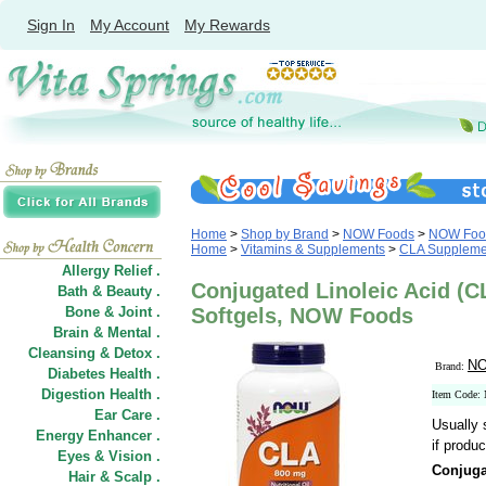
Sign In
My Account
My Rewards
Home
>
Shop by Brand
>
NOW Foods
>
NOW Food
Home
>
Vitamins & Supplements
>
CLA Suppleme
Allergy Relief .
Conjugated Linoleic Acid (
Bath & Beauty .
Bone & Joint .
Softgels, NOW Foods
Brain & Mental .
Cleansing & Detox .
NO
Brand:
Diabetes Health .
Digestion Health .
Item Code:
Ear Care .
Usually 
Energy Enhancer .
if produc
Eyes & Vision .
Conjuga
Hair
&
Scalp .