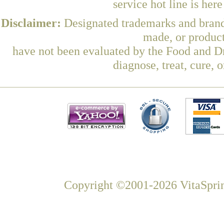
service hot line is her
Disclaimer:
Designated trademarks and brands
made, or product
have not been evaluated by the Food and Dr
diagnose, treat, cure, 
Copyright ©2001-2026 VitaSprin