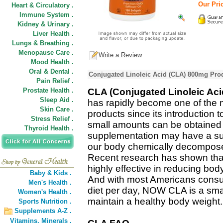
Our Pric
Heart & Circulatory .
Immune System .
Kidney & Urinary .
Liver Health .
Lungs & Breathing .
Menopause Care .
Write a Review
Mood Health .
Oral & Dental .
Conjugated Linoleic Acid (CLA) 800mg Prod
Pain Relief .
Prostate Health .
CLA (Conjugated Linoleic Aci
Sleep Aid .
has rapidly become one of the 
Skin Care .
products since its introduction to
Stress Relief .
small amounts can be obtained 
Thyroid Health .
supplementation may have a sub
our body chemically decomposes 
Recent research has shown tha
highly effective in reducing bo
Baby & Kids .
And with most Americans consu
Men's Health .
diet per day, NOW CLA is a smar
Women's Health .
maintain a healthy body weight.
Sports Nutrition .
Supplements A-Z .
Vitamins,
Minerals .