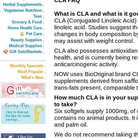
CLA FAQ
Herbal Supplements .
Vegetarian Nutrition .
What is CLA and what is it go
Teas .
CLA (Conjugated Linoleic Acid) i
Grocery & Food .
linoleic acid. Studies suggest 
Home Health Care .
changes in body composition by 
Pet Care .
Beauty Supplies .
may assist with weight control.
Medical Supplies .
CLA also possesses antioxidant 
Gift Sets/Baskets .
health, and is currently being r
anticarcinogenic activity.
Monthly Specials .
Most Popular .
NOW uses BioOriginal brand CLA
What's New .
supplements derived from safflo
trans-fats present, comparable 
How much CLA is in your supp
to take?
Six softgels supply 1000mg, of
contains no animal products. It i
and palm oil.
We do not recommend taking th