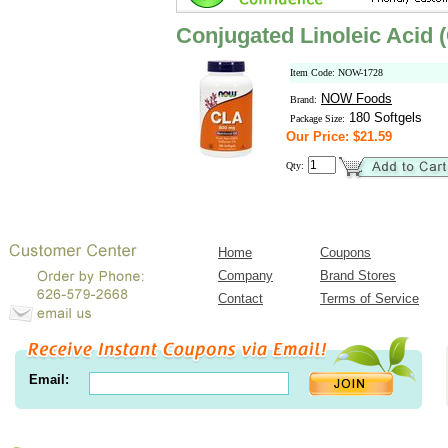
Conjugated Linoleic Acid
Item Code: NOW-1728
NOW Foods
Brand:
180 Softgels
Package Size:
Our Price: $21.59
Qty:
Home
Coupons
Company
Brand Stores
Contact
Terms of Service
Email: