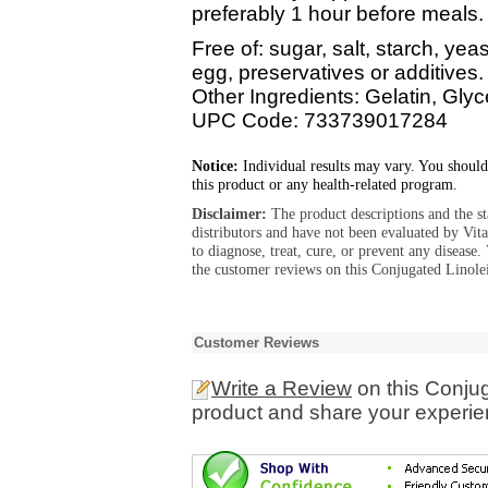
preferably 1 hour before meals.
Free of: sugar, salt, starch, yeas
egg, preservatives or additives.
Other Ingredients: Gelatin, Glyc
UPC Code: 733739017284
Notice:
Individual results may vary. You should
this product or any health-related program.
Disclaimer:
The product descriptions and the s
distributors and have not been evaluated by Vit
to diagnose, treat, cure, or prevent any diseas
the customer reviews on this Conjugated Linol
Customer Reviews
Write a Review
on this Conju
product and share your experien