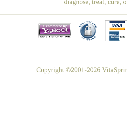
diagnose, treat, cure, 
Copyright ©2001-2026 VitaSprin