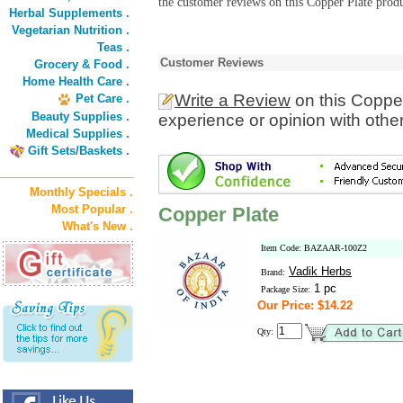
the customer reviews on this Copper Plate produ
Herbal Supplements .
Vegetarian Nutrition .
Teas .
Customer Reviews
Grocery & Food .
Home Health Care .
Write a Review
on this Coppe
Pet Care .
Beauty Supplies .
experience or opinion with othe
Medical Supplies .
Gift Sets/Baskets .
Monthly Specials .
Most Popular .
Copper Plate
What's New .
Item Code: BAZAAR-100Z2
Vadik Herbs
Brand:
1 pc
Package Size:
Our Price: $14.22
Qty: