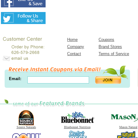
Home
Coupons
Company
Brand Stores
Contact
Terms of Service
Email:
Source Naturals
Bluebonnet Nutrition
Mason Natural