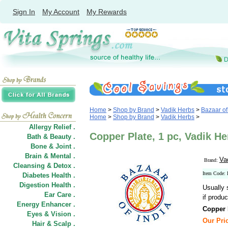
Sign In
My Account
My Rewards
Home
>
Shop by Brand
>
Vadik Herbs
>
Bazaar of 
Home
>
Shop by Brand
>
Vadik Herbs
>
Allergy Relief .
Copper Plate, 1 pc, Vadik He
Bath & Beauty .
Bone & Joint .
Brain & Mental .
Va
Brand:
Cleansing & Detox .
Item Code
Diabetes Health .
Digestion Health .
Usually 
Ear Care .
if produc
Energy Enhancer .
Copper 
Eyes & Vision .
Our Pric
Hair
&
Scalp .