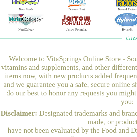
Now Foods
Doctor's Best
Natural Factors
NutriCology
Jarrow Formulas
Hyland's
Welcome to VitaSprings Online Store - Sou
vitamins and supplements, and other differen
items now, with new products added frequen
and we guarantee you a safe, secure online 
do our best to honor any requests you might 
you: 
Disclaimer:
Designated trademarks and brands
made, or product
have not been evaluated by the Food and Dr