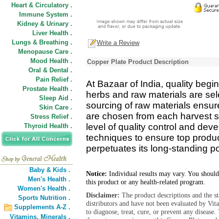
Heart & Circulatory .
Immune System .
Kidney & Urinary .
Liver Health .
Lungs & Breathing .
Write a Review
Menopause Care .
Mood Health .
Copper Plate Product Description
Oral & Dental .
Pain Relief .
At Bazaar of India, quality begin
Prostate Health .
herbs and raw materials are se
Sleep Aid .
sourcing of raw materials ensure
Skin Care .
are chosen from each harvest s
Stress Relief .
level of quality control and de
Thyroid Health .
techniques to ensure top product
perpetuates its long-standing pos
Baby & Kids .
Notice:
Individual results may vary. You should
Men's Health .
this product or any health-related program.
Women's Health .
Disclaimer:
The product descriptions and the s
Sports Nutrition .
distributors and have not been evaluated by Vit
Supplements A-Z .
to diagnose, treat, cure, or prevent any diseas
Vitamins,
Minerals .