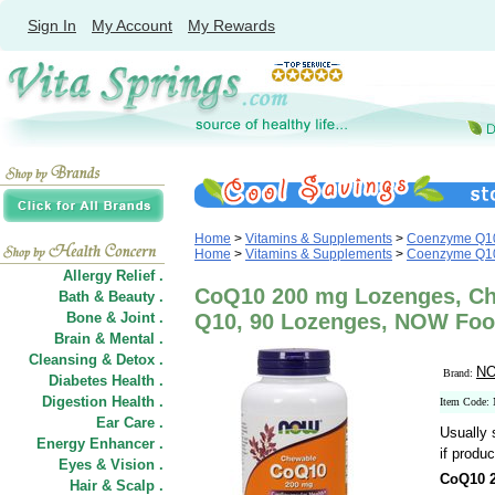
Sign In
My Account
My Rewards
Home
>
Vitamins & Supplements
>
Coenzyme Q1
Home
>
Vitamins & Supplements
>
Coenzyme Q1
Allergy Relief .
CoQ10 200 mg Lozenges, C
Bath & Beauty .
Bone & Joint .
Q10, 90 Lozenges, NOW Fo
Brain & Mental .
Cleansing & Detox .
NO
Brand:
Diabetes Health .
Digestion Health .
Item Code:
Ear Care .
Usually 
Energy Enhancer .
if produc
Eyes & Vision .
CoQ10 
Hair
&
Scalp .