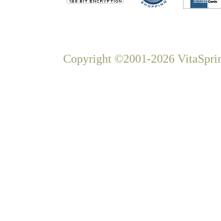
Copyright ©2001-2026 VitaSprin