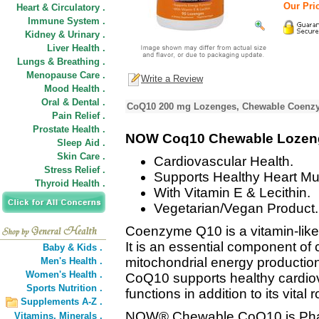
Our Pric
Heart & Circulatory .
Immune System .
Kidney & Urinary .
Liver Health .
Lungs & Breathing .
Menopause Care .
Write a Review
Mood Health .
Oral & Dental .
CoQ10 200 mg Lozenges, Chewable Coenzy
Pain Relief .
Prostate Health .
NOW Coq10 Chewable Lozen
Sleep Aid .
Skin Care .
Cardiovascular Health.
Stress Relief .
Supports Healthy Heart Mu
Thyroid Health .
With Vitamin E & Lecithin.
Vegetarian/Vegan Product.
Coenzyme Q10 is a vitamin-lik
It is an essential component of 
Baby & Kids .
mitochondrial energy productio
Men's Health .
Women's Health .
CoQ10 supports healthy cardi
Sports Nutrition .
functions in addition to its vital
Supplements A-Z .
NOW® Chewable CoQ10 is Pha
Vitamins,
Minerals .