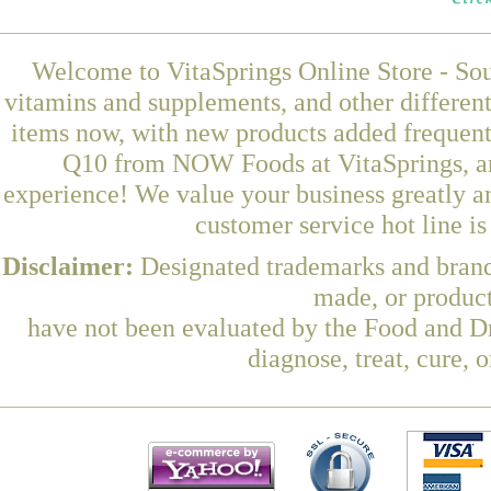
Welcome to VitaSprings Online Store - Sou
vitamins and supplements, and other differen
items now, with new products added frequ
Q10 from NOW Foods at VitaSprings, an
experience! We value your business greatly a
customer service hot line i
Disclaimer:
Designated trademarks and brands
made, or product
have not been evaluated by the Food and Dr
diagnose, treat, cure, 