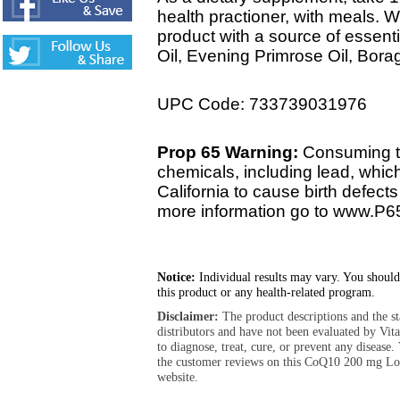
health practioner, with meals. 
product with a source of essent
Oil, Evening Primrose Oil, Bora
UPC Code: 733739031976
Prop 65 Warning:
Consuming th
chemicals, including lead, whic
California to cause birth defect
more information go to www.P6
Notice:
Individual results may vary. You should
this product or any health-related program.
Disclaimer:
The product descriptions and the s
distributors and have not been evaluated by Vit
to diagnose, treat, cure, or prevent any diseas
the customer reviews on this CoQ10 200 mg L
website.