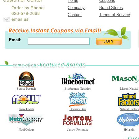
Home
Coupons
Company
Brand Stores
Contact
Terms of Service
Email:
Source Naturals
Bluebonnet Nutrition
Mason Natural
Now Foods
Doctor's Best
Natural Factors
NutriCology
Jarrow Formulas
Hyland's