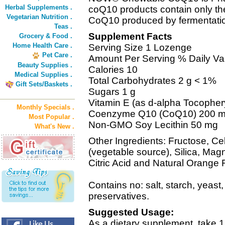
Herbal Supplements .
coQ10 products contain only the
Vegetarian Nutrition .
CoQ10 produced by fermentati
Teas .
Supplement Facts
Grocery & Food .
Home Health Care .
Serving Size 1 Lozenge
Pet Care .
Amount Per Serving % Daily Va
Beauty Supplies .
Calories 10
Medical Supplies .
Total Carbohydrates 2 g < 1%
Gift Sets/Baskets .
Sugars 1 g
Vitamin E (as d-alpha Tocopher
Monthly Specials .
Coenzyme Q10 (CoQ10) 200 
Most Popular .
Non-GMO Soy Lecithin 50 mg
What's New .
Other Ingredients: Fructose, Cel
(vegetable source), Silica, Mag
Citric Acid and Natural Orange F
Contains no: salt, starch, yeast,
preservatives.
Suggested Usage:
As a dietary supplement, take 1