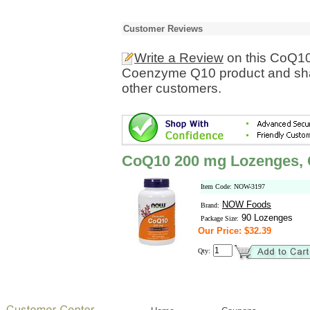
Customer Reviews
Write a Review
on this CoQ1
Coenzyme Q10 product and shar
other customers.
CoQ10 200 mg Lozenges,
Item Code: NOW-3197
NOW Foods
Brand:
90 Lozenges
Package Size:
Our Price: $32.39
Qty: