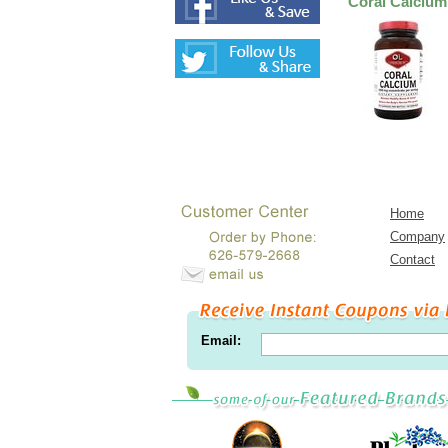
Coral Calcium
Home
Company
Contact
Email: