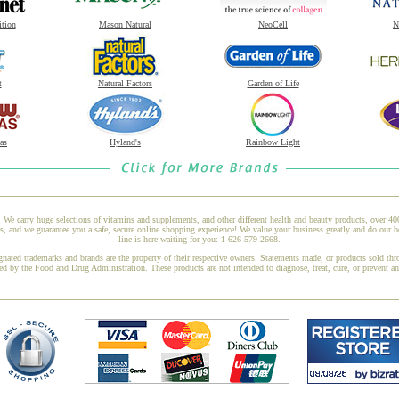
ition
Mason Natural
NeoCell
N
t
Natural Factors
Garden of Life
as
Hyland's
Rainbow Light
 We carry huge selections of vitamins and supplements, and other different health and beauty products, over 4
and we guarantee you a safe, secure online shopping experience! We value your business greatly and do our b
line is here waiting for you: 1-626-579-2668.
gnated trademarks and brands are the property of their respective owners. Statements made, or products sold thr
ed by the Food and Drug Administration. These products are not intended to diagnose, treat, cure, or prevent a