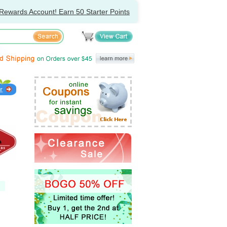
Rewards Account! Earn 50 Starter Points