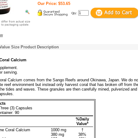
Our Price: $53.65
Qty:
ew
Value Size Product Description
Coral Calcium
upplement.
r serving.
oral Calcium comes from the Sango Reefs around Okinawa, Japan. We do no
ate reef environment but instead only harvest coral that has broken off from th
 the tides and waves. These granules are then carefully mined, pulverized and
apsules.
cts
Three (3) Capsules
ntainer: 90
%Daily
Value*
ne Coral Calcium
1000 mg
†
380 mg
38%