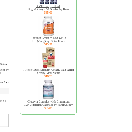
R:ZIP Energy Drink
12 g (0.4 oz) x 20 Bottles by Retra
$85.00
Lecithin Granules Non-GMO
1 lb (454 g) by NOW Foods
$19.98
ogram.
uated by
T-Relief Extra Strength Cream, Pain Relief
y
3 oz by MediNatura
$16.79
an Labs
nion
Glucevia Complex with Chromium
120 Vegetarian Capsules by NutriCology
$85.89