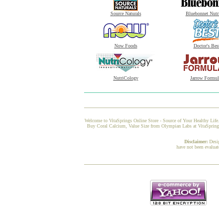
Source Naturals
Bluebonnet Nutr
Now Foods
Doctor's Bes
NutriCology
Jarrow Formul
Welcome to VitaSprings Online Store - Source of Your Healthy Life.
Buy Coral Calcium, Value Size from Olympian Labs at VitaSprings, 
Disclaimer:
Desi
have not been evaluat