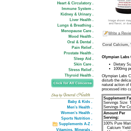
Heart & Circulatory .
Immune System .
Kidney & Urinary .
Liver Health .
Lungs & Breathing .
Menopause Care .
Write a Revi
Mood Health .
Oral & Dental .
Coral Calcium, 
Pain Relief .
Prostate Health .
Olympian Labs 
Sleep Aid .
Skin Care .
Dietary S
1000mg pe
Stress Relief .
Thyroid Health .
Olympian Labs C
disturb the delic
natural action of
processed into c
Supplement Fa
Baby & Kids .
Servings Size: 
Servings Per Co
Men's Health .
Women's Health .
Amount Per
Serving:
Sports Nutrition .
100% Pure Mari
Supplements A-Z .
Calcium Yield
Vitamins,
Minerals .