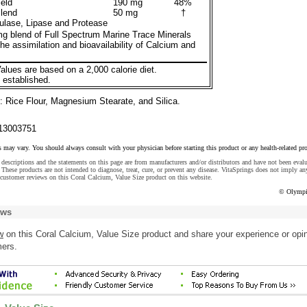
eld
190 mg
48%
lend
50 mg
†
lase, Lipase and Protease
g blend of Full Spectrum Marine Trace Minerals
the assimilation and bioavailability of Calcium and
alues are based on a 2,000 calorie diet.
 established.
: Rice Flour, Magnesium Stearate, and Silica.
13003751
s may vary. You should always consult with your physician before starting this product or any health-related pr
descriptions and the statements on this page are from manufacturers and/or distributors and have not been eval
These products are not intended to diagnose, treat, cure, or prevent any disease. VitaSprings does not imply an
customer reviews on this Coral Calcium, Value Size product on this website.
© Olympi
ews
w
on this Coral Calcium, Value Size product and share your experience or opi
mers.