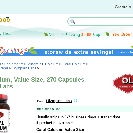
Create a 
 & Supplements
>
Minerals
>
Calcium
>
Coral Calcium
>
Brand
>
Olympian Labs
>
ium, Value Size, 270 Capsules,
Labs
Olympian Labs
Brand:
Item Code: OY0064
Usually ships in 1-2 business days + transit time,
if product is available.
Coral Calcium, Value Size