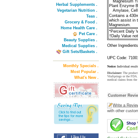
Magnesium Yi
Herbal Supplements .
Plant Enzyme B
Vegetarian Nutrition .
Amylase, Cellu
Contains a 430m
Teas .
which assist in 
Grocery & Food .
Magnesium.
Home Health Care .
*Percent Daily V
Pet Care .
†Daily Value not
Beauty Supplies .
Other Ingredients
Medical Supplies .
Gift Sets/Baskets .
UPC Code: 7100
Monthly Specials .
Notice:
Individual result
Most Popular .
Disclaimer:
The product 
VitaSprings or the FDA. 
What's New .
medical claims from the 
Customer Revi
Write a Revie
with other custo