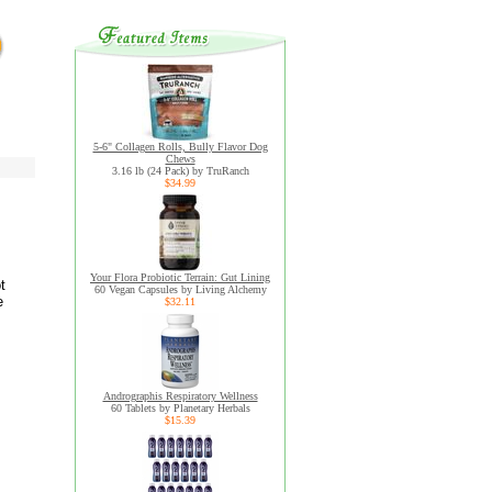
5-6" Collagen Rolls, Bully Flavor Dog
Chews
3.16 lb (24 Pack) by TruRanch
$34.99
Your Flora Probiotic Terrain: Gut Lining
t
60 Vegan Capsules by Living Alchemy
e
$32.11
Andrographis Respiratory Wellness
60 Tablets by Planetary Herbals
$15.39