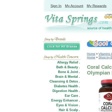
Sign In
My Account
My Rewards
Home
>
Vitamins
Home
>
Shop by 
Allergy Relief .
Coral Calc
Bath & Beauty .
Bone & Joint .
Olympian 
Brain & Mental .
Cleansing & Detox .
Diabetes Health .
Digestion Health .
Ear Care .
Energy Enhancer .
Eyes & Vision .
Hair
&
Scalp .