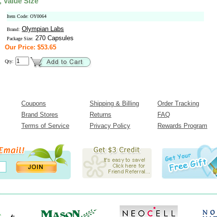
, Value Size
Item Code: OY0064
Olympian Labs
Brand:
270 Capsules
Package Size:
Our Price: $53.65
Qty:
Coupons
Shipping & Billing
Order Tracking
Brand Stores
Returns
FAQ
Terms of Service
Privacy Policy
Rewards Program