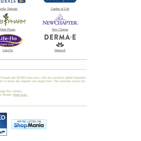
ordic Naturals
Garden of Life
Herb Pharm
New Chapter
Life-Flo
Derma-E
00 brands and 30,000 items now, with new products added frequently.
est to honor any requests you might have. Our customer service hot
ough this website,
ny disease.
Read more.