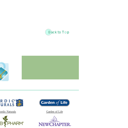
ordic Naturals
Garden of Life