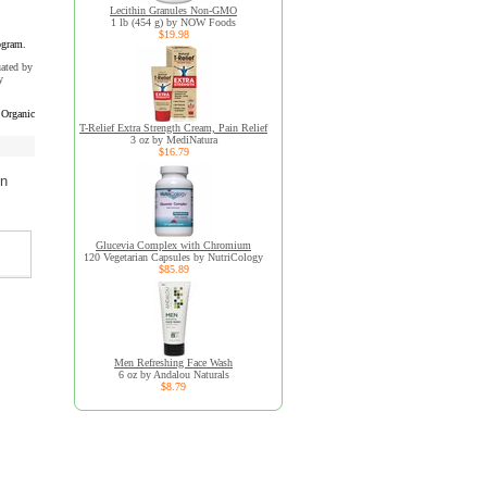
Lecithin Granules Non-GMO
1 lb (454 g) by NOW Foods
$19.98
ogram.
uated by
y
Organic
T-Relief Extra Strength Cream, Pain Relief
3 oz by MediNatura
$16.79
on
Glucevia Complex with Chromium
120 Vegetarian Capsules by NutriCology
$85.89
Men Refreshing Face Wash
6 oz by Andalou Naturals
$8.79