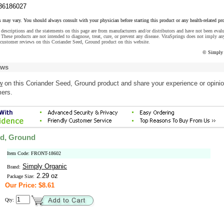
36186027
s may vary. You should always consult with your physician before starting this product or any health-related pr
descriptions and the statements on this page are from manufacturers and/or distributors and have not been eval
These products are not intended to diagnose, treat, cure, or prevent any disease. VitaSprings does not imply an
customer reviews on this Coriander Seed, Ground product on this website.
© Simply 
ews
w
on this Coriander Seed, Ground product and share your experience or opini
mers.
ed, Ground
Item Code: FRONT-18602
Simply Organic
Brand:
2.29 oz
Package Size:
Our Price: $8.61
Qty: