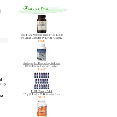
Your Flora Probiotic Terrain: Gut Lining
60 Vegan Capsules by Living Alchemy
$32.11
Andrographis Respiratory Wellness
60 Tablets by Planetary Herbals
$15.39
al
c by
R:ZIP Energy Drink
12 g (0.4 oz) x 20 Bottles by Retra
ma
$85.00