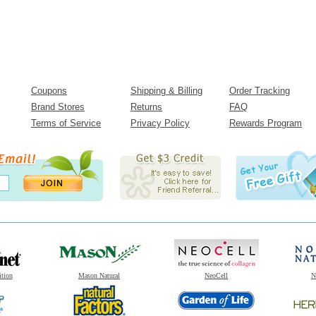
Coupons
Shipping & Billing
Order Tracking
Brand Stores
Returns
FAQ
Terms of Service
Privacy Policy
Rewards Program
ition
Mason Natural
NeoCell
N