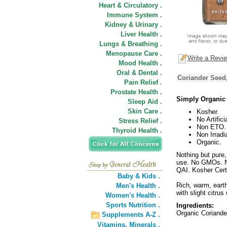
Heart & Circulatory .
Immune System .
Kidney & Urinary .
Liver Health .
Lungs & Breathing .
Menopause Care .
Write a Revi
Mood Health .
Oral & Dental .
Coriander Seed
Pain Relief .
Prostate Health .
Simply Organic
Sleep Aid .
Skin Care .
Kosher.
No Artifici
Stress Relief .
Non ETO.
Thyroid Health .
Non Irradi
Organic.
Nothing but pure,
use. No GMOs. No
QAI. Kosher Cert
Baby & Kids .
Rich, warm, earth
Men's Health .
with slight citrus
Women's Health .
Sports Nutrition .
Ingredients:
Organic Coriande
Supplements A-Z .
Vitamins,
Minerals .