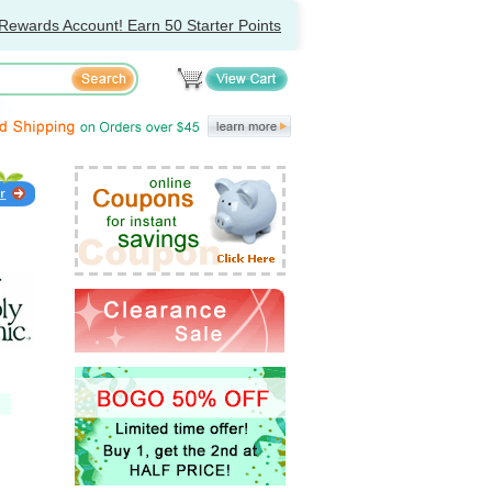
Rewards Account! Earn 50 Starter Points