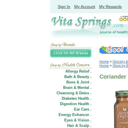
Sign In
My Account
My Rewards
Home
>
Grocery 
Home
>
Shop by 
Allergy Relief .
Coriander 
Bath & Beauty .
Bone & Joint .
Brain & Mental .
Cleansing & Detox .
Diabetes Health .
Digestion Health .
Ear Care .
Energy Enhancer .
Eyes & Vision .
Hair
&
Scalp .