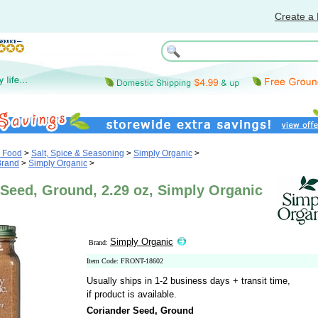
Create a 
& Food
>
Salt, Spice & Seasoning
>
Simply Organic
>
Brand
>
Simply Organic
>
Seed, Ground, 2.29 oz, Simply Organic
Simply Organic
Brand:
Item Code: FRONT-18602
Usually ships in 1-2 business days + transit time,
if product is available.
Coriander Seed, Ground