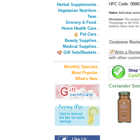
UPC Code: 0898
Herbal Supplements .
Vegetarian Nutrition .
Notice:
Individual result
Teas .
Disclaimer:
The product 
Grocery & Food .
VitaSprings or the FDA. 
medical claims from the 
Home Health Care .
Pet Care .
Beauty Supplies .
Customer Revi
Medical Supplies .
Write a Revie
Gift Sets/Baskets .
with other custo
Monthly Specials .
Most Popular .
What's New .
Coriander Se