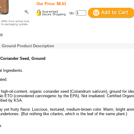
Our Price: $8.61
Qty:
ew
, Ground Product Description
 Coriander Seed, Ground
al Ingredients.
ated.
 high-oil-content, organic coriander seed (Coriandrum sativum), ground for ide
 ETO (considered carcinogenic by the EPA). Not irradiated. Certified Organi
ified by KSA.
y yet fruity flavor. Luscious, textured, medium-brown color. Warm, bright aro
 undertones. (But nothing like cilantro, which is the leaf of the same plant.)
r.