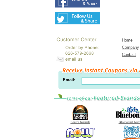
Home
Company
Contact
Email:
Source Naturals
Bluebonnet Nutr