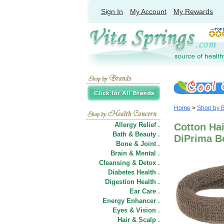
Sign In
My Account
My Rewards
Home
>
Shop by 
Allergy Relief .
Cotton Hai
Bath & Beauty .
DiPrima B
Bone & Joint .
Brain & Mental .
Cleansing & Detox .
Diabetes Health .
Digestion Health .
Ear Care .
Energy Enhancer .
Eyes & Vision .
Hair
&
Scalp .