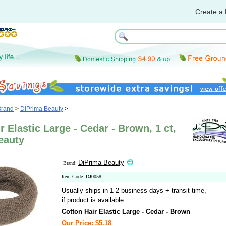
Create a 
Brand
>
DiPrima Beauty
>
r Elastic Large - Cedar - Brown, 1 ct,
eauty
DiPrima Beauty
Brand:
Item Code: DJ0058
Usually ships in 1-2 business days + transit time,
if product is available.
Cotton Hair Elastic Large - Cedar - Brown
Our Price: $5.18