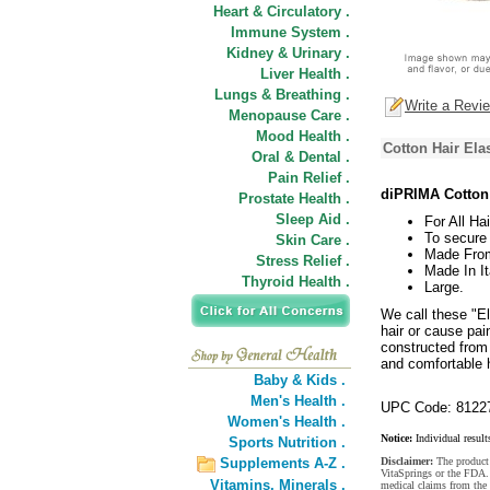
Heart & Circulatory .
Immune System .
Kidney & Urinary .
Liver Health .
Lungs & Breathing .
Write a Revi
Menopause Care .
Mood Health .
Cotton Hair Ela
Oral & Dental .
Pain Relief .
diPRIMA Cotton 
Prostate Health .
Sleep Aid .
For All Ha
To secure 
Skin Care .
Made From
Stress Relief .
Made In It
Thyroid Health .
Large.
We call these "El
hair or cause pai
constructed from
and comfortable 
Baby & Kids .
Men's Health .
UPC Code: 8122
Women's Health .
Notice:
Individual result
Sports Nutrition .
Supplements A-Z .
Disclaimer:
The product 
VitaSprings or the FDA. 
Vitamins,
Minerals .
medical claims from the 