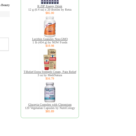
 Beauty
R:ZIP Energy Drink
12 g (0.4 oz) x 20 Bottles by Retra
$85.00
Lecithin Granules Non-GMO
1 lb (454 g) by NOW Foods
$19.98
T-Relief Extra Strength Cream, Pain Relief
3 oz by MediNatura
$16.79
Glucevia Complex with Chromium
120 Vegetarian Capsules by NutriCology
$85.89