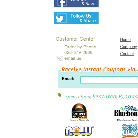
Home
Company
Contact
Email:
Source Naturals
Bluebonnet Nutr