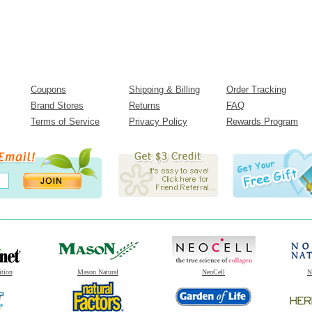
Coupons
Shipping & Billing
Order Tracking
Brand Stores
Returns
FAQ
Terms of Service
Privacy Policy
Rewards Program
ition
Mason Natural
NeoCell
N