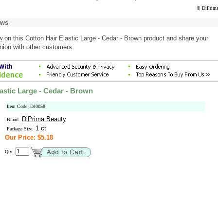
© DiPrima
ews
w
on this Cotton Hair Elastic Large - Cedar - Brown product and share your
nion with other customers.
astic Large - Cedar - Brown
Item Code: DJ0058
DiPrima Beauty
Brand:
1 ct
Package Size:
Our Price: $5.18
Qty: