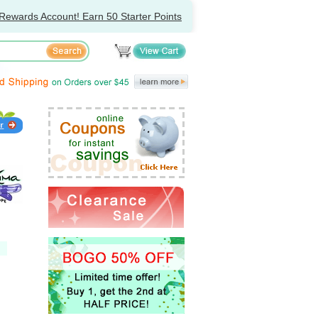
Rewards Account! Earn 50 Starter Points