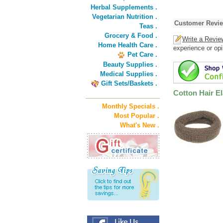
Herbal Supplements .
Vegetarian Nutrition .
Customer Revi
Teas .
Grocery & Food .
Write a Revie
Home Health Care .
experience or opi
Pet Care .
Beauty Supplies .
Medical Supplies .
Gift Sets/Baskets .
Cotton Hair El
Monthly Specials .
Most Popular .
What's New .