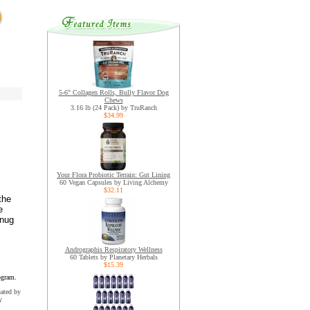
5-6" Collagen Rolls, Bully Flavor Dog
Chews
3.16 lb (24 Pack) by TruRanch
$34.99
Your Flora Probiotic Terrain: Gut Lining
60 Vegan Capsules by Living Alchemy
$32.11
the
e
snug
Andrographis Respiratory Wellness
60 Tablets by Planetary Herbals
$15.39
ogram.
uated by
y