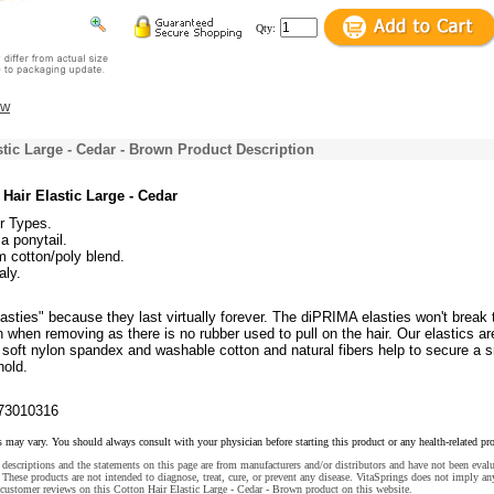
Qty:
ew
stic Large - Cedar - Brown Product Description
Hair Elastic Large - Cedar
ir Types.
a ponytail.
 cotton/poly blend.
aly.
asties" because they last virtually forever. The diPRIMA elasties won't break 
n when removing as there is no rubber used to pull on the hair. Our elastics ar
 soft nylon spandex and washable cotton and natural fibers help to secure a 
hold.
73010316
s may vary. You should always consult with your physician before starting this product or any health-related pr
descriptions and the statements on this page are from manufacturers and/or distributors and have not been eval
These products are not intended to diagnose, treat, cure, or prevent any disease. VitaSprings does not imply an
customer reviews on this Cotton Hair Elastic Large - Cedar - Brown product on this website.