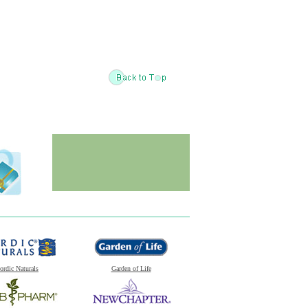
ordic Naturals
Garden of Life