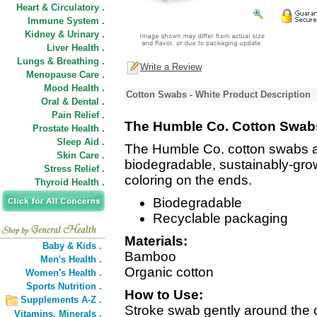
Heart & Circulatory .
Immune System .
Kidney & Urinary .
Liver Health .
Lungs & Breathing .
Write a Review
Menopause Care .
Mood Health .
Cotton Swabs - White Product Description
Oral & Dental .
Pain Relief .
The Humble Co. Cotton Swabs
Prostate Health .
Sleep Aid .
The Humble Co. cotton swabs 
Skin Care .
biodegradable, sustainably-gro
Stress Relief .
coloring on the ends.
Thyroid Health .
Biodegradable
Recyclable packaging
Materials:
Baby & Kids .
Bamboo
Men's Health .
Organic cotton
Women's Health .
Sports Nutrition .
How to Use:
Supplements A-Z .
Stroke swab gently around the o
Vitamins,
Minerals .