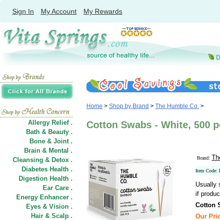
Sign In
My Account
My Rewards
Home
>
Shop by Brand
>
The Humble Co.
>
Allergy Relief .
Cotton Swabs - White, 500 
Bath & Beauty .
Bone & Joint .
Brain & Mental .
Th
Brand:
Cleansing & Detox .
Diabetes Health .
Item Code:
Digestion Health .
Usually 
Ear Care .
if produc
Energy Enhancer .
Cotton 
Eyes & Vision .
Hair
&
Scalp .
Our Pric