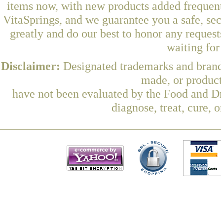
items now, with new products added freque
VitaSprings, and we guarantee you a safe, se
greatly and do our best to honor any request
waiting fo
Disclaimer:
Designated trademarks and brands
made, or product
have not been evaluated by the Food and Dr
diagnose, treat, cure, 