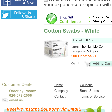
your experience or opinion with
Cotton Swabs - White
Item Code: HO0145
The Humble Co.
Brand:
500 pcs
Package Size:
Our Price: $4.21
Qty:
Home
Coupons
Company
Brand Stores
Contact
Terms of Service