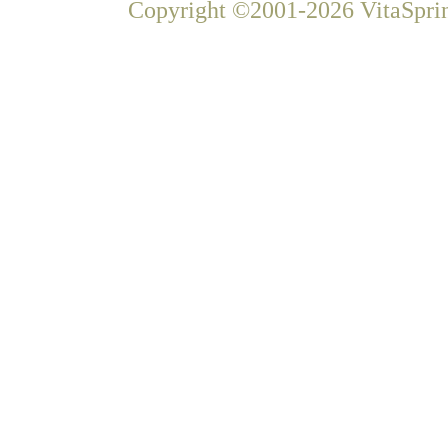
Copyright ©2001-2026 VitaSprin