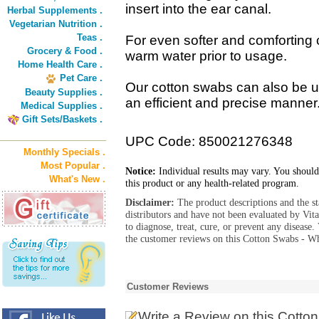
insert into the ear canal.
Herbal Supplements .
Vegetarian Nutrition .
Teas .
For even softer and comforting 
Grocery & Food .
warm water prior to usage.
Home Health Care .
Pet Care .
Our cotton swabs can also be 
Beauty Supplies .
an efficient and precise manner
Medical Supplies .
Gift Sets/Baskets .
UPC Code: 850021276348
Monthly Specials .
Most Popular .
Notice:
Individual results may vary. You should
What's New .
this product or any health-related program.
Disclaimer:
The product descriptions and the s
distributors and have not been evaluated by Vit
to diagnose, treat, cure, or prevent any diseas
the customer reviews on this Cotton Swabs - Wh
Customer Reviews
Write a Review
on this Cotto