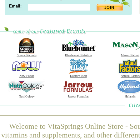
Email:
Source Naturals
Bluebonnet Nutrition
Mason Natural
Now Foods
Doctor's Best
Natural Factors
NutriCology
Jarrow Formulas
Hyland's
Welcome to VitaSprings Online Store - Sou
vitamins and supplements, and other differen