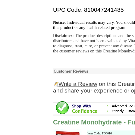
UPC Code: 810047241485
Notice:
Individual results may vary. You should
this product or any health-related program.
Disclaimer:
The product descriptions and the s
distributors and have not been evaluated by Vit
to diagnose, treat, cure, or prevent any diseas
the customer reviews on this Creatine Monohydra
Customer Reviews
Write a Review
on this Creati
and share your experience or o
Creatine Monohydrate - Fu
Item Code: FD0016