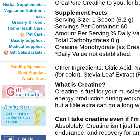
CreaPure Creatine to you, for 
Herbal Supplements .
Vegetarian Nutrition .
Supplement Facts
Teas .
Serving Size: 1 Scoop (6.2 g)
Grocery & Food .
Servings Per Container: 60
Home Health Care .
Amount Per Serving % Daily Va
Pet Care .
Total Carbohydrates 0 g
Beauty Supplies .
Creatine Monohydrate (as Creap
Medical Supplies .
Gift Sets/Baskets .
*Daily Value not established.
Monthly Specials .
Other Ingredients: Citric Acid, 
Most Popular .
(for color), Stevia Leaf Extract 
What's New .
What is Creatine?
Creatine is fuel for your muscles
energy production during workout
but a little extra can go a long w
Can I take creatine even if I'
Absolutely! Creatine isn't just fo
endurance, and recovery for an