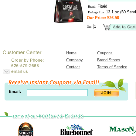
Fitaid
Brand:
13.1 oz (60 Serv
Package Size:
Our Price: $26.56
Qty:
Home
Coupons
Company
Brand Stores
Contact
Terms of Service
Email: