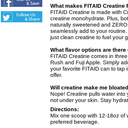
What makes FITAID Creatine 
FITAID Creatine is made with Cr
creatine monohydrate. Plus, bot
naturally sweetened and ZERO 
seamlessly add to your routine.
just clean creatine to fuel your g
What flavor options are there
FITAID Creatine comes in three
Rush and Fuji Apple. Simply ad
your favorite FITAID can to tap i
offer.
Will creatine make me bloated
Nope! Creatine pulls water into
not under your skin. Stay hydra
Directions:
Mix one scoop with 12-18oz of 
preferred beverage.