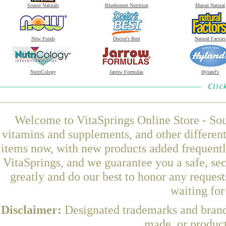
Source Naturals
Bluebonnet Nutrition
Mason Natural
Now Foods
Doctor's Best
Natural Factors
NutriCology
Jarrow Formulas
Hyland's
Welcome to VitaSprings Online Store - Sou
vitamins and supplements, and other differen
items now, with new products added frequentl
VitaSprings, and we guarantee you a safe, se
greatly and do our best to honor any request
waiting fo
Disclaimer:
Designated trademarks and brands
made, or product