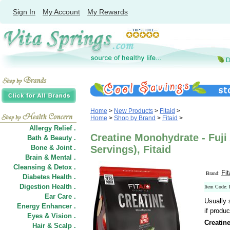
Sign In
My Account
My Rewards
Home
>
New Products
>
Fitaid
>
Home
>
Shop by Brand
>
Fitaid
>
Allergy Relief .
Creatine Monohydrate - Fuji 
Bath & Beauty .
Bone & Joint .
Servings), Fitaid
Brain & Mental .
Cleansing & Detox .
Fit
Brand:
Diabetes Health .
Digestion Health .
Item Code:
Ear Care .
Usually 
Energy Enhancer .
if produc
Eyes & Vision .
Creatin
Hair
&
Scalp .