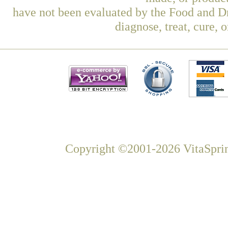
have not been evaluated by the Food and Dr
diagnose, treat, cure, 
Copyright ©2001-2026 VitaSprin