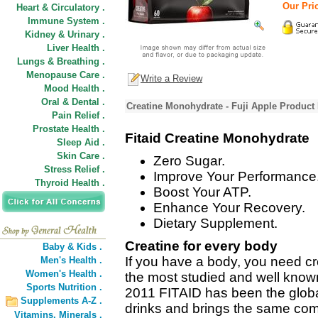
Our Pric
Heart & Circulatory .
Immune System .
Kidney & Urinary .
Liver Health .
Lungs & Breathing .
Menopause Care .
Write a Review
Mood Health .
Oral & Dental .
Creatine Monohydrate - Fuji Apple Product 
Pain Relief .
Prostate Health .
Fitaid Creatine Monohydrate
Sleep Aid .
Skin Care .
Zero Sugar.
Stress Relief .
Improve Your Performance
Thyroid Health .
Boost Your ATP.
Enhance Your Recovery.
Dietary Supplement.
Creatine for every body
Baby & Kids .
If you have a body, you need cre
Men's Health .
Women's Health .
the most studied and well know
Sports Nutrition .
2011 FITAID has been the global
Supplements A-Z .
drinks and brings the same co
Vitamins,
Minerals .