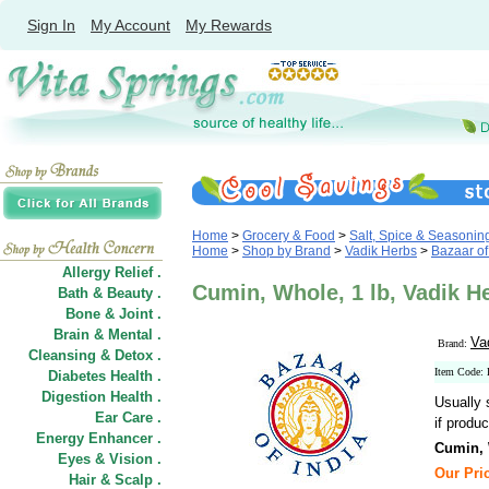
Sign In
My Account
My Rewards
Home
>
Grocery & Food
>
Salt, Spice & Seasonin
Home
>
Shop by Brand
>
Vadik Herbs
>
Bazaar of 
Allergy Relief .
Cumin, Whole, 1 lb, Vadik He
Bath & Beauty .
Bone & Joint .
Brain & Mental .
Va
Brand:
Cleansing & Detox .
Item Code
Diabetes Health .
Digestion Health .
Usually 
Ear Care .
if produc
Energy Enhancer .
Cumin,
Eyes & Vision .
Our Pric
Hair
&
Scalp .