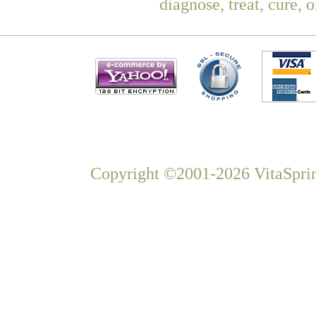
diagnose, treat, cure, 
Copyright ©2001-2026 VitaSprin