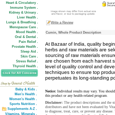
Heart & Circulatory .
Immune System .
Kidney & Urinary .
Liver Health .
Lungs & Breathing .
Write a Review
Menopause Care .
Mood Health .
Cumin, Whole Product Description
Oral & Dental .
Pain Relief .
At Bazaar of India, quality begin
Prostate Health .
herbs and raw materials are se
Sleep Aid .
sourcing of raw materials ensure
Skin Care .
are chosen from each harvest s
Stress Relief .
level of quality control and de
Thyroid Health .
techniques to ensure top product
perpetuates its long-standing pos
Baby & Kids .
Notice:
Individual results may vary. You should
Men's Health .
this product or any health-related program.
Women's Health .
Disclaimer:
The product descriptions and the s
Sports Nutrition .
distributors and have not been evaluated by Vit
Supplements A-Z .
to diagnose, treat, cure, or prevent any diseas
Vitamins,
Minerals .