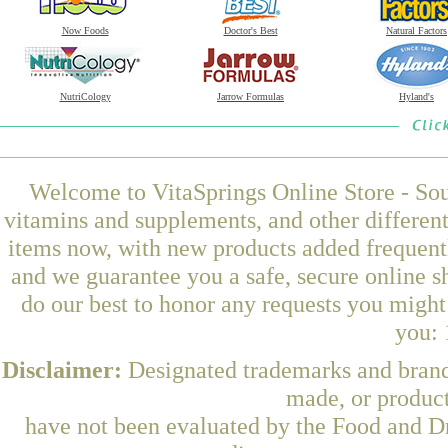
Now Foods
Doctor's Best
Natural Factors
NutriCology
Jarrow Formulas
Hyland's
Welcome to VitaSprings Online Store - Sou
vitamins and supplements, and other differen
items now, with new products added frequen
and we guarantee you a safe, secure online 
do our best to honor any requests you might 
you: 
Disclaimer:
Designated trademarks and brands
made, or product
have not been evaluated by the Food and Dr