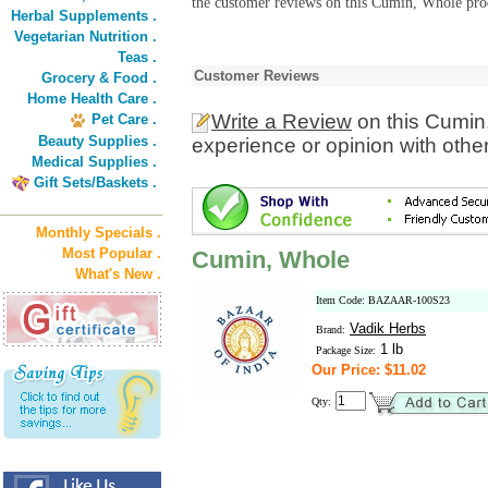
the customer reviews on this Cumin, Whole prod
Herbal Supplements .
Vegetarian Nutrition .
Teas .
Customer Reviews
Grocery & Food .
Home Health Care .
Write a Review
on this Cumin
Pet Care .
Beauty Supplies .
experience or opinion with othe
Medical Supplies .
Gift Sets/Baskets .
Monthly Specials .
Most Popular .
Cumin, Whole
What's New .
Item Code: BAZAAR-100S23
Vadik Herbs
Brand:
1 lb
Package Size:
Our Price: $11.02
Qty: