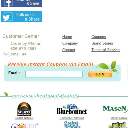
Home
Coupons
Company
Brand Stores
Contact
Terms of Service
Email:
Source Naturals
Bluebonnet Nutrition
Mason Natural