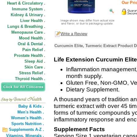
Our Pric
Heart & Circulatory .
Immune System .
Kidney & Urinary .
Liver Health .
Lungs & Breathing .
Menopause Care .
Write a Review
Mood Health .
Oral & Dental .
Curcumin Elite, Turmeric Extract Product D
Pain Relief .
Prostate Health .
Life Extension Curcumin Elite
Sleep Aid .
Skin Care .
Inflammation management, 
Stress Relief .
month supply.
Thyroid Health .
Gluten Free, Non-GMO, Ve
Dietary Supplement.
A thousand years of tradition an
turmeric extract with over 45 tim
Baby & Kids .
forms of turmeric compounds yo
Men's Health .
Women's Health .
inflammatory response and enco
Sports Nutrition .
Supplement Facts
Supplements A-Z .
Serving Size 1 vegetarian caps
Vitamins,
Minerals .