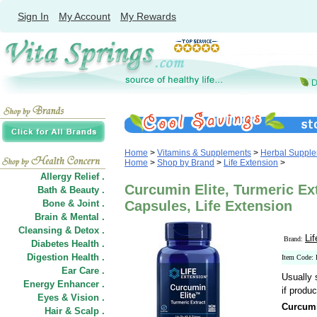
Sign In
My Account
My Rewards
Home
>
Vitamins & Supplements
>
Herbal Suppl
Home
>
Shop by Brand
>
Life Extension
>
Allergy Relief .
Curcumin Elite, Turmeric Ext
Bath & Beauty .
Bone & Joint .
Capsules, Life Extension
Brain & Mental .
Cleansing & Detox .
Li
Brand:
Diabetes Health .
Digestion Health .
Item Code:
Ear Care .
Usually 
Energy Enhancer .
if produc
Eyes & Vision .
Curcumi
Hair
&
Scalp .