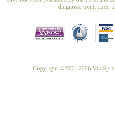
diagnose, treat, cure, 
Copyright ©2001-2026 VitaSprin