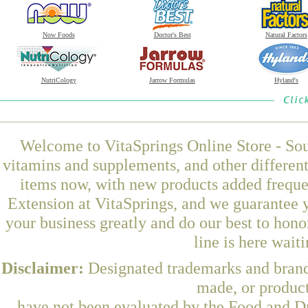
Now Foods
Doctor's Best
Natural Factors
NutriCology
Jarrow Formulas
Hyland's
Welcome to VitaSprings Online Store - Sou
vitamins and supplements, and other differen
items now, with new products added freque
Extension at VitaSprings, and we guarantee 
your business greatly and do our best to hon
line is here wait
Disclaimer:
Designated trademarks and brands
made, or product
have not been evaluated by the Food and Dr