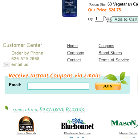
60 Vegetarian Ca
Package Size:
Our Price: $24.75
Qty:
Home
Coupons
Company
Brand Stores
Contact
Terms of Service
Email:
Source Naturals
Bluebonnet Nutrition
Mason Natural