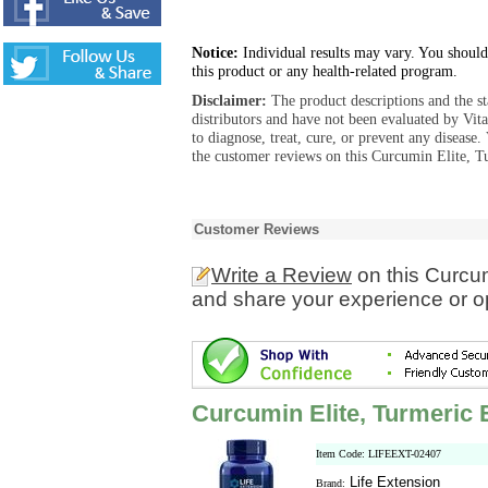
Notice:
Individual results may vary. You should
this product or any health-related program.
Disclaimer:
The product descriptions and the s
distributors and have not been evaluated by Vit
to diagnose, treat, cure, or prevent any diseas
the customer reviews on this Curcumin Elite, Tu
Customer Reviews
Write a Review
on this Curcum
and share your experience or o
Curcumin Elite, Turmeric 
Item Code: LIFEEXT-02407
Life Extension
Brand: