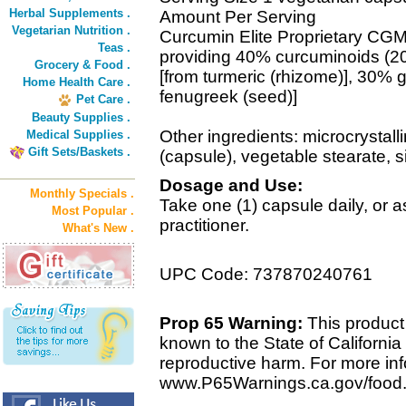
Herbal Supplements .
Amount Per Serving
Vegetarian Nutrition .
Curcumin Elite Proprietary CG
Teas .
providing 40% curcuminoids (2
Grocery & Food .
[from turmeric (rhizome)], 30%
Home Health Care .
fenugreek (seed)]
Pet Care .
Beauty Supplies .
Other ingredients: microcrystall
Medical Supplies .
Gift Sets/Baskets .
(capsule), vegetable stearate, si
Dosage and Use:
Monthly Specials .
Take one (1) capsule daily, or
Most Popular .
practitioner.
What's New .
UPC Code: 737870240761
Prop 65 Warning:
This product 
known to the State of California 
reproductive harm. For more info
www.P65Warnings.ca.gov/food