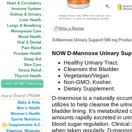
Heart & Circulatory .
Immune System .
Kidney & Urinary .
Liver Health .
Lungs & Breathing .
Write a Review
Menopause Care .
Mood Health .
D-Mannose Urinary Support 500 mg Product
Oral & Dental .
Pain Relief .
NOW D-Mannose Urinary Sup
Prostate Health .
Sleep Aid .
Healthy Urinary Tract.
Skin Care .
Cleanses the Bladder.
Stress Relief .
Vegetarian/Vegan.
Thyroid Health .
Non-GMO, Kosher.
Dietary Supplement.
D-mannose is a naturally occurr
Baby & Kids .
utilizes to help cleanse the urin
Men's Health .
bladder lining. It's metabolized
Women's Health .
amounts rapidly excreted in urine
Sports Nutrition .
blood sugar regulation. Clinica
Supplements A-Z .
when taken regularly, D-mannos
Vitamins,
Minerals .