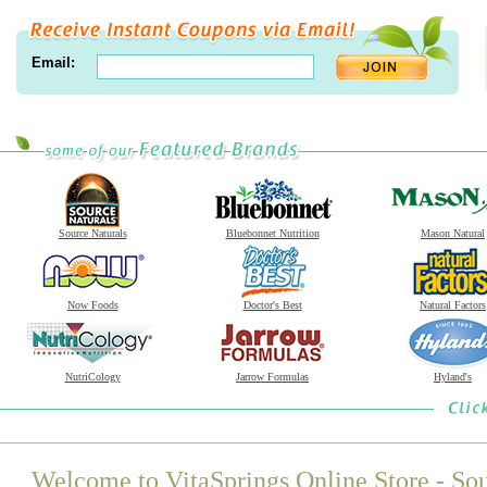
Email:
Source Naturals
Bluebonnet Nutrition
Mason Natural
Now Foods
Doctor's Best
Natural Factors
NutriCology
Jarrow Formulas
Hyland's
Welcome to VitaSprings Online Store - Sou