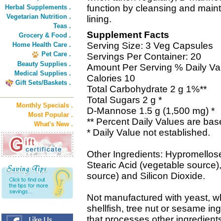
function by cleansing and maint
Herbal Supplements .
Vegetarian Nutrition .
lining.
Teas .
Supplement Facts
Grocery & Food .
Serving Size: 3 Veg Capsules
Home Health Care .
Pet Care .
Servings Per Container: 20
Beauty Supplies .
Amount Per Serving % Daily Va
Medical Supplies .
Calories 10
Gift Sets/Baskets .
Total Carbohydrate 2 g 1%**
Total Sugars 2 g *
Monthly Specials .
D-Mannose 1.5 g (1,500 mg) *
Most Popular .
** Percent Daily Values are base
What's New .
* Daily Value not established.
Other Ingredients: Hypromellose
Stearic Acid (vegetable source
source) and Silicon Dioxide.
Not manufactured with yeast, whe
shellfish, tree nut or sesame in
that processes other ingredient