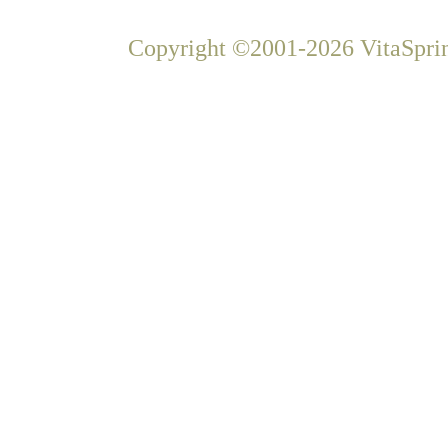
Copyright ©2001-2026 VitaSprin