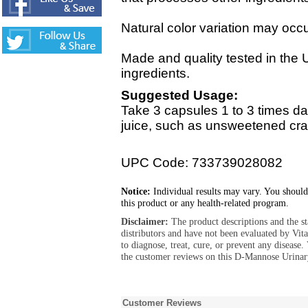
Natural color variation may occur
Made and quality tested in the 
ingredients.
Suggested Usage:
Take 3 capsules 1 to 3 times da
juice, such as unsweetened cran
UPC Code: 733739028082
Notice:
Individual results may vary. You should
this product or any health-related program.
Disclaimer:
The product descriptions and the s
distributors and have not been evaluated by Vit
to diagnose, treat, cure, or prevent any diseas
the customer reviews on this D-Mannose Urinar
Customer Reviews