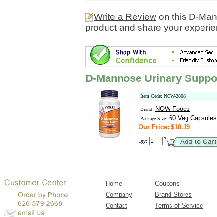
Write a Review
on this D-Man
product and share your experien
D-Mannose Urinary Suppo
Item Code: NOW-2808
NOW Foods
Brand:
60 Veg Capsules
Package Size:
Our Price: $10.19
Qty:
Home
Coupons
Company
Brand Stores
Contact
Terms of Service