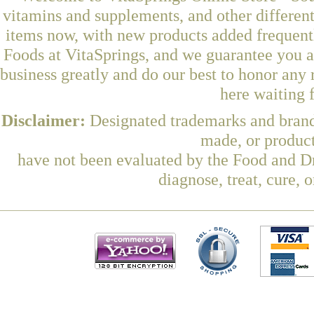
vitamins and supplements, and other differen
items now, with new products added freque
Foods at VitaSprings, and we guarantee you a
business greatly and do our best to honor any 
here waiting 
Disclaimer:
Designated trademarks and brands
made, or product
have not been evaluated by the Food and Dr
diagnose, treat, cure, 