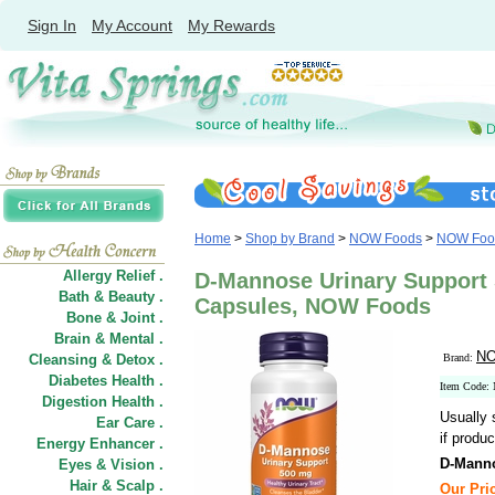
Sign In
My Account
My Rewards
Home
>
Shop by Brand
>
NOW Foods
>
NOW Food
Allergy Relief .
D-Mannose Urinary Support 
Bath & Beauty .
Capsules, NOW Foods
Bone & Joint .
Brain & Mental .
NO
Cleansing & Detox .
Brand:
Diabetes Health .
Item Code:
Digestion Health .
Usually 
Ear Care .
if produc
Energy Enhancer .
D-Manno
Eyes & Vision .
Hair
&
Scalp .
Our Pric