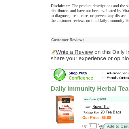
Disclaimer:
The product descriptions and the s
distributors and have not been evaluated by Vit
to diagnose, treat, cure, or prevent any diseas
the customer reviews on this Daily Immunity He
Customer Reviews
Write a Review
on this Daily 
share your experience or opinio
Daily Immunity Herbal Tea
Item Code: QI0009
Bravo Tea
Brand:
20 Tea Bags
Package Size:
Our Price: $6.80
Qty: