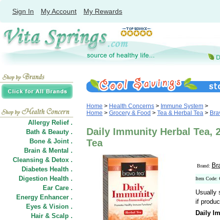
Sign In
My Account
My Rewards
Home
>
Health Concerns
>
Immune System
>
Home
>
Grocery & Food
>
Tea & Herbal Tea
>
Bra
Allergy Relief .
Daily Immunity Herbal Tea, 
Bath & Beauty .
Bone & Joint .
Tea
Brain & Mental .
Cleansing & Detox .
Br
Brand:
Diabetes Health .
Digestion Health .
Item Code:
Ear Care .
Usually 
Energy Enhancer .
if produc
Eyes & Vision .
Daily I
Hair
&
Scalp .