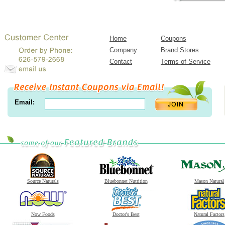
Home
Coupons
Company
Brand Stores
Contact
Terms of Service
Email:
Source Naturals
Bluebonnet Nutrition
Mason Natural
Now Foods
Doctor's Best
Natural Factors