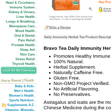
Our Pric
Heart & Circulatory .
Immune System .
Kidney & Urinary .
Liver Health .
Lungs & Breathing .
Menopause Care .
Write a Review
Mood Health .
Oral & Dental .
Daily Immunity Herbal Tea Product Descrip
Pain Relief .
Prostate Health .
Bravo Tea Daily Immunity Her
Sleep Aid .
Skin Care .
Promotes Healthy Immune 
Stress Relief .
100% Natural.
Thyroid Health .
Herbal Supplement.
Naturally Caffeine Free.
Gluten Free.
Non-GMO Project Verified.
Baby & Kids .
No Artificial Flavoring.
Men's Health .
No Preservatives.
Women's Health .
Sports Nutrition .
Astragalus and isatis are the mo
Supplements A-Z .
Chinese Medicine during the col
Vitamins,
Minerals .