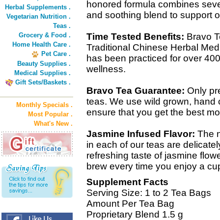
honored formula combines sever
Herbal Supplements .
and soothing blend to support o
Vegetarian Nutrition .
Teas .
Grocery & Food .
Time Tested Benefits:
Bravo T
Home Health Care .
Traditional Chinese Herbal Medic
Pet Care .
has been practiced for over 400
Beauty Supplies .
wellness.
Medical Supplies .
Gift Sets/Baskets .
Bravo Tea Guarantee:
Only pre
teas. We use wild grown, hand 
Monthly Specials .
ensure that you get the best mot
Most Popular .
What's New .
Jasmine Infused Flavor:
The n
in each of our teas are delicat
refreshing taste of jasmine flow
brew every time you enjoy a cu
Supplement Facts
Serving Size: 1 to 2 Tea Bags
Amount Per Tea Bag
Proprietary Blend 1.5 g