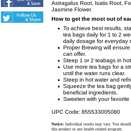
Astragalus Root, Isatis Root, Fo
Jasmine Flower.
How to get the most out of ea
To achieve best results, sta
tea bags daily for 1 to 2 w
daily dosage for everyday
Proper Brewing will ensure t
can offer.
Steep 1 or 2 teabags in hot 
Use more tea bags for a st
until the water runs clear.
Steep in hot water and refri
Squeeze the tea bag gently
beneficial ingredients.
Sweeten with your favorite
UPC Code: 855533005080
Notice:
Individual results may vary. You should
this product or any health-related program.