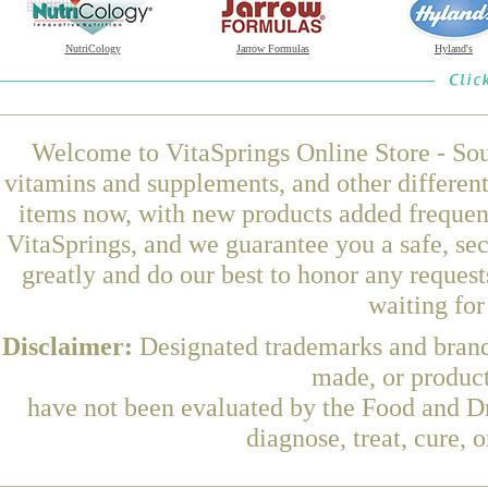
NutriCology
Jarrow Formulas
Hyland's
Welcome to VitaSprings Online Store - Sou
vitamins and supplements, and other differen
items now, with new products added freque
VitaSprings, and we guarantee you a safe, se
greatly and do our best to honor any request
waiting fo
Disclaimer:
Designated trademarks and brands
made, or product
have not been evaluated by the Food and Dr
diagnose, treat, cure, 