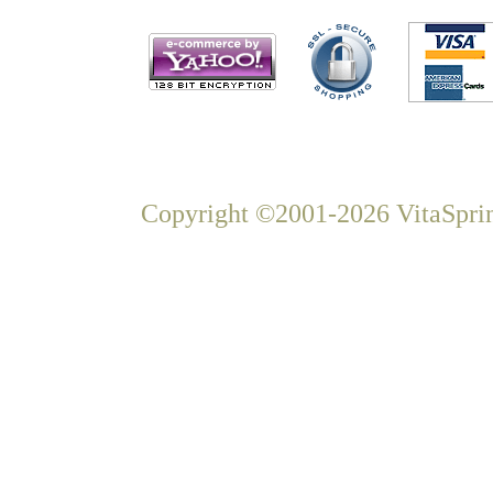
Copyright ©2001-2026 VitaSprin