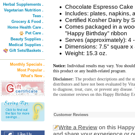
Herbal Supplements .
Chocolate Espresso Cake
Vegetarian Nutrition .
Includes: plates, napkins
Teas .
Certified Kosher Dairy by S
Grocery & Food .
Comes packaged in a woode
Home Health Care .
"Happy Birthday" ribbon
Pet Care .
Beauty Supplies .
Serves (approximately): 4 
Medical Supplies .
Dimensions: 7.5" square x 
Gift Sets/Baskets .
Weight: 15.3 oz.
Monthly Specials .
Notice:
Individual results may vary. You should
Most Popular .
this product or any health-related program.
What's New .
Disclaimer:
The product descriptions and the s
distributors and have not been evaluated by Vit
to diagnose, treat, cure, or prevent any diseas
the customer reviews on this Happy Birthday Es
Customer Reviews
Write a Review
on this Happy
and share your experience or o