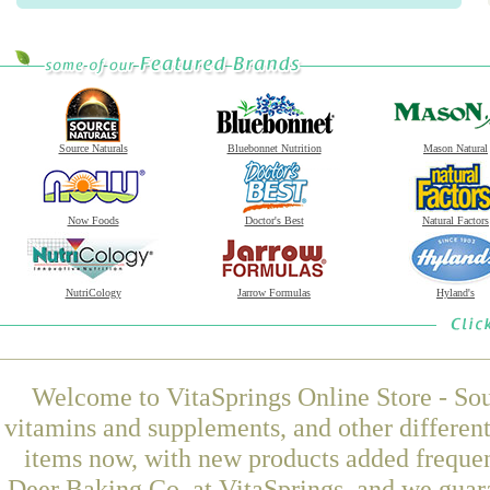
Source Naturals
Bluebonnet Nutrition
Mason Natural
Now Foods
Doctor's Best
Natural Factors
NutriCology
Jarrow Formulas
Hyland's
Welcome to VitaSprings Online Store - Sou
vitamins and supplements, and other differen
items now, with new products added freque
Deer Baking Co. at VitaSprings, and we guar