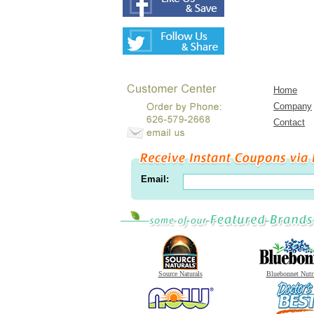
Home
Company
Contact
Email:
Source Naturals
Bluebonnet Nutr