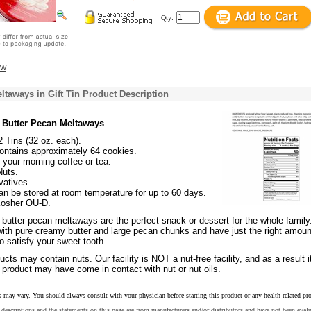
Qty:
ew
ltaways in Gift Tin Product Description
 Butter Pecan Meltaways
2 Tins (32 oz. each).
ontains approximately 64 cookies.
 your morning coffee or tea.
Nuts.
vatives.
n be stored at room temperature for up to 60 days.
 Kosher OU-D.
butter pecan meltaways are the perfect snack or dessert for the whole family
with pure creamy butter and large pecan chunks and have just the right amoun
o satisfy your sweet tooth.
cts may contain nuts. Our facility is NOT a nut-free facility, and as a result it
 product may have come in contact with nut or nut oils.
s may vary. You should always consult with your physician before starting this product or any health-related pr
descriptions and the statements on this page are from manufacturers and/or distributors and have not been eval