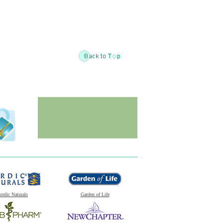
ordic Naturals
Garden of Life