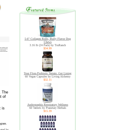
5-6" Collagen Rolls, Bully Flavor Dog
Chews
3.16 lb (24 Pack) by TruRanch
$34.99
Your Flora Probiotic Terrain: Gut Lining
60 Vegan Capsules by Living Alchemy
$32.11
. The
t of
Andrographis Respiratory Wellness
 is
60 Tablets by Planetary Herbals
$15.39
ogram.
uated by