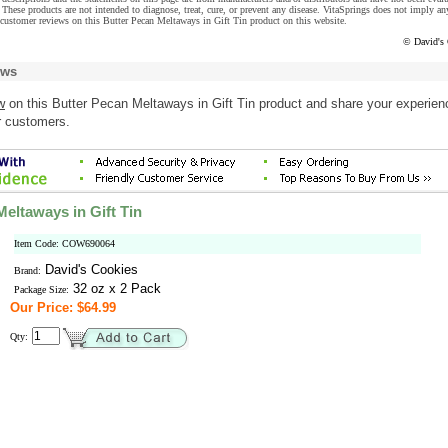
These products are not intended to diagnose, treat, cure, or prevent any disease. VitaSprings does not imply an
customer reviews on this Butter Pecan Meltaways in Gift Tin product on this website.
© David's
ews
w
on this Butter Pecan Meltaways in Gift Tin product and share your experien
r customers.
eltaways in Gift Tin
Item Code: COW690064
David's Cookies
Brand:
32 oz x 2 Pack
Package Size:
Our Price: $64.99
Qty: