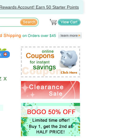
Rewards Account! Earn 50 Starter Points
z x