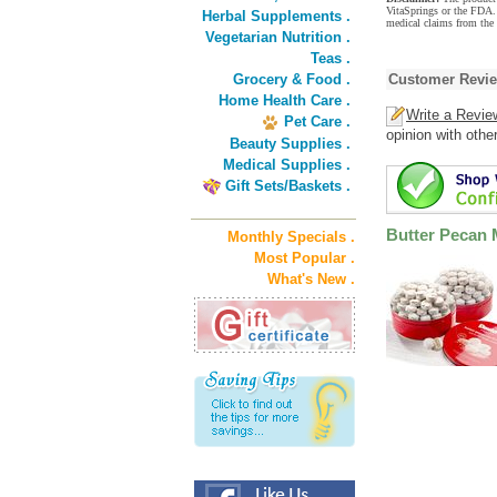
VitaSprings or the FDA. 
Herbal Supplements .
medical claims from the 
Vegetarian Nutrition .
Teas .
Grocery & Food .
Customer Revi
Home Health Care .
Write a Revie
Pet Care .
opinion with othe
Beauty Supplies .
Medical Supplies .
Gift Sets/Baskets .
Butter Pecan M
Monthly Specials .
Most Popular .
What's New .