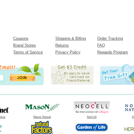
Coupons
Shipping & Billing
Order Tracking
Brand Stores
Returns
FAQ
Terms of Service
Privacy Policy
Rewards Program
ition
Mason Natural
NeoCell
N