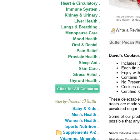
Heart & Circulatory .
Immune System .
Kidney & Urinary .
Liver Health .
Lungs & Breathing .
Write a Revi
Menopause Care .
Mood Health .
Butter Pecan Me
Oral & Dental .
Pain Relief .
David's Cookies
Prostate Health .
Sleep Aid .
Includes: 
Each tin c
Skin Care .
Enjoy with
Stress Relief .
Contains 
Thyroid Health .
No Preser
Cookies ca
Certified
These delectable 
treats are made 
Baby & Kids .
powdered sugar t
Men's Health .
Some of our produ
Women's Health .
possible that any
Sports Nutrition .
Supplements A-Z .
Notice:
Individual result
Vitamins,
Minerals .
Disclaimer:
The product 