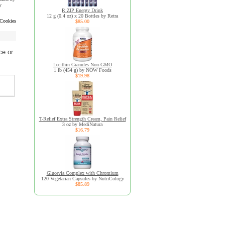
y
R:ZIP Energy Drink
12 g (0.4 oz) x 20 Bottles by Retra
 Cookies
$85.00
ce or
Lecithin Granules Non-GMO
1 lb (454 g) by NOW Foods
$19.98
T-Relief Extra Strength Cream, Pain Relief
3 oz by MediNatura
$16.79
Glucevia Complex with Chromium
120 Vegetarian Capsules by NutriCology
$85.89