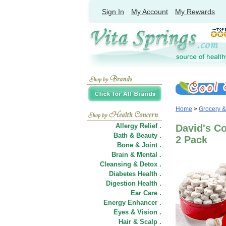
Sign In
My Account
My Rewards
Home
>
Grocery 
Allergy Relief .
David's Co
Bath & Beauty .
2 Pack
Bone & Joint .
Brain & Mental .
Cleansing & Detox .
Diabetes Health .
Digestion Health .
Ear Care .
Energy Enhancer .
Eyes & Vision .
Hair
&
Scalp .