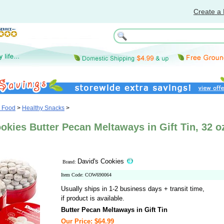
Create a 
& Food
>
Healthy Snacks
>
okies Butter Pecan Meltaways in Gift Tin, 32 o
David's Cookies
Brand:
Item Code: COW690064
Usually ships in 1-2 business days + transit time,
if product is available.
Butter Pecan Meltaways in Gift Tin
Our Price: $64.99