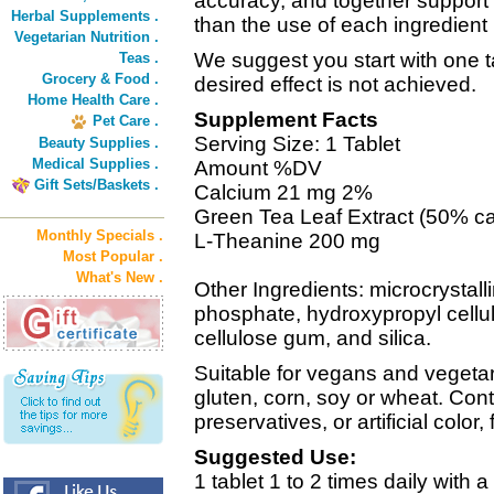
accuracy, and together support
Herbal Supplements .
than the use of each ingredient b
Vegetarian Nutrition .
We suggest you start with one ta
Teas .
Grocery & Food .
desired effect is not achieved.
Home Health Care .
Supplement Facts
Pet Care .
Serving Size: 1 Tablet
Beauty Supplies .
Medical Supplies .
Amount %DV
Gift Sets/Baskets .
Calcium 21 mg 2%
Green Tea Leaf Extract (50% ca
Monthly Specials .
L-Theanine 200 mg
Most Popular .
What's New .
Other Ingredients: microcrystall
phosphate, hydroxypropyl cellu
cellulose gum, and silica.
Suitable for vegans and vegetar
gluten, corn, soy or wheat. Cont
preservatives, or artificial color,
Suggested Use:
1 tablet 1 to 2 times daily with