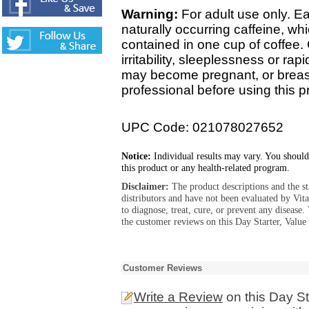
Warning:
For adult use only. E
naturally occurring caffeine, w
contained in one cup of coffee
irritability, sleeplessness or rap
may become pregnant, or breast
professional before using this p
UPC Code: 021078027652
Notice:
Individual results may vary. You should
this product or any health-related program.
Disclaimer:
The product descriptions and the s
distributors and have not been evaluated by Vit
to diagnose, treat, cure, or prevent any diseas
the customer reviews on this Day Starter, Value 
Customer Reviews
Write a Review
on this Day St