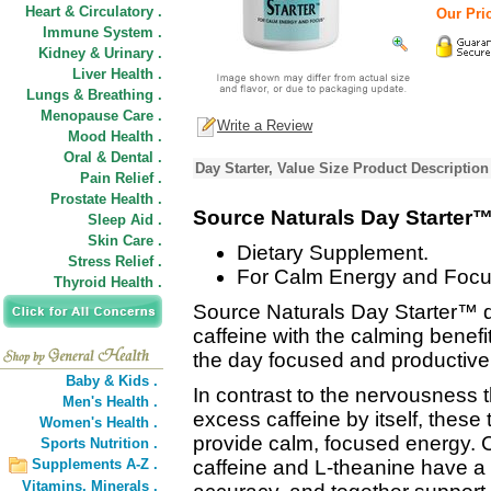
Heart & Circulatory .
Our Pric
Immune System .
Kidney & Urinary .
Liver Health .
Lungs & Breathing .
Menopause Care .
Write a Review
Mood Health .
Oral & Dental .
Day Starter, Value Size Product Description
Pain Relief .
Prostate Health .
Source Naturals Day Starter
Sleep Aid .
Skin Care .
Dietary Supplement.
Stress Relief .
For Calm Energy and Focu
Thyroid Health .
Source Naturals Day Starter™ de
caffeine with the calming benefit
the day focused and productive
Baby & Kids .
In contrast to the nervousness
Men's Health .
excess caffeine by itself, these
Women's Health .
provide calm, focused energy. C
Sports Nutrition .
Supplements A-Z .
caffeine and L-theanine have a s
Vitamins,
Minerals .