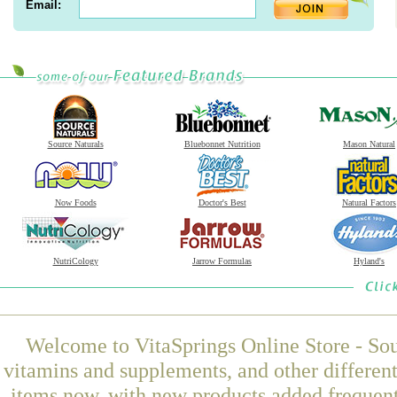
Email:
Source Naturals
Bluebonnet Nutrition
Mason Natural
Now Foods
Doctor's Best
Natural Factors
NutriCology
Jarrow Formulas
Hyland's
Welcome to VitaSprings Online Store - Sou
vitamins and supplements, and other differen
items now, with new products added frequent