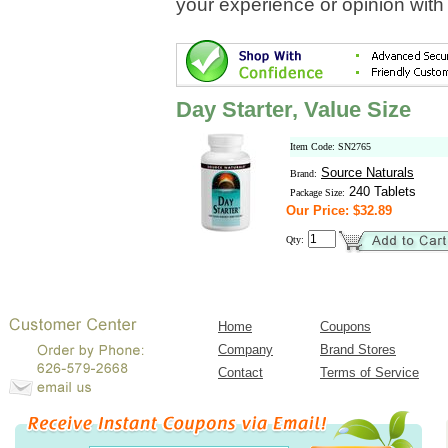
your experience or opinion with
Day Starter, Value Size
Item Code: SN2765
Source Naturals
Brand:
240 Tablets
Package Size:
Our Price: $32.89
Qty:
Home
Coupons
Company
Brand Stores
Contact
Terms of Service