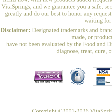
VitaSprings, and we guarantee you a safe, se
greatly and do our best to honor any request
waiting fo
Disclaimer:
Designated trademarks and brands
made, or product
have not been evaluated by the Food and Dr
diagnose, treat, cure, 
Copyright ©2001-2026 VitaSprin