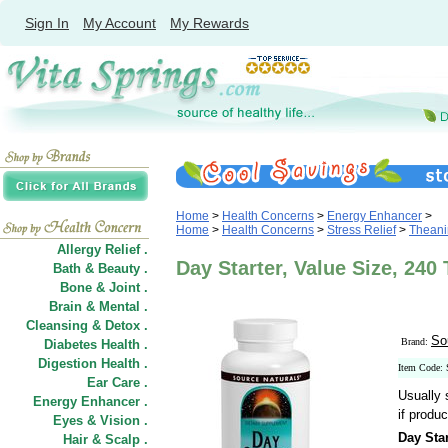
Sign In
My Account
My Rewards
Home
>
Health Concerns
>
Energy Enhancer
>
Home
>
Health Concerns
>
Stress Relief
>
Theani
Allergy Relief .
Day Starter, Value Size, 240
Bath & Beauty .
Bone & Joint .
Brain & Mental .
Cleansing & Detox .
So
Brand:
Diabetes Health .
Digestion Health .
Item Code:
Ear Care .
Usually 
Energy Enhancer .
if produc
Eyes & Vision .
Day Star
Hair
&
Scalp .