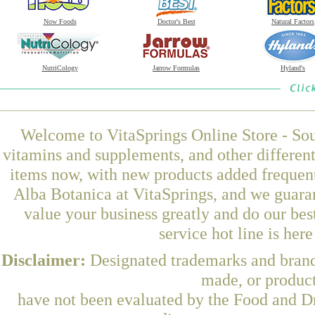
Now Foods
Doctor's Best
Natural Factors
NutriCology
Jarrow Formulas
Hyland's
Welcome to VitaSprings Online Store - Sou
vitamins and supplements, and other differen
items now, with new products added freque
Alba Botanica at VitaSprings, and we guara
value your business greatly and do our be
service hot line is her
Disclaimer:
Designated trademarks and brands
made, or product
have not been evaluated by the Food and Dr