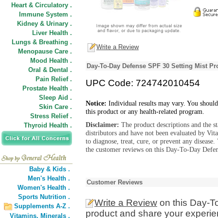
Heart & Circulatory .
Immune System .
Kidney & Urinary .
Liver Health .
Lungs & Breathing .
Write a Review
Menopause Care .
Mood Health .
Day-To-Day Defense SPF 30 Setting Mist Pr
Oral & Dental .
Pain Relief .
UPC Code: 724742010454
Prostate Health .
Sleep Aid .
Notice:
Individual results may vary. You should
Skin Care .
this product or any health-related program.
Stress Relief .
Disclaimer:
The product descriptions and the s
Thyroid Health .
distributors and have not been evaluated by Vit
to diagnose, treat, cure, or prevent any diseas
the customer reviews on this Day-To-Day Defens
Baby & Kids .
Men's Health .
Customer Reviews
Women's Health .
Sports Nutrition .
Write a Review
on this Day-T
Supplements A-Z .
product and share your experien
Vitamins,
Minerals .