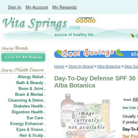
Sign In
My Account
My Rewards
Home
>
Shop by Brand
>
Alba Botanica
>
Alba Su
Allergy Relief .
Day-To-Day Defense SPF 30 S
Bath & Beauty .
Alba Botanica
Bone & Joint .
Brain & Mental .
Al
Cleansing & Detox .
Brand:
Diabetes Health .
Item Code:
Digestion Health .
Usually 
Ear Care .
if produc
Energy Enhancer .
Day-To-
Eyes & Vision .
Hair
&
Scalp .
Our Pric