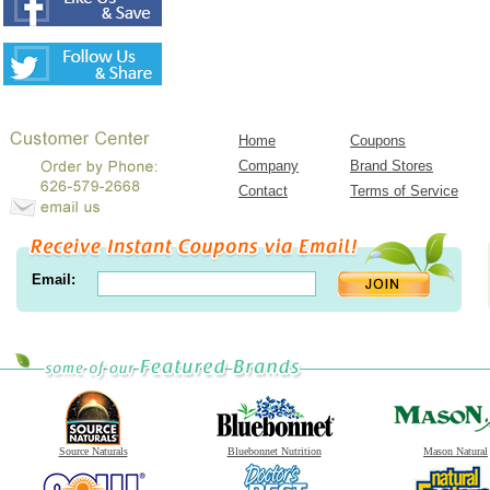
Home
Coupons
Company
Brand Stores
Contact
Terms of Service
Email:
Source Naturals
Bluebonnet Nutrition
Mason Natural