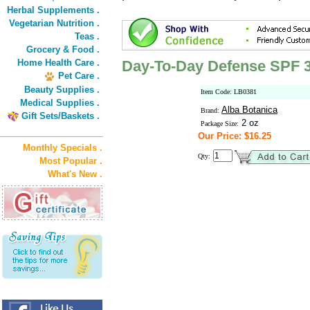
Herbal Supplements .
Vegetarian Nutrition .
Teas .
Grocery & Food .
Home Health Care .
Day-To-Day Defense SPF 3
Pet Care .
Beauty Supplies .
Item Code: LB0381
Medical Supplies .
Alba Botanica
Brand:
Gift Sets/Baskets .
2 oz
Package Size:
Our Price: $16.25
Monthly Specials .
Qty:
Most Popular .
What's New .