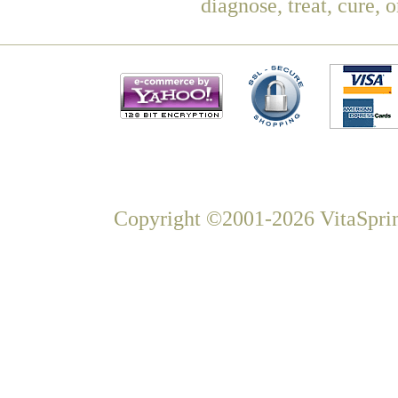
diagnose, treat, cure, 
Copyright ©2001-2026 VitaSprin