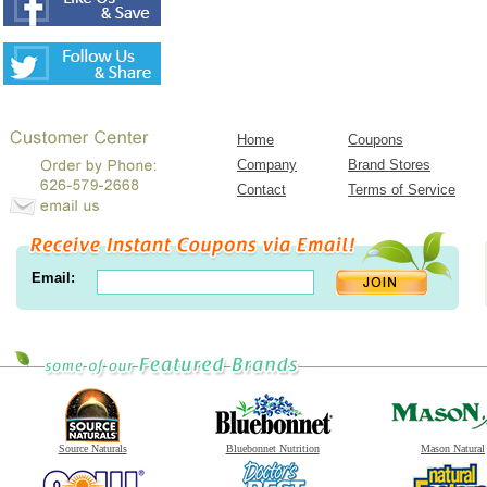
Home
Coupons
Company
Brand Stores
Contact
Terms of Service
Email:
Source Naturals
Bluebonnet Nutrition
Mason Natural