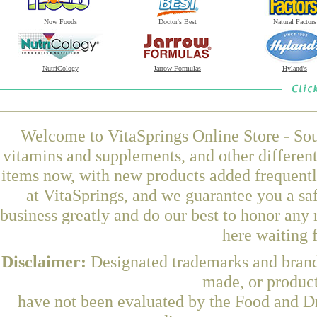
Now Foods
Doctor's Best
Natural Factors
NutriCology
Jarrow Formulas
Hyland's
Welcome to VitaSprings Online Store - Sou
vitamins and supplements, and other differen
items now, with new products added frequent
at VitaSprings, and we guarantee you a sa
business greatly and do our best to honor any 
here waiting 
Disclaimer:
Designated trademarks and brands
made, or product
have not been evaluated by the Food and Dr