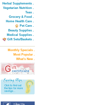
Herbal Supplements .
Vegetarian Nutrition .
Teas .
Grocery & Food .
Home Health Care .
Pet Care .
Beauty Supplies .
Medical Supplies .
Gift Sets/Baskets .
Monthly Specials .
Most Popular .
What's New .