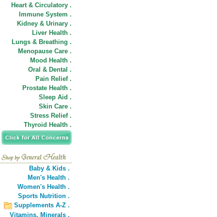
Heart & Circulatory .
Immune System .
Kidney & Urinary .
Liver Health .
Lungs & Breathing .
Menopause Care .
Mood Health .
Oral & Dental .
Pain Relief .
Prostate Health .
Sleep Aid .
Skin Care .
Stress Relief .
Thyroid Health .
Baby & Kids .
Men's Health .
Women's Health .
Sports Nutrition .
Supplements A-Z .
Vitamins,
Minerals .