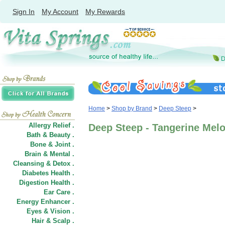
Sign In
My Account
My Rewards
Home
>
Shop by Brand
>
Deep Steep
>
Allergy Relief .
Deep Steep - Tangerine Mel
Bath & Beauty .
Bone & Joint .
Brain & Mental .
Cleansing & Detox .
Diabetes Health .
Digestion Health .
Ear Care .
Energy Enhancer .
Eyes & Vision .
Hair
&
Scalp .