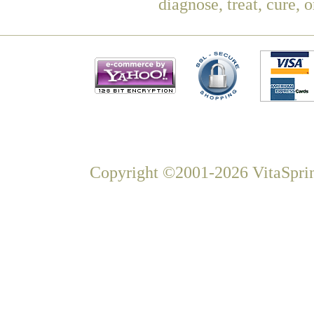
diagnose, treat, cure, 
Copyright ©2001-2026 VitaSprin