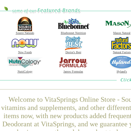
Source Naturals
Bluebonnet Nutrition
Mason Natural
Now Foods
Doctor's Best
Natural Factors
NutriCology
Jarrow Formulas
Hyland's
Welcome to VitaSprings Online Store - Sou
vitamins and supplements, and other differen
items now, with new products added frequen
Deodorant at VitaSprings, and we guarantee 