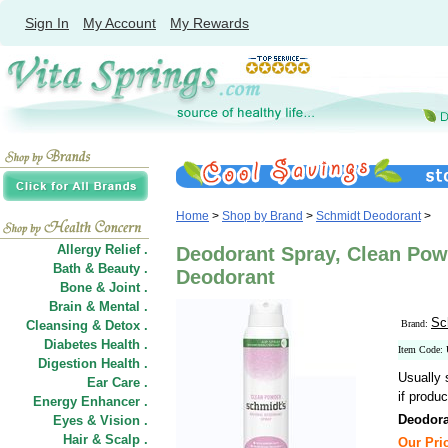
Sign In
My Account
My Rewards
Home
>
Shop by Brand
>
Schmidt Deodorant
>
Allergy Relief .
Deodorant Spray, Clean Powd
Bath & Beauty .
Deodorant
Bone & Joint .
Brain & Mental .
Sc
Cleansing & Detox .
Brand:
Diabetes Health .
Item Code:
Digestion Health .
Usually 
Ear Care .
if produc
Energy Enhancer .
Deodora
Eyes & Vision .
Hair
&
Scalp .
Our Pric