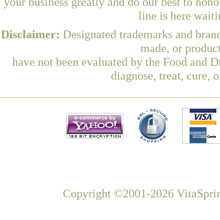
your business greatly and do our best to hon
line is here wait
Disclaimer:
Designated trademarks and brands
made, or product
have not been evaluated by the Food and Dr
diagnose, treat, cure, 
Copyright ©2001-2026 VitaSprin