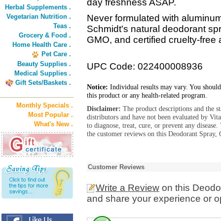
day freshness ASAP.
Herbal Supplements .
Vegetarian Nutrition .
Never formulated with aluminum s
Teas .
Schmidt's natural deodorant spr
Grocery & Food .
GMO, and certified cruelty-free
Home Health Care .
Pet Care .
Beauty Supplies .
UPC Code: 022400008936
Medical Supplies .
Gift Sets/Baskets .
Notice:
Individual results may vary. You should
this product or any health-related program.
Monthly Specials .
Disclaimer:
The product descriptions and the s
Most Popular .
distributors and have not been evaluated by Vit
What's New .
to diagnose, treat, cure, or prevent any diseas
the customer reviews on this Deodorant Spray, 
Customer Reviews
Write a Review
on this Deodo
and share your experience or o