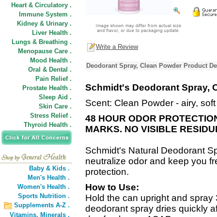
Heart & Circulatory .
Immune System .
Kidney & Urinary .
Liver Health .
Lungs & Breathing .
Write a Review
Menopause Care .
Mood Health .
Deodorant Spray, Clean Powder Product De
Oral & Dental .
Pain Relief .
Schmidt's Deodorant Spray, 
Prostate Health .
Sleep Aid .
Scent: Clean Powder - airy, sof
Skin Care .
Stress Relief .
48 HOUR ODOR PROTECTION
Thyroid Health .
MARKS. NO VISIBLE RESIDU
Schmidt's Natural Deodorant S
neutralize odor and keep you fr
Baby & Kids .
protection.
Men's Health .
How to Use:
Women's Health .
Sports Nutrition .
Hold the can upright and spray
Supplements A-Z .
deodorant spray dries quickly af
Vitamins,
Minerals .