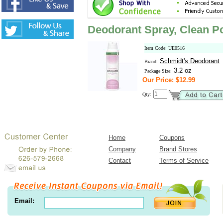
Deodorant Spray, Clean 
Item Code: UE0516
Schmidt's Deodorant
Brand:
3.2 oz
Package Size:
Our Price: $12.99
Qty:
Home
Coupons
Company
Brand Stores
Contact
Terms of Service
Email: