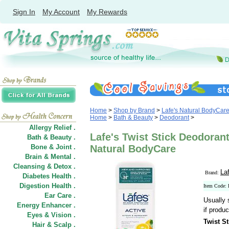
Sign In
My Account
My Rewards
Home
>
Shop by Brand
>
Lafe's Natural BodyCar
Home
>
Bath & Beauty
>
Deodorant
>
Allergy Relief .
Lafe's Twist Stick Deodorant 
Bath & Beauty .
Bone & Joint .
Natural BodyCare
Brain & Mental .
Cleansing & Detox .
La
Brand:
Diabetes Health .
Digestion Health .
Item Code:
Ear Care .
Usually 
Energy Enhancer .
if produc
Eyes & Vision .
Twist St
Hair
&
Scalp .