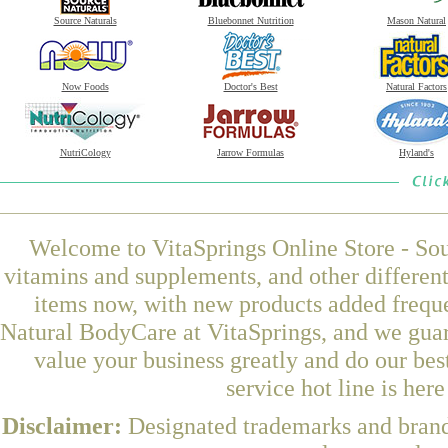
Source Naturals
Bluebonnet Nutrition
Mason Natural
Now Foods
Doctor's Best
Natural Factors
NutriCology
Jarrow Formulas
Hyland's
Welcome to VitaSprings Online Store - Sou
vitamins and supplements, and other differen
items now, with new products added freque
Natural BodyCare at VitaSprings, and we guar
value your business greatly and do our be
service hot line is her
Disclaimer:
Designated trademarks and brands