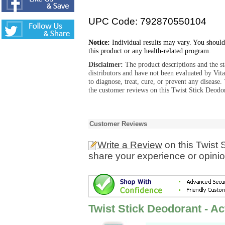
UPC Code: 792870550104
Notice:
Individual results may vary. You should
this product or any health-related program.
Disclaimer:
The product descriptions and the s
distributors and have not been evaluated by Vit
to diagnose, treat, cure, or prevent any diseas
the customer reviews on this Twist Stick Deodor
Customer Reviews
Write a Review
on this Twist 
share your experience or opinio
Twist Stick Deodorant - Ac