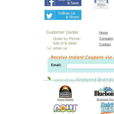
Home
Company
Contact
Email:
Source Naturals
Bluebonnet Nutr