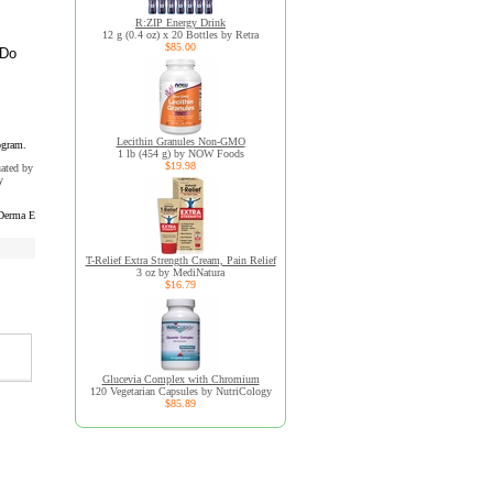
R:ZIP Energy Drink
12 g (0.4 oz) x 20 Bottles by Retra
$85.00
 Do
Lecithin Granules Non-GMO
ogram.
1 lb (454 g) by NOW Foods
$19.98
uated by
y
Derma E
T-Relief Extra Strength Cream, Pain Relief
3 oz by MediNatura
$16.79
Glucevia Complex with Chromium
120 Vegetarian Capsules by NutriCology
$85.89