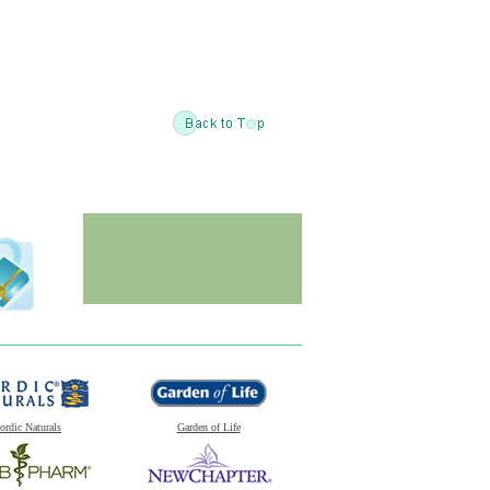
ordic Naturals
Garden of Life