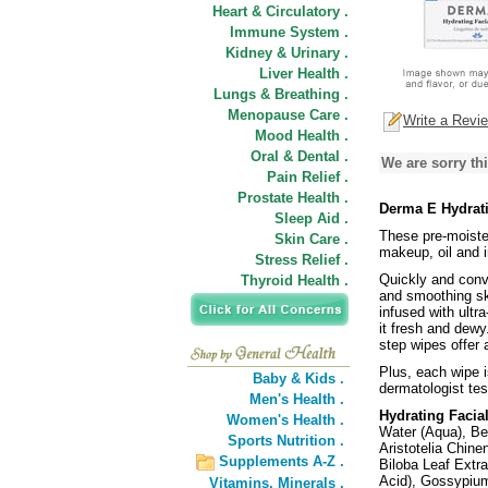
Heart & Circulatory .
Immune System .
Kidney & Urinary .
Liver Health .
Lungs & Breathing .
Menopause Care .
Write a Revi
Mood Health .
Oral & Dental .
We are sorry thi
Pain Relief .
Prostate Health .
Derma E Hydrati
Sleep Aid .
These pre-moisten
Skin Care .
makeup, oil and i
Stress Relief .
Quickly and conve
Thyroid Health .
and smoothing sk
infused with ultr
it fresh and dewy
step wipes offer 
Plus, each wipe 
Baby & Kids .
dermatologist tes
Men's Health .
Hydrating Facia
Women's Health .
Water (Aqua), Bet
Sports Nutrition .
Aristotelia Chine
Supplements A-Z .
Biloba Leaf Extr
Acid), Gossypium
Vitamins,
Minerals .