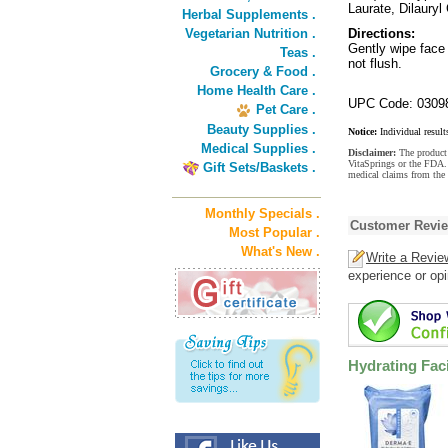
Laurate, Dilauryl
Herbal Supplements .
Vegetarian Nutrition .
Directions:
Gently wipe face 
Teas .
not flush.
Grocery & Food .
Home Health Care .
UPC Code: 0309
Pet Care .
Beauty Supplies .
Notice:
Individual result
Medical Supplies .
Disclaimer:
The product 
VitaSprings or the FDA. 
Gift Sets/Baskets .
medical claims from the 
Monthly Specials .
Customer Revi
Most Popular .
What's New .
Write a Revie
experience or opi
Hydrating Fac