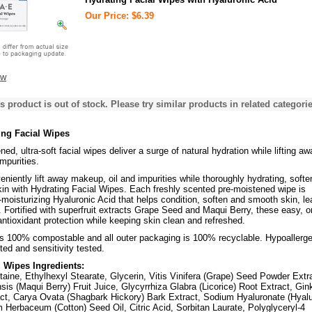
Our Price: $6.39
ew
s product is out of stock. Please try similar products in related categorie
ng Facial Wipes
ed, ultra-soft facial wipes deliver a surge of natural hydration while lifting aw
mpurities.
niently lift away makeup, oil and impurities while thoroughly hydrating, softe
in with Hydrating Facial Wipes. Each freshly scented pre-moistened wipe is
a-moisturizing Hyaluronic Acid that helps condition, soften and smooth skin, le
. Fortified with superfruit extracts Grape Seed and Maqui Berry, these easy, o
antioxidant protection while keeping skin clean and refreshed.
is 100% compostable and all outer packaging is 100% recyclable. Hypoallerge
ted and sensitivity tested.
l Wipes Ingredients:
aine, Ethylhexyl Stearate, Glycerin, Vitis Vinifera (Grape) Seed Powder Extr
nsis (Maqui Berry) Fruit Juice, Glycyrrhiza Glabra (Licorice) Root Extract, Gin
act, Carya Ovata (Shagbark Hickory) Bark Extract, Sodium Hyaluronate (Hyalu
 Herbaceum (Cotton) Seed Oil, Citric Acid, Sorbitan Laurate, Polyglyceryl-4