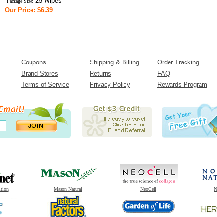
25 Wipes
Package Size:
Our Price: $6.39
Coupons
Shipping & Billing
Order Tracking
Brand Stores
Returns
FAQ
Terms of Service
Privacy Policy
Rewards Program
ition
Mason Natural
NeoCell
N