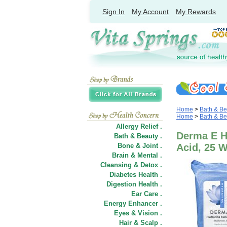
Sign In
My Account
My Rewards
Home
>
Bath & Be
Home
>
Bath & Be
Allergy Relief .
Derma E H
Bath & Beauty .
Bone & Joint .
Acid, 25 
Brain & Mental .
Cleansing & Detox .
Diabetes Health .
Digestion Health .
Ear Care .
Energy Enhancer .
Eyes & Vision .
Hair
&
Scalp .