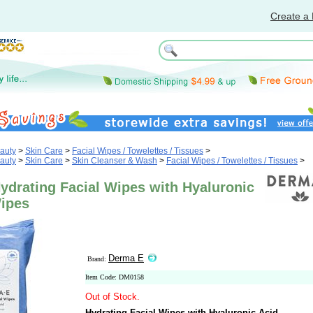
Create a 
auty
>
Skin Care
>
Facial Wipes / Towelettes / Tissues
>
auty
>
Skin Care
>
Skin Cleanser & Wash
>
Facial Wipes / Towelettes / Tissues
>
ydrating Facial Wipes with Hyaluronic
Wipes
Derma E
Brand:
Item Code: DM0158
Out of Stock.
Hydrating Facial Wipes with Hyaluronic Acid