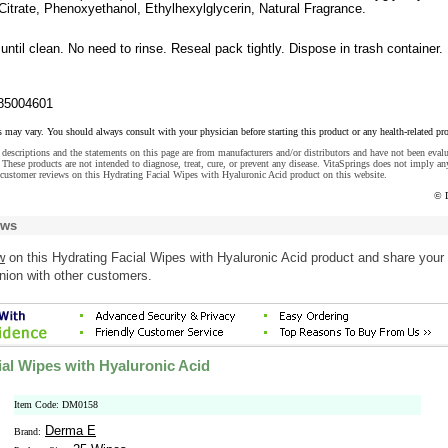
 Citrate, Phenoxyethanol, Ethylhexylglycerin, Natural Fragrance.
until clean. No need to rinse. Reseal pack tightly. Dispose in trash container.
85004601
s may vary. You should always consult with your physician before starting this product or any health-related pr
descriptions and the statements on this page are from manufacturers and/or distributors and have not been eval
These products are not intended to diagnose, treat, cure, or prevent any disease. VitaSprings does not imply an
customer reviews on this Hydrating Facial Wipes with Hyaluronic Acid product on this website.
© 
ews
w
on this Hydrating Facial Wipes with Hyaluronic Acid product and share your
nion with other customers.
ial Wipes with Hyaluronic Acid
Item Code: DM0158
Derma E
Brand: