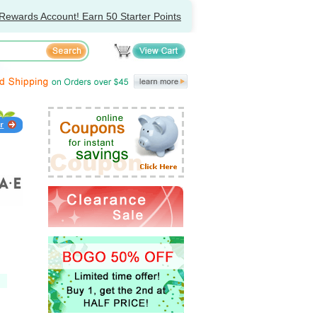
Rewards Account! Earn 50 Starter Points