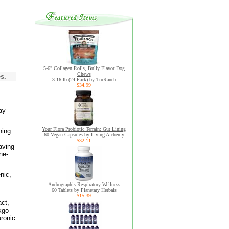
5-6" Collagen Rolls, Bully Flavor Dog
Chews
s.
3.16 lb (24 Pack) by TruRanch
$34.99
ay
Your Flora Probiotic Terrain: Gut Lining
ning
60 Vegan Capsules by Living Alchemy
$32.11
aving
ne-
nic,
Andrographis Respiratory Wellness
60 Tablets by Planetary Herbals
$15.39
act,
kgo
ronic