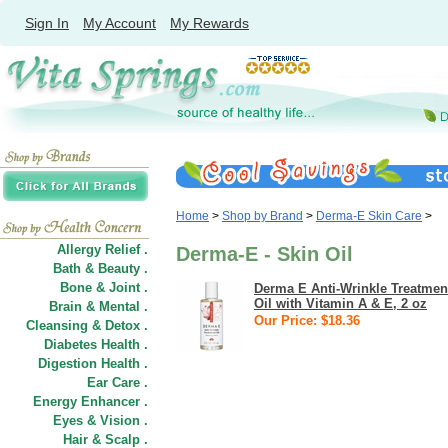
Sign In
My Account
My Rewards
Home
>
Shop by Brand
>
Derma-E Skin Care
>
Allergy Relief .
Derma-E - Skin Oil
Bath & Beauty .
Bone & Joint .
Derma E Anti-Wrinkle Treatmen
Oil with Vitamin A & E, 2 oz
Brain & Mental .
Our Price: $18.36
Cleansing & Detox .
Diabetes Health .
Digestion Health .
Ear Care .
Energy Enhancer .
Eyes & Vision .
Hair
&
Scalp .