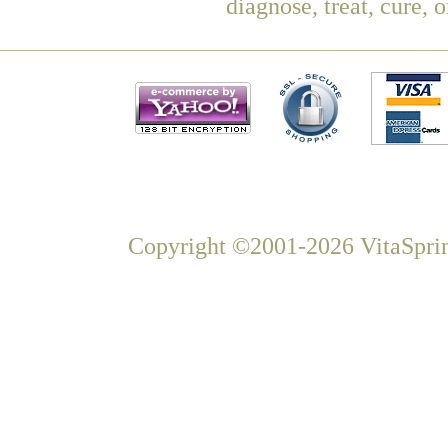
diagnose, treat, cure, 
Copyright ©2001-2026 VitaSprin