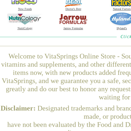
Now Foods
Doctor's Best
Natural Factors
NutriCology
Jarrow Formulas
Hyland's
Welcome to VitaSprings Online Store - Sou
vitamins and supplements, and other differen
items now, with new products added frequ
VitaSprings, and we guarantee you a safe, se
greatly and do our best to honor any request
waiting fo
Disclaimer:
Designated trademarks and brands
made, or product
have not been evaluated by the Food and Dr