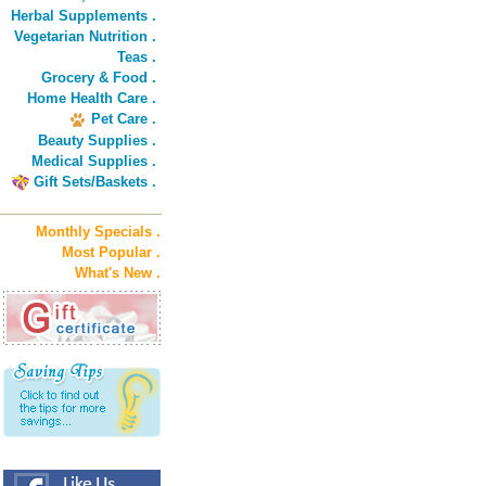
Herbal Supplements .
Vegetarian Nutrition .
Teas .
Grocery & Food .
Home Health Care .
Pet Care .
Beauty Supplies .
Medical Supplies .
Gift Sets/Baskets .
Monthly Specials .
Most Popular .
What's New .