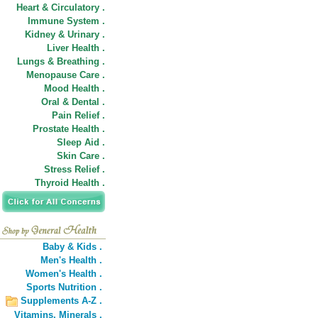
Heart & Circulatory .
Immune System .
Kidney & Urinary .
Liver Health .
Lungs & Breathing .
Menopause Care .
Mood Health .
Oral & Dental .
Pain Relief .
Prostate Health .
Sleep Aid .
Skin Care .
Stress Relief .
Thyroid Health .
Baby & Kids .
Men's Health .
Women's Health .
Sports Nutrition .
Supplements A-Z .
Vitamins,
Minerals .