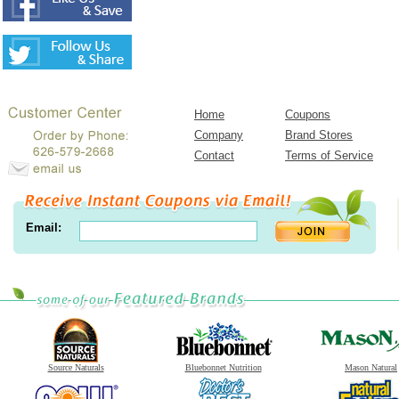
Home
Coupons
Company
Brand Stores
Contact
Terms of Service
Email:
Source Naturals
Bluebonnet Nutrition
Mason Natural