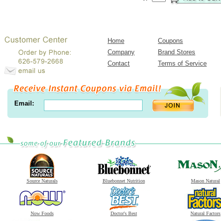
Home
Coupons
Company
Brand Stores
Contact
Terms of Service
Email:
Source Naturals
Bluebonnet Nutrition
Mason Natural
Now Foods
Doctor's Best
Natural Factors