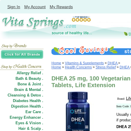
Sign In
My Account
My Rewards
Home
>
Vitamins & Supplements
>
DHEA
>
Home
>
Health Concerns
>
Stress Relief
>
DHEA
Allergy Relief .
DHEA 25 mg, 100 Vegetarian
Bath & Beauty .
Bone & Joint .
Tablets, Life Extension
Brain & Mental .
Cleansing & Detox .
Li
Brand:
Diabetes Health .
Digestion Health .
Item Code:
Ear Care .
Usually 
Energy Enhancer .
if produc
Eyes & Vision .
DHEA 2
Hair
&
Scalp .