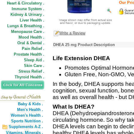
Our Pric
Heart & Circulatory .
Immune System .
Kidney & Urinary .
Liver Health .
Lungs & Breathing .
Menopause Care .
Write a Review
Mood Health .
Oral & Dental .
DHEA 25 mg Product Description
Pain Relief .
Prostate Health .
Life Extension DHEA
Sleep Aid .
Skin Care .
Promotes Optimal Hormone
Stress Relief .
Gluten Free, Non-GMO, Ve
Thyroid Health .
In the body, DHEA supports he
cognition, sexual function, bon
as well as overall health - but 
Baby & Kids .
What Is DHEA?
Men's Health .
DHEA (Dehydroepiandrosterone)
Women's Health .
circulating hormone. So why 
Sports Nutrition .
DHEA levels can begin to declin
Supplements A-Z .
healthy DHEA levels has whole-
Vitamins,
Minerals .