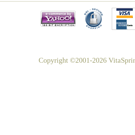
Copyright ©2001-2026 VitaSprin