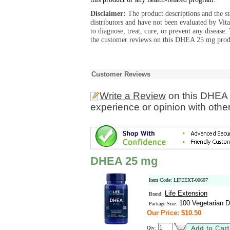
Disclaimer:
The product descriptions and the s
distributors and have not been evaluated by Vit
to diagnose, treat, cure, or prevent any diseas
the customer reviews on this DHEA 25 mg produ
Customer Reviews
Write a Review
on this DHEA 
experience or opinion with othe
DHEA 25 mg
Item Code: LIFEEXT-00607
Life Extension
Brand:
100 Vegetarian D
Package Size:
Our Price: $10.50
Qty: