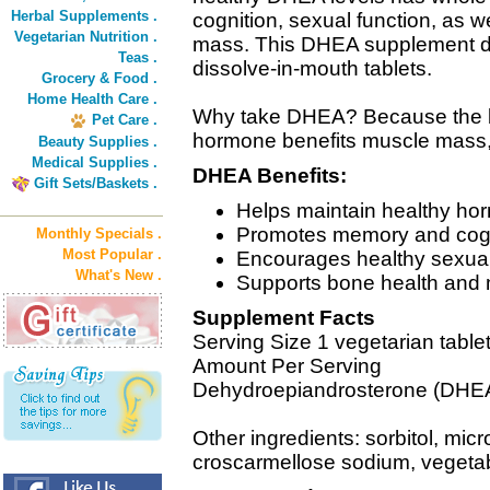
Herbal Supplements .
cognition, sexual function, as 
Vegetarian Nutrition .
mass. This DHEA supplement de
Teas .
dissolve-in-mouth tablets.
Grocery & Food .
Home Health Care .
Why take DHEA? Because the bo
Pet Care .
hormone benefits muscle mass,
Beauty Supplies .
Medical Supplies .
DHEA Benefits:
Gift Sets/Baskets .
Helps maintain healthy ho
Promotes memory and cogni
Monthly Specials .
Most Popular .
Encourages healthy sexual
What's New .
Supports bone health and 
Supplement Facts
Serving Size 1 vegetarian table
Amount Per Serving
Dehydroepiandrosterone (DHE
Other ingredients: sorbitol, micro
croscarmellose sodium, vegetab