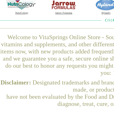
NutriCology
Jarrow Formulas
Hyland's
Welcome to VitaSprings Online Store - Sou
vitamins and supplements, and other differen
items now, with new products added frequent
and we guarantee you a safe, secure online 
do our best to honor any requests you might 
you: 
Disclaimer:
Designated trademarks and brands
made, or product
have not been evaluated by the Food and Dr
diagnose, treat, cure, 