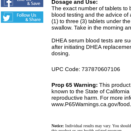
Dosage and Use:
The exact number of tablets to
blood testing and the advice of
(1) to three (3) tablets under th
swallow. Take in the morning an
DHEA serum blood tests are sug
after initiating DHEA replacemen
dosing.
UPC Code: 737870607106
Prop 65 Warning:
This product 
known to the State of California 
reproductive harm. For more info
www.P65Warnings.ca.gov/food
Notice:
Individual results may vary. You should
this product or any health-related program.