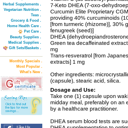
Herbal Supplements .
7-Keto DHEA (7-oxo-dehydroep
Vegetarian Nutrition .
Curcumin Elite Proprietary CG
Teas .
providing 40% curcuminoids (1
Grocery & Food .
[from turmeric (rhizome)], 30%
Home Health Care .
fenugreek (seed)]
Pet Care .
DHEA (dehydroepiandrosteron
Beauty Supplies .
Green tea decaffeinated extract 
Medical Supplies .
Gift Sets/Baskets .
mg
Trans-resveratrol [from Japanes
Monthly Specials .
extracts] 1 mg
Most Popular .
What's New .
Other ingredients: microcrystall
(capsule), stearic acid, silica.
Dosage and Use:
Take one (1) capsule upon waki
midday meal, preferably on an
by a healthcare practitioner.
DHEA serum blood tests are sugg
DHEA supplementation to optimi