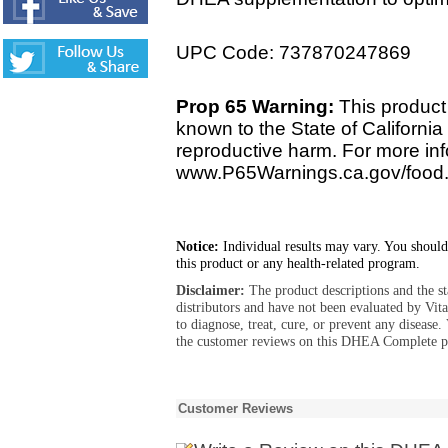
UPC Code: 737870247869
Prop 65 Warning:
This product 
known to the State of California 
reproductive harm. For more info
www.P65Warnings.ca.gov/food
Notice:
Individual results may vary. You should
this product or any health-related program.
Disclaimer:
The product descriptions and the s
distributors and have not been evaluated by Vit
to diagnose, treat, cure, or prevent any diseas
the customer reviews on this DHEA Complete pr
Customer Reviews