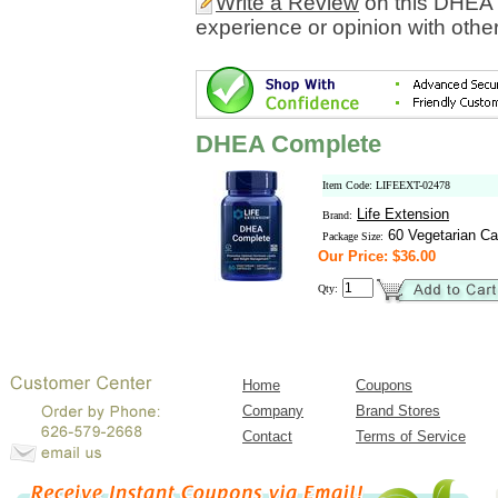
Write a Review
on this DHEA 
experience or opinion with othe
DHEA Complete
Item Code: LIFEEXT-02478
Life Extension
Brand:
60 Vegetarian Ca
Package Size:
Our Price: $36.00
Qty:
Home
Coupons
Company
Brand Stores
Contact
Terms of Service