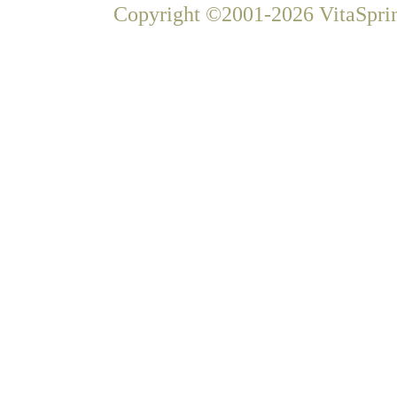
Copyright ©2001-2026 VitaSprin