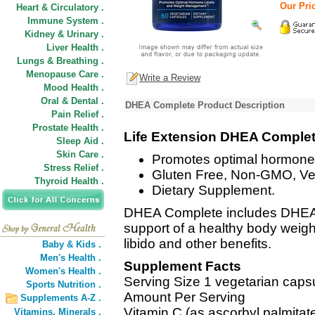
Our Pric
Heart & Circulatory .
Immune System .
Kidney & Urinary .
Liver Health .
Lungs & Breathing .
Menopause Care .
Write a Review
Mood Health .
Oral & Dental .
DHEA Complete Product Description
Pain Relief .
Prostate Health .
Life Extension DHEA Comple
Sleep Aid .
Skin Care .
Promotes optimal hormone
Stress Relief .
Gluten Free, Non-GMO, Ve
Thyroid Health .
Dietary Supplement.
DHEA Complete includes DHEA
support of a healthy body weig
libido and other benefits.
Baby & Kids .
Men's Health .
Supplement Facts
Women's Health .
Serving Size 1 vegetarian caps
Sports Nutrition .
Amount Per Serving
Supplements A-Z .
Vitamin C (as ascorbyl palmitat
Vitamins,
Minerals .