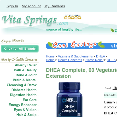
Sign In
My Account
My Rewards
Home
>
Vitamins & Supplements
>
DHEA
>
Home
>
Health Concerns
>
Stress Relief
>
DHEA
Allergy Relief .
DHEA Complete, 60 Vegetari
Bath & Beauty .
Bone & Joint .
Extension
Brain & Mental .
Cleansing & Detox .
Li
Brand:
Diabetes Health .
Digestion Health .
Item Code:
Ear Care .
Usually 
Energy Enhancer .
if produc
Eyes & Vision .
DHEA C
Hair
&
Scalp .