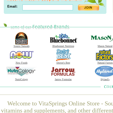
Email:
Source Naturals
Bluebonnet Nutrition
Mason Natural
Now Foods
Doctor's Best
Natural Factors
NutriCology
Jarrow Formulas
Hyland's
Welcome to VitaSprings Online Store - Sou
vitamins and supplements, and other differen