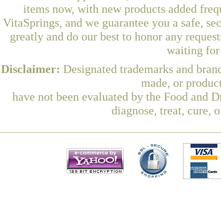
items now, with new products added fre
VitaSprings, and we guarantee you a safe, se
greatly and do our best to honor any request
waiting fo
Disclaimer:
Designated trademarks and brands
made, or product
have not been evaluated by the Food and Dr
diagnose, treat, cure, 