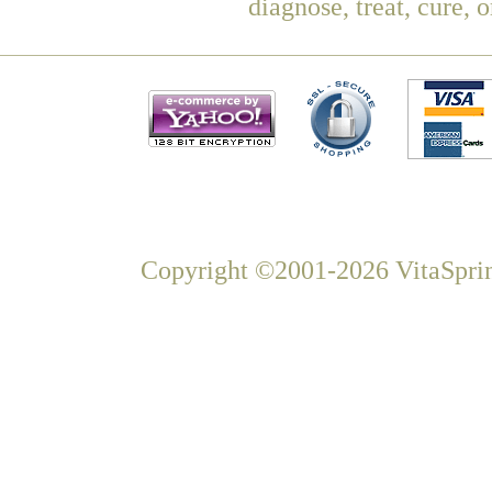
diagnose, treat, cure, 
Copyright ©2001-2026 VitaSprin