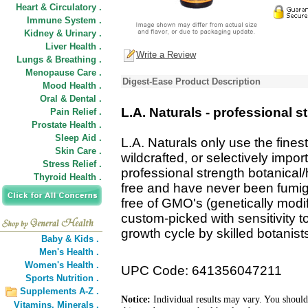
Heart & Circulatory .
Immune System .
Kidney & Urinary .
Liver Health .
Write a Review
Lungs & Breathing .
Menopause Care .
Digest-Ease Product Description
Mood Health .
Oral & Dental .
L.A. Naturals - professional s
Pain Relief .
Prostate Health .
Sleep Aid .
L.A. Naturals only use the finest
Skin Care .
wildcrafted, or selectively impor
Stress Relief .
professional strength botanical/
Thyroid Health .
free and have never been fumiga
free of GMO's (genetically modi
custom-picked with sensitivity t
growth cycle by skilled botanist
Baby & Kids .
Men's Health .
Women's Health .
UPC Code: 641356047211
Sports Nutrition .
Supplements A-Z .
Notice:
Individual results may vary. You should
Vitamins,
Minerals .