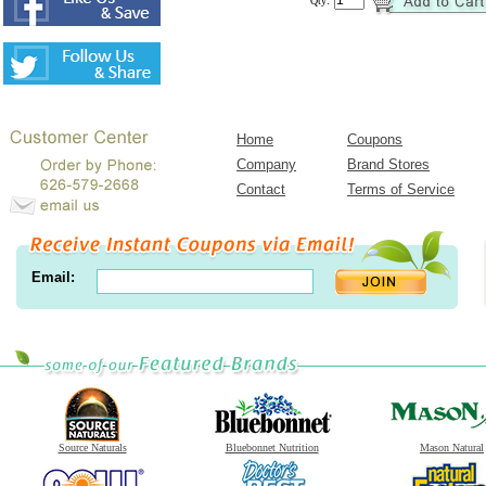
Qty:
Home
Coupons
Company
Brand Stores
Contact
Terms of Service
Email:
Source Naturals
Bluebonnet Nutrition
Mason Natural