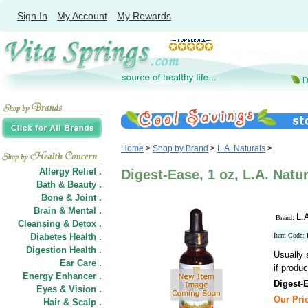
Sign In
My Account
My Rewards
Home
>
Shop by Brand
>
L.A. Naturals
>
Allergy Relief .
Digest-Ease, 1 oz, L.A. Natu
Bath & Beauty .
Bone & Joint .
Brain & Mental .
L.
Brand:
Cleansing & Detox .
Diabetes Health .
Item Code:
Digestion Health .
Usually 
Ear Care .
if produc
Energy Enhancer .
Digest-
Eyes & Vision .
Our Pric
Hair
&
Scalp .