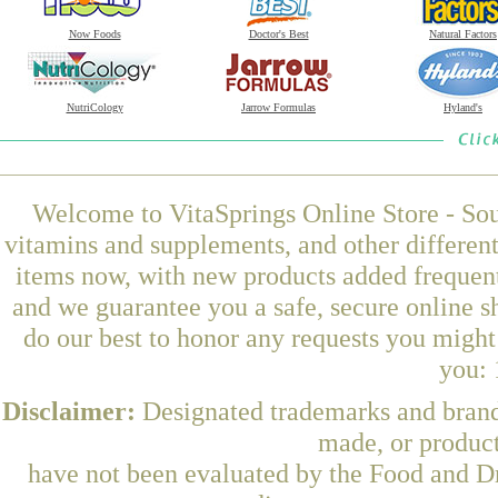
Now Foods
Doctor's Best
Natural Factors
NutriCology
Jarrow Formulas
Hyland's
Welcome to VitaSprings Online Store - Sou
vitamins and supplements, and other differen
items now, with new products added frequent
and we guarantee you a safe, secure online 
do our best to honor any requests you might 
you: 
Disclaimer:
Designated trademarks and brands
made, or product
have not been evaluated by the Food and Dr