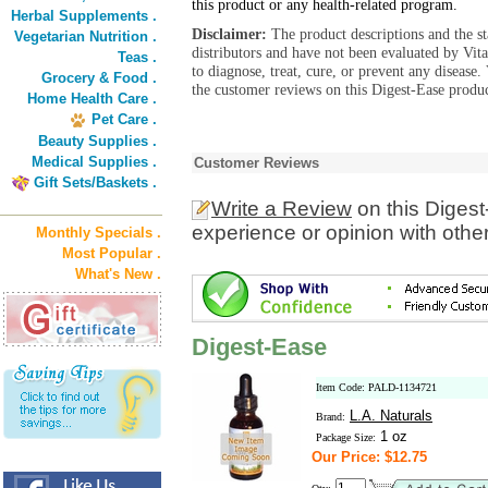
this product or any health-related program.
Herbal Supplements .
Disclaimer:
The product descriptions and the s
Vegetarian Nutrition .
distributors and have not been evaluated by Vit
Teas .
to diagnose, treat, cure, or prevent any diseas
Grocery & Food .
the customer reviews on this Digest-Ease produc
Home Health Care .
Pet Care .
Beauty Supplies .
Medical Supplies .
Customer Reviews
Gift Sets/Baskets .
Write a Review
on this Diges
experience or opinion with othe
Monthly Specials .
Most Popular .
What's New .
Digest-Ease
Item Code: PALD-1134721
L.A. Naturals
Brand:
1 oz
Package Size:
Our Price: $12.75