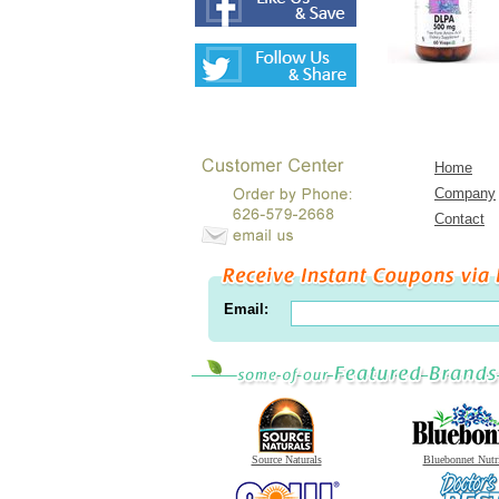
Home
Company
Contact
Email:
Source Naturals
Bluebonnet Nutr