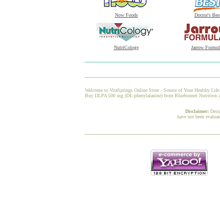
Now Foods
Doctor's Bes
NutriCology
Jarrow Formul
Welcome to VitaSprings Online Store - Source of Your Healthy Life.
Buy DLPA 500 mg (DL-phenylalanine) from Bluebonnet Nutrition at V
Disclaimer:
Desi
have not been evaluat