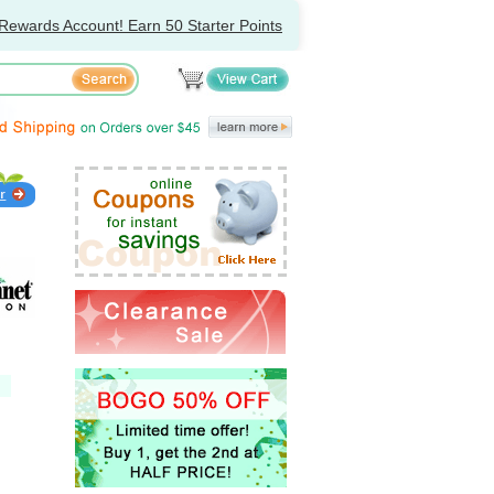
Rewards Account! Earn 50 Starter Points