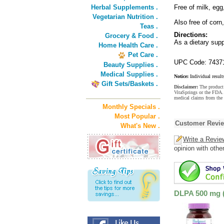
Herbal Supplements .
Free of milk, egg
Vegetarian Nutrition .
Also free of corn
Teas .
Directions:
Grocery & Food .
As a dietary supp
Home Health Care .
Pet Care .
UPC Code: 7437
Beauty Supplies .
Medical Supplies .
Notice:
Individual result
Gift Sets/Baskets .
Disclaimer:
The product 
VitaSprings or the FDA. 
medical claims from the
Monthly Specials .
Most Popular .
Customer Revi
What's New .
Write a Revie
opinion with othe
DLPA 500 mg (