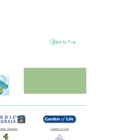
ordic Naturals
Garden of Life