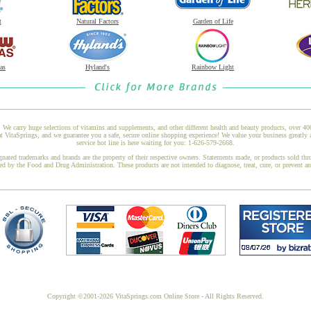
t
Natural Factors
Garden of Life
as
Hyland's
Rainbow Light
 We carry huge selections of vitamins and supplements, and other different health and beauty products, over 4
itaSprings, and we guarantee you a safe, secure online shopping experience! We value your business greatly 
service hot line is here waiting for you: 1-626-579-2668.
gnated trademarks and brands are the property of their respective owners. Statements made, or products sold thr
ed by the Food and Drug Administration. These products are not intended to diagnose, treat, cure, or prevent a
Copyright ©2001-2026 VitaSprings.com Online Store - All Rights Reserved.