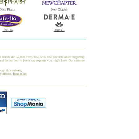
Herb Pharm
New Chapter
Life-Flo
Derma-E
00 brands and 30,000 items now, with new products added frequently.
and do our best to honor any requests you might have. Our customer
ough this website,
ny disease.
Read more.