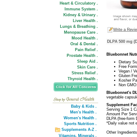
Heart & Circulatory .
Immune System .
Kidney & Urinary .
Liver Health .
Lungs & Breathing .
Write a Revi
Menopause Care .
Mood Health .
DLPA 500 mg (D
Oral & Dental .
Pain Relief .
Bluebonnet Nut
Prostate Health .
Sleep Aid .
Dietary S
Free Form
Skin Care .
Vegan / V
Stress Relief .
Gluten Fre
Thyroid Health .
Kosher Pa
Non GMO
Bluebonnet's D
vegetable capsul
Supplement Fac
Baby & Kids .
Serving Size 1 C
Men's Health .
Amount Per Serv
Women's Health .
DLPA (free-form 
*Daily value not 
Sports Nutrition .
Supplements A-Z .
Other Ingredient
Vitamins,
Minerals .