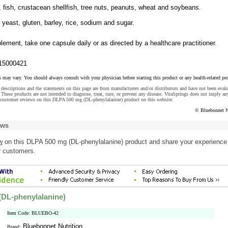
, fish, crustacean shellfish, tree nuts, peanuts, wheat and soybeans.
, yeast, gluten, barley, rice, sodium and sugar.
lement, take one capsule daily or as directed by a healthcare practitioner.
15000421
s may vary. You should always consult with your physician before starting this product or any health-related pr
descriptions and the statements on this page are from manufacturers and/or distributors and have not been eval
These products are not intended to diagnose, treat, cure, or prevent any disease. VitaSprings does not imply an
 customer reviews on this DLPA 500 mg (DL-phenylalanine) product on this website.
© Bluebonnet N
ews
w
on this DLPA 500 mg (DL-phenylalanine) product and share your experience
r customers.
DL-phenylalanine)
Item Code: BLUEBO-42
Bluebonnet Nutrition
Brand: