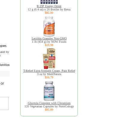
R:ZIP Energy Drink
12 g (0.4 oz) x 20 Bottles by Retra
$85.00
Lecithin Granules Non-GMO
1 lb (454 g) by NOW Foods
$19.98
ogram.
uated by
y
utrition
T-Relief Extra Strength Cream, Pain Relief
3 oz by MediNatura
$16.79
 or
Glucevia Complex with Chromium
120 Vegetarian Capsules by NutriCology
$85.89