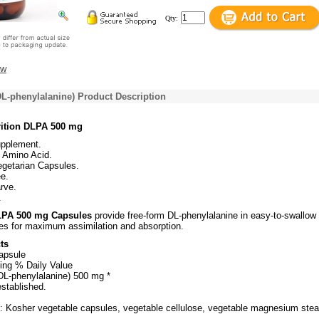
Qty:
ew
L-phenylalanine) Product Description
rition DLPA 500 mg
upplement.
 Amino Acid.
egetarian Capsules.
e.
rve.
.
LPA 500 mg Capsules
provide free-form DL-phenylalanine in easy-to-swallow
es for maximum assimilation and absorption.
ts
apsule
ing % Daily Value
DL-phenylalanine) 500 mg *
established.
s: Kosher vegetable capsules, vegetable cellulose, vegetable magnesium stea