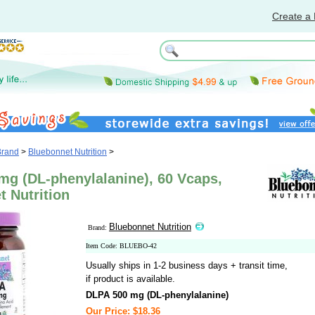
Create a 
Brand
>
Bluebonnet Nutrition
>
mg (DL-phenylalanine), 60 Vcaps,
 Nutrition
Bluebonnet Nutrition
Brand:
Item Code: BLUEBO-42
Usually ships in 1-2 business days + transit time,
if product is available.
DLPA 500 mg (DL-phenylalanine)
Our Price: $18.36