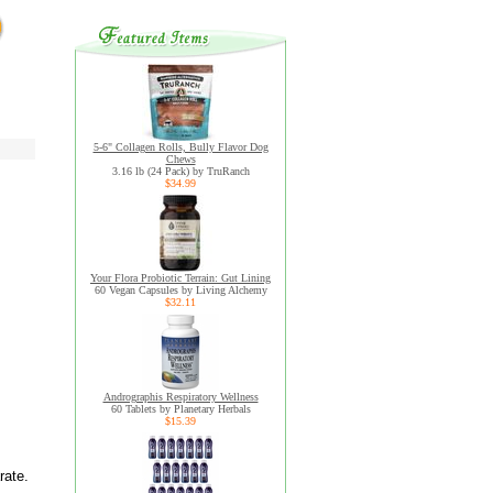
5-6" Collagen Rolls, Bully Flavor Dog
Chews
3.16 lb (24 Pack) by TruRanch
$34.99
Your Flora Probiotic Terrain: Gut Lining
60 Vegan Capsules by Living Alchemy
$32.11
Andrographis Respiratory Wellness
60 Tablets by Planetary Herbals
$15.39
rate.