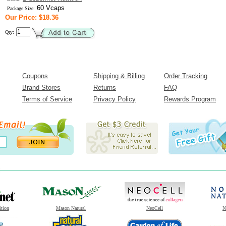
60 Vcaps
Package Size:
Our Price: $18.36
Qty:
Coupons
Shipping & Billing
Order Tracking
Brand Stores
Returns
FAQ
Terms of Service
Privacy Policy
Rewards Program
ition
Mason Natural
NeoCell
N