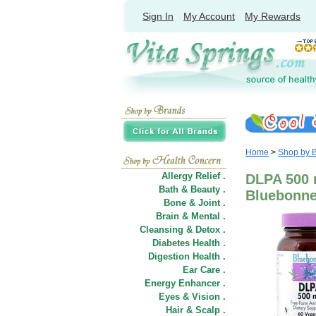
Sign In
My Account
My Rewards
Home
>
Shop by 
Allergy Relief .
DLPA 500 
Bath & Beauty .
Bluebonnet
Bone & Joint .
Brain & Mental .
Cleansing & Detox .
Diabetes Health .
Digestion Health .
Ear Care .
Energy Enhancer .
Eyes & Vision .
Hair
&
Scalp .