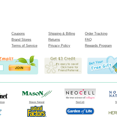
Coupons
Shipping & Billing
Order Tracking
Brand Stores
Returns
FAQ
Terms of Service
Privacy Policy
Rewards Program
ition
Mason Natural
NeoCell
N