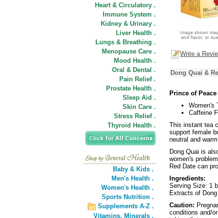
Heart & Circulatory .
Immune System .
Kidney & Urinary .
Liver Health .
Lungs & Breathing .
Menopause Care .
Write a Revi
Mood Health .
Oral & Dental .
Dong Quai & Red
Pain Relief .
Prostate Health .
Prince of Peace
Sleep Aid .
Women's 
Skin Care .
Caffeine F
Stress Relief .
This instant tea 
Thyroid Health .
support female bo
neutral and warm 
Dong Quai is also
women's problem
Red Date can pro
Baby & Kids .
Men's Health .
Ingredients:
Serving Size: 1 
Women's Health .
Extracts of Dong
Sports Nutrition .
Caution:
Pregnan
Supplements A-Z .
conditions and/or
Vitamins,
Minerals .