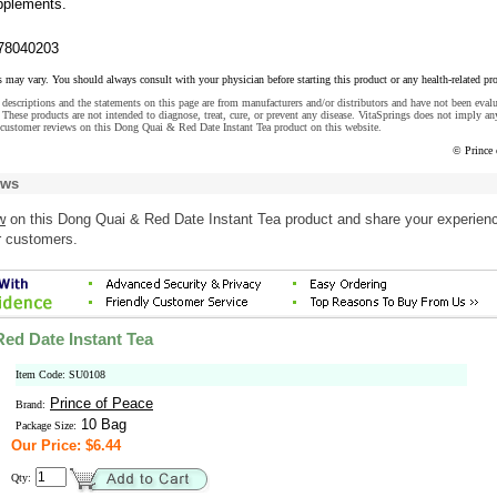
upplements.
78040203
s may vary. You should always consult with your physician before starting this product or any health-related pr
descriptions and the statements on this page are from manufacturers and/or distributors and have not been eval
These products are not intended to diagnose, treat, cure, or prevent any disease. VitaSprings does not imply an
 customer reviews on this Dong Quai & Red Date Instant Tea product on this website.
© Prince 
ews
w
on this Dong Quai & Red Date Instant Tea product and share your experienc
r customers.
ed Date Instant Tea
Item Code: SU0108
Prince of Peace
Brand:
10 Bag
Package Size:
Our Price: $6.44
Qty: