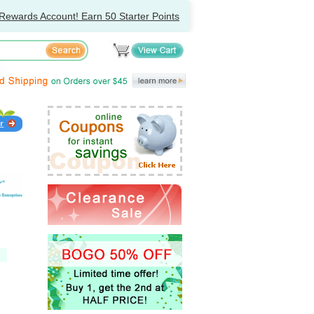
Rewards Account! Earn 50 Starter Points