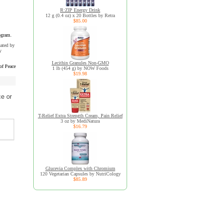
R:ZIP Energy Drink
12 g (0.4 oz) x 20 Bottles by Retra
$85.00
ogram.
uated by
y
Lecithin Granules Non-GMO
of Peace
1 lb (454 g) by NOW Foods
$19.98
e or
T-Relief Extra Strength Cream, Pain Relief
3 oz by MediNatura
$16.79
Glucevia Complex with Chromium
120 Vegetarian Capsules by NutriCology
$85.89