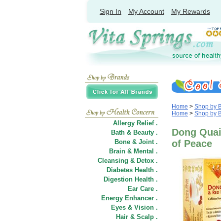
Sign In
My Account
My Rewards
Home
>
Shop by 
Home
>
Shop by 
Allergy Relief .
Dong Quai 
Bath & Beauty .
Bone & Joint .
of Peace
Brain & Mental .
Cleansing & Detox .
Diabetes Health .
Digestion Health .
Ear Care .
Energy Enhancer .
Eyes & Vision .
Hair
&
Scalp .