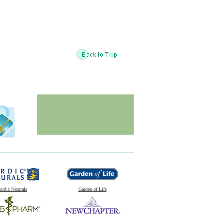
ordic Naturals
Garden of Life