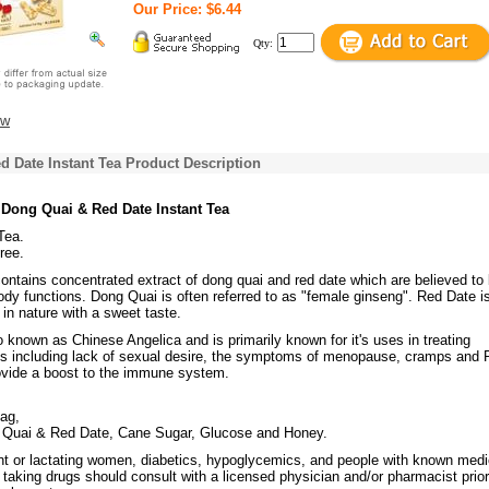
Our Price: $6.44
Qty:
ew
 Date Instant Tea Product Description
 Dong Quai & Red Date Instant Tea
Tea.
ree.
contains concentrated extract of dong quai and red date which are believed to 
dy functions. Dong Quai is often referred to as "female ginseng". Red Date i
in nature with a sweet taste.
 known as Chinese Angelica and is primarily known for it's uses in treating
s including lack of sexual desire, the symptoms of menopause, cramps and
vide a boost to the immune system.
bag,
 Quai & Red Date, Cane Sugar, Glucose and Honey.
t or lactating women, diabetics, hypoglycemics, and people with known medi
 taking drugs should consult with a licensed physician and/or pharmacist prior