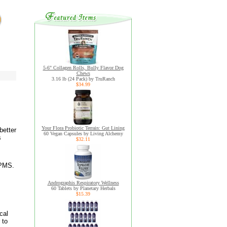
5-6" Collagen Rolls, Bully Flavor Dog
Chews
3.16 lb (24 Pack) by TruRanch
$34.99
Your Flora Probiotic Terrain: Gut Lining
better
60 Vegan Capsules by Living Alchemy
s
$32.11
 PMS.
Andrographis Respiratory Wellness
60 Tablets by Planetary Herbals
$15.39
cal
 to