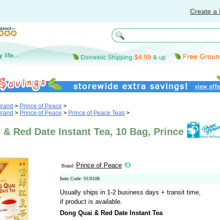
Create a 
Brand
>
Prince of Peace
>
Brand
>
Prince of Peace
>
Prince of Peace Teas
>
& Red Date Instant Tea, 10 Bag, Prince
Prince of Peace
Brand:
Item Code: SU0108
Usually ships in 1-2 business days + transit time,
if product is available.
Dong Quai & Red Date Instant Tea