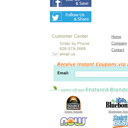
Home
Company
Contact
Email:
Source Naturals
Bluebonnet Nutr