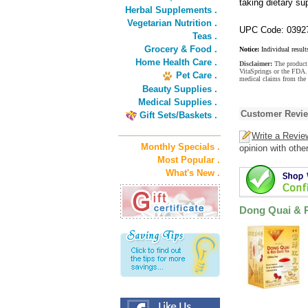
taking dietary s
Herbal Supplements .
Vegetarian Nutrition .
UPC Code: 0392
Teas .
Grocery & Food .
Notice:
Individual result
Home Health Care .
Disclaimer:
The product 
VitaSprings or the FDA. 
Pet Care .
medical claims from the
Beauty Supplies .
Medical Supplies .
Customer Revi
Gift Sets/Baskets .
Write a Revie
Monthly Specials .
opinion with othe
Most Popular .
What's New .
Dong Quai & R