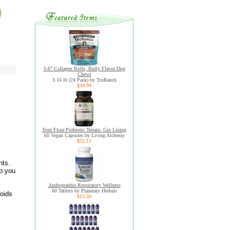
5-6" Collagen Rolls, Bully Flavor Dog
Chews
3.16 lb (24 Pack) by TruRanch
$34.99
Your Flora Probiotic Terrain: Gut Lining
60 Vegan Capsules by Living Alchemy
$32.11
nts.
lp you
Andrographis Respiratory Wellness
60 Tablets by Planetary Herbals
noids
$15.39