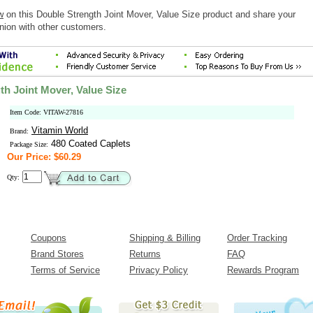
w
on this Double Strength Joint Mover, Value Size product and share your
nion with other customers.
th Joint Mover, Value Size
Item Code: VITAW-27816
Vitamin World
Brand:
480 Coated Caplets
Package Size:
Our Price: $60.29
Qty:
Coupons
Shipping & Billing
Order Tracking
Brand Stores
Returns
FAQ
Terms of Service
Privacy Policy
Rewards Program