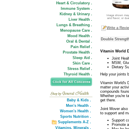
Heart & Circulatory .
Immune System .
Kidney & Urinary .
Liver Health .
Lungs & Breathing .
Write a Revi
Menopause Care .
Mood Health .
Double Strength
Oral & Dental .
Pain Relief .
Vitamin World D
Prostate Health .
Sleep Aid .
Joint Heal
MSM, Gluc
Skin Care .
Dietary S
Stress Relief .
Thyroid Health .
Help your joints 
Vitamin World's D
matter your activ
compounds found w
Whether you're t
Baby & Kids .
get there.
Men's Health .
Joint Mover also 
Women's Health .
to support and ma
Sports Nutrition .
Support co
Supplements A-Z .
Promote a
Vitamins,
Minerals .
May be hel