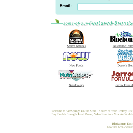
Email:
Source Naturals
Bluebonnet Nutr
Now Foods
Doctor's Bes
NutriCology
Jarrow Formul
Welcome to VitaSprings Online Store - Source of Your Healthy Life.
Buy Double Strength Joint Mover, Value Size from Vitamin World at 
Disclaimer:
Desi
have not been evaluat