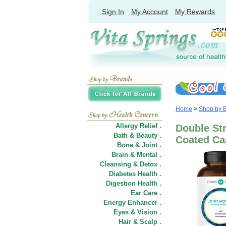
Sign In
My Account
My Rewards
Home
>
Shop by 
Allergy Relief .
Double Str
Bath & Beauty .
Coated Ca
Bone & Joint .
Brain & Mental .
Cleansing & Detox .
Diabetes Health .
Digestion Health .
Ear Care .
Energy Enhancer .
Eyes & Vision .
Hair
&
Scalp .