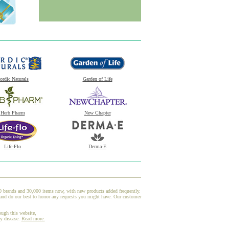
ordic Naturals
Garden of Life
Herb Pharm
New Chapter
Life-Flo
Derma-E
00 brands and 30,000 items now, with new products added frequently.
 and do our best to honor any requests you might have. Our customer
ough this website,
ny disease.
Read more.