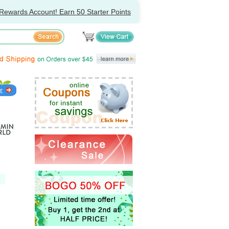
Rewards Account! Earn 50 Starter Points