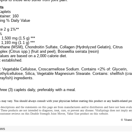
ts
Caplets
tainer: 160
ing % Daily Value
te 2 g 1%**
%
1,500 mg (1.5 g) ***
 1,193 mg (1.1 g) ***
thane (MSM), Chondroitin Sulfate, Collagen (Hydrolyzed Gelatin), Citrus
lex (Citrus spp.) (fruit and peel), Boswellia serrata (resin)
alues are based on a 2,000 calorie diet.
t established.
s: Vegetable Cellulose, Croscarmellose Sodium. Contains <2% of: Glycerin,
hylcellulose, Silica, Vegetable Magnesium Stearate. Contains: shellfish (cra
rayfish) ingredients.
hree (3) caplets daily, preferably with a meal.
s may vary. You should always consult with your physician before starting this product or any health-related pr
descriptions and the statements on this page are from manufacturers and/or distributors and have not been eval
These products are not intended to diagnose, treat, cure, or prevent any disease. VitaSprings does not imply an
customer reviews on this Double Strength Joint Mover, Value Size product on this website.
© Vitami
ews