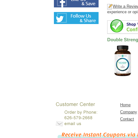
Write a Revie
experience or opi
Double Streng
Home
Company
Contact