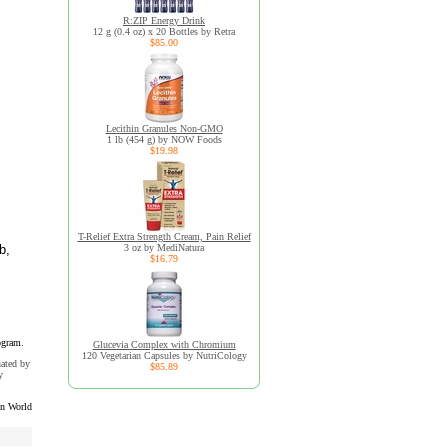
R:ZIP Energy Drink
12 g (0.4 oz) x 20 Bottles by Retra
$85.00
Lecithin Granules Non-GMO
1 lb (454 g) by NOW Foods
$19.98
T-Relief Extra Strength Cream, Pain Relief
b,
3 oz by MediNatura
$16.79
ogram.
Glucevia Complex with Chromium
120 Vegetarian Capsules by NutriCology
uated by
$85.89
y
n World