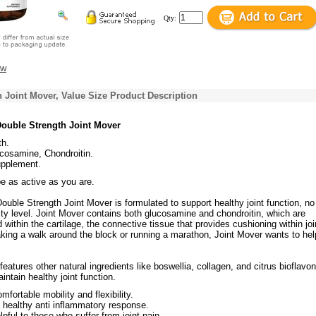
Qty:
ew
 Joint Mover, Value Size Product Description
ouble Strength Joint Mover
th.
osamine, Chondroitin.
upplement.
be as active as you are.
ouble Strength Joint Mover is formulated to support healthy joint function, no
ity level. Joint Mover contains both glucosamine and chondroitin, which are
ithin the cartilage, the connective tissue that provides cushioning within joi
aking a walk around the block or running a marathon, Joint Mover wants to he
features other natural ingredients like boswellia, collagen, and citrus bioflavo
intain healthy joint function.
mfortable mobility and flexibility.
 healthy anti inflammatory response.
pful to those who suffer from joint pain.