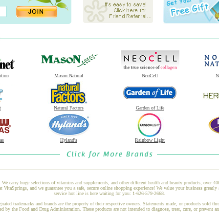
ition
Mason Natural
NeoCell
N
t
Natural Factors
Garden of Life
as
Hyland's
Rainbow Light
 We carry huge selections of vitamins and supplements, and other different health and beauty products, over 4
VitaSprings, and we guarantee you a safe, secure online shopping experience! We value your business greatly
service hot line is here waiting for you: 1-626-579-2668.
gnated trademarks and brands are the property of their respective owners. Statements made, or products sold thr
ed by the Food and Drug Administration. These products are not intended to diagnose, treat, cure, or prevent a