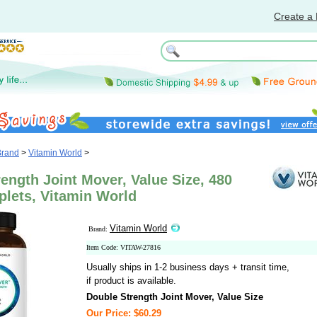
Create a 
Brand
>
Vitamin World
>
ength Joint Mover, Value Size, 480
plets, Vitamin World
Vitamin World
Brand:
Item Code: VITAW-27816
Usually ships in 1-2 business days + transit time,
if product is available.
Double Strength Joint Mover, Value Size
Our Price: $60.29