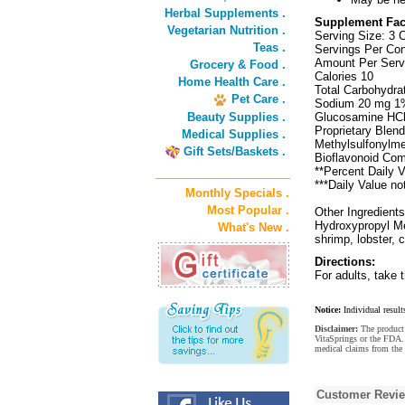
Herbal Supplements .
Supplement Fac
Vegetarian Nutrition .
Serving Size: 3 
Teas .
Servings Per Con
Amount Per Serv
Grocery & Food .
Calories 10
Home Health Care .
Total Carbohydra
Pet Care .
Sodium 20 mg 1
Beauty Supplies .
Glucosamine HCl 
Proprietary Blend
Medical Supplies .
Methylsulfonylme
Gift Sets/Baskets .
Bioflavonoid Comp
**Percent Daily V
***Daily Value no
Monthly Specials .
Most Popular .
Other Ingredient
Hydroxypropyl Met
What's New .
shrimp, lobster, c
Directions:
For adults, take t
Notice:
Individual result
Disclaimer:
The product 
VitaSprings or the FDA. 
medical claims from the 
Customer Revi