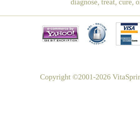
diagnose, treat, cure, 
Copyright ©2001-2026 VitaSprin