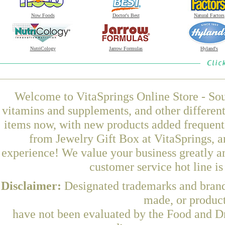
Now Foods
Doctor's Best
Natural Factors
NutriCology
Jarrow Formulas
Hyland's
Welcome to VitaSprings Online Store - Sou
vitamins and supplements, and other differen
items now, with new products added frequent
from Jewelry Gift Box at VitaSprings, a
experience! We value your business greatly a
customer service hot line i
Disclaimer:
Designated trademarks and brands
made, or product
have not been evaluated by the Food and Dr