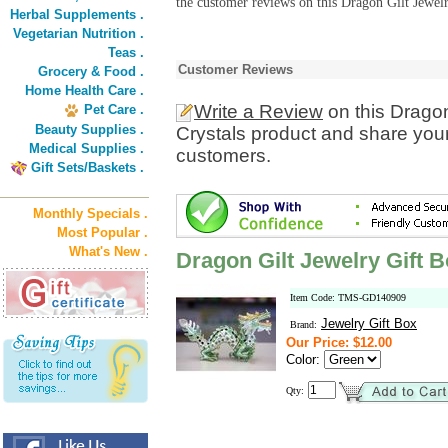
the customer reviews on this Dragon Gilt Jewelr
Herbal Supplements .
Vegetarian Nutrition .
Teas .
Customer Reviews
Grocery & Food .
Home Health Care .
Write a Review
on this Dragon
Pet Care .
Beauty Supplies .
Crystals product and share your
Medical Supplies .
customers.
Gift Sets/Baskets .
Monthly Specials .
Most Popular .
What's New .
Dragon Gilt Jewelry Gift B
Item Code: TMS-GD140909
Jewelry Gift Box
Brand:
Our Price: $12.00
Color:
Qty: