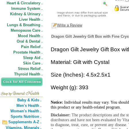
Heart & Circulatory .
Immune System .
Kidney & Urinary .
Liver Health .
Lungs & Breathing .
Write a Review
Menopause Care .
Mood Health .
Dragon Gilt Jewelry Gift Box with Fine Crys
Oral & Dental .
Pain Relief .
Dragon Gilt Jewelry Gift Box wit
Prostate Health .
Sleep Aid .
Material: Gilt with Cystal
Skin Care .
Stress Relief .
Size (Inches): 4.5x2.5x1
Thyroid Health .
Weight (g): 393
Baby & Kids .
Notice:
Individual results may vary. You should
Men's Health .
this product or any health-related program.
Women's Health .
Disclaimer:
The product descriptions and the s
Sports Nutrition .
distributors and have not been evaluated by Vit
Supplements A-Z .
to diagnose, treat, cure, or prevent any diseas
Vitamins,
Minerals .