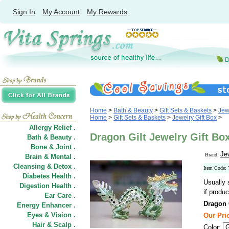
Sign In
My Account
My Rewards
Home
>
Bath & Beauty
>
Gift Sets & Baskets
>
Jew
Home
>
Gift Sets & Baskets
>
Jewelry Gift Box
>
Allergy Relief .
Dragon Gilt Jewelry Gift Box
Bath & Beauty .
Bone & Joint .
Je
Brand:
Brain & Mental .
Cleansing & Detox .
Item Code
Diabetes Health .
Usually 
Digestion Health .
if produc
Ear Care .
Dragon G
Energy Enhancer .
Eyes & Vision .
Our Pric
Hair
&
Scalp .
Color: