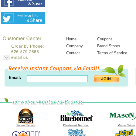
Home
Coupons
Company
Brand Stores
Contact
Terms of Service
Email:
Source Naturals
Bluebonnet Nutrition
Mason Natural