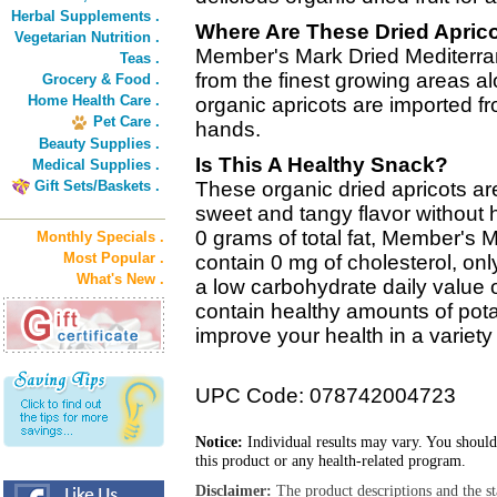
Herbal Supplements .
Where Are These Dried Apric
Vegetarian Nutrition .
Member's Mark Dried Mediterra
Teas .
from the finest growing areas a
Grocery & Food .
Home Health Care .
organic apricots are imported fr
Pet Care .
hands.
Beauty Supplies .
Is This A Healthy Snack?
Medical Supplies .
Gift Sets/Baskets .
These organic dried apricots are
sweet and tangy flavor without 
0 grams of total fat, Member's 
Monthly Specials .
Most Popular .
contain 0 mg of cholesterol, on
What's New .
a low carbohydrate daily value o
contain healthy amounts of potas
improve your health in a variety
UPC Code: 078742004723
Notice:
Individual results may vary. You should
this product or any health-related program.
Disclaimer:
The product descriptions and the s