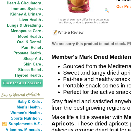
Heart & Circulatory .
Our Pric
Immune System .
Kidney & Urinary .
Liver Health .
Lungs & Breathing .
Menopause Care .
Write a Review
Mood Health .
Oral & Dental .
We are sorry this product is out of stock. Pl
Pain Relief .
Prostate Health .
Member's Mark Dried Mediter
Sleep Aid .
Skin Care .
Sourced from the Mediterr
Stress Relief .
Sweet and tangy dried apri
Thyroid Health .
Fat-free and healthy snack
Portable snack comes in r
Perfect for the active snac
Stay fueled and satisfied anywh
Baby & Kids .
from the best growing regions o
Men's Health .
Women's Health .
Make life a little sweeter with
Me
Sports Nutrition .
Apricots
. These dried apricots
Supplements A-Z .
delicious organic dried fruit for
Vitamins,
Minerals .