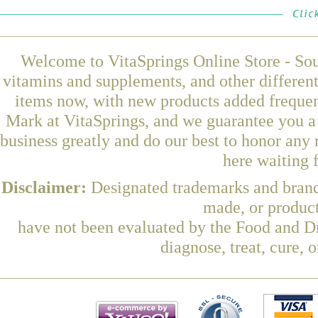
Welcome to VitaSprings Online Store - Sou
vitamins and supplements, and other differen
items now, with new products added freque
Mark at VitaSprings, and we guarantee you a
business greatly and do our best to honor any 
here waiting 
Disclaimer:
Designated trademarks and brands
made, or product
have not been evaluated by the Food and Dr
diagnose, treat, cure, 