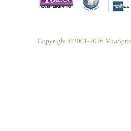
Copyright ©2001-2026 VitaSprin