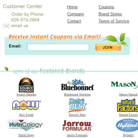
Home
Coupons
Company
Brand Stores
Contact
Terms of Service
Email:
Source Naturals
Bluebonnet Nutrition
Mason Natural
Now Foods
Doctor's Best
Natural Factors
NutriCology
Jarrow Formulas
Hyland's