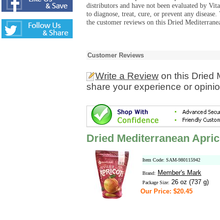
distributors and have not been evaluated by Vit
to diagnose, treat, cure, or prevent any diseas
the customer reviews on this Dried Mediterranea
Customer Reviews
Write a Review
on this Dried 
share your experience or opinio
Dried Mediterranean Apric
Item Code: SAM-980115942
Member's Mark
Brand:
26 oz (737 g)
Package Size:
Our Price: $20.45