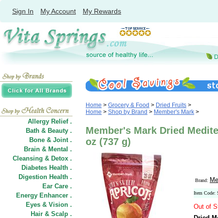
Sign In
My Account
My Rewards
Home
>
Grocery & Food
>
Dried Fruits
>
Home
>
Shop by Brand
>
Member's Mark
>
Allergy Relief .
Member's Mark Dried Medite
Bath & Beauty .
Bone & Joint .
oz (737 g)
Brain & Mental .
Cleansing & Detox .
Diabetes Health .
Digestion Health .
Me
Brand:
Ear Care .
Item Code:
Energy Enhancer .
Eyes & Vision .
Out of S
Hair
&
Scalp .
Dried M