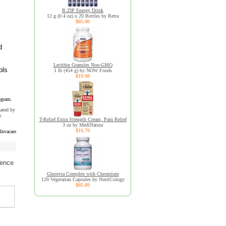
R:ZIP Energy Drink
12 g (0.4 oz) x 20 Bottles by Retra
$85.00
d
Lecithin Granules Non-GMO
ols
1 lb (454 g) by NOW Foods
$19.98
ogram.
uated by
y
T-Relief Extra Strength Cream, Pain Relief
3 oz by MediNatura
$16.79
Invacare
ience
Glucevia Complex with Chromium
120 Vegetarian Capsules by NutriCology
$85.89