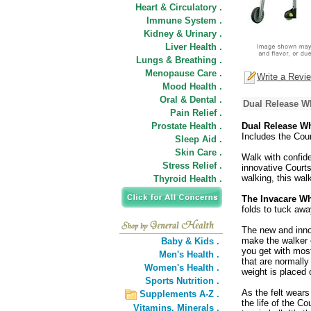
Heart & Circulatory .
Immune System .
Kidney & Urinary .
Liver Health .
Lungs & Breathing .
Menopause Care .
Write a Revi
Mood Health .
Oral & Dental .
Dual Release W
Pain Relief .
Prostate Health .
Dual Release W
Includes the Cour
Sleep Aid .
Skin Care .
Walk with confid
Stress Relief .
innovative Courtsi
walking, this wal
Thyroid Health .
The Invacare W
folds to tuck awa
The new and inn
make the walker e
Baby & Kids .
you get with most
Men's Health .
that are normally
Women's Health .
weight is placed 
Sports Nutrition .
As the felt wears
Supplements A-Z .
the life of the C
Vitamins,
Minerals .