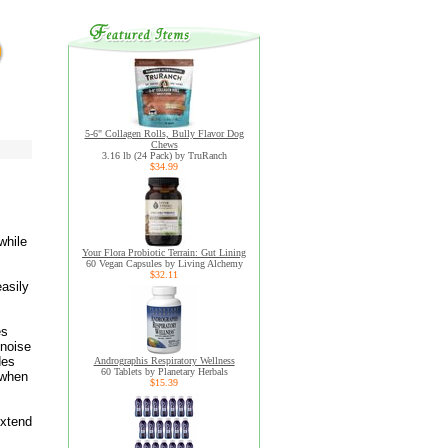
5-6" Collagen Rolls, Bully Flavor Dog
Chews
3.16 lb (24 Pack) by TruRanch
$34.99
while
Your Flora Probiotic Terrain: Gut Lining
60 Vegan Capsules by Living Alchemy
$32.11
easily
es
 noise
des
Andrographis Respiratory Wellness
60 Tablets by Planetary Herbals
 when
$15.39
extend