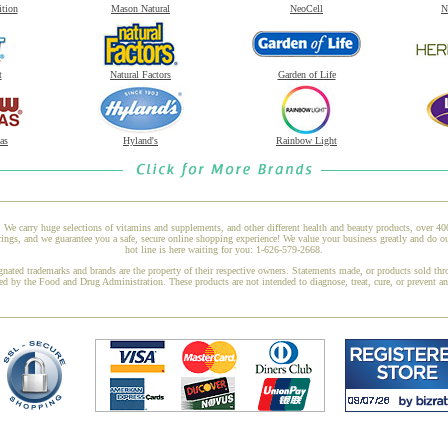
ition
Mason Natural
NeoCell
N
t
Natural Factors
Garden of Life
as
Hyland's
Rainbow Light
 We carry huge selections of vitamins and supplements, and other different health and beauty products, over 4
ngs, and we guarantee you a safe, secure online shopping experience! We value your business greatly and do ou
hot line is here waiting for you: 1-626-579-2668.
gnated trademarks and brands are the property of their respective owners. Statements made, or products sold thr
ed by the Food and Drug Administration. These products are not intended to diagnose, treat, cure, or prevent a