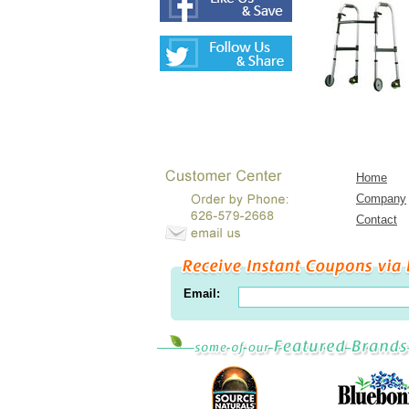
Home
Company
Contact
Email: