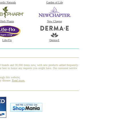
ordic Naturals
Garden of Life
Herb Pharm
New Chapter
Life-Flo
Derma-E
00 brands and 30,000 items now, with new products added frequently.
r best to honor any requests you might have. Our customer service
ough this website,
ny disease.
Read more.