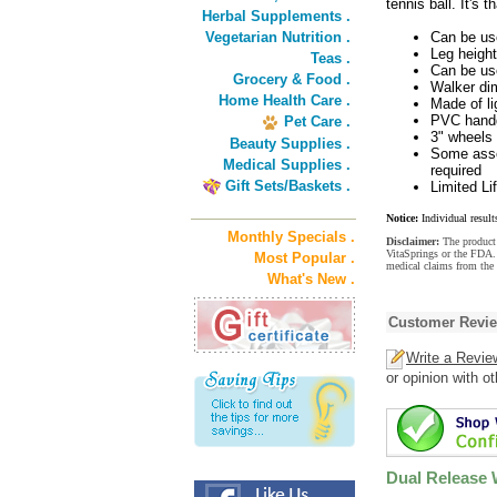
tennis ball. It's t
Herbal Supplements .
Vegetarian Nutrition .
Can be use
Leg heigh
Teas .
Can be use
Grocery & Food .
Walker dim
Home Health Care .
Made of li
PVC handg
Pet Care .
3" wheels 
Beauty Supplies .
Some assem
Medical Supplies .
required
Gift Sets/Baskets .
Limited L
Notice:
Individual result
Monthly Specials .
Disclaimer:
The product 
VitaSprings or the FDA. 
Most Popular .
medical claims from the
What's New .
Customer Revi
Write a Revie
or opinion with o
Dual Release 