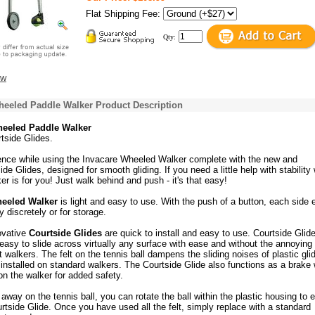
Flat Shipping Fee:
Qty:
ew
heeled Paddle Walker Product Description
heeled Paddle Walker
tside Glides.
ence while using the Invacare Wheeled Walker complete with the new and
de Glides, designed for smooth gliding. If you need a little help with stability 
ker is for you! Just walk behind and push - it's that easy!
heeled Walker
is light and easy to use. With the push of a button, each side 
y discretely or for storage.
ovative
Courtside Glides
are quick to install and easy to use. Courtside Glid
asy to slide across virtually any surface with ease and without the annoying
 walkers. The felt on the tennis ball dampens the sliding noises of plastic gli
 installed on standard walkers. The Courtside Glide also functions as a brake
on the walker for added safety.
 away on the tennis ball, you can rotate the ball within the plastic housing to 
ourtside Glide. Once you have used all the felt, simply replace with a standard