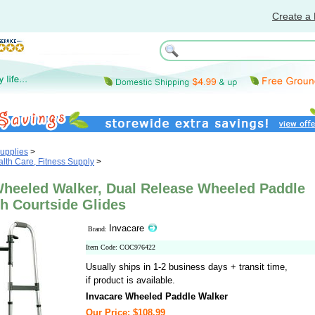
Create a 
upplies
>
th Care, Fitness Supply
>
Wheeled Walker, Dual Release Wheeled Paddle
h Courtside Glides
Invacare
Brand:
Item Code: COC976422
Usually ships in 1-2 business days + transit time,
if product is available.
Invacare Wheeled Paddle Walker
Our Price: $108.99