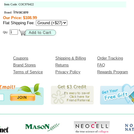
Item Code: COC976422
Invacare
Brand:
Our Price: $108.99
Flat Shipping Fee:
Qty:
Coupons
Shipping & Billing
Order Tracking
Brand Stores
Returns
FAQ
Terms of Service
Privacy Policy
Rewards Program