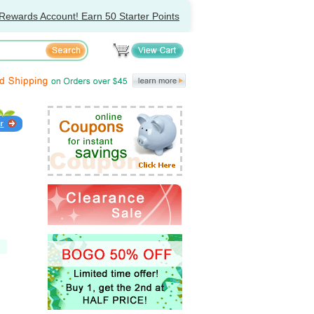
Rewards Account! Earn 50 Starter Points