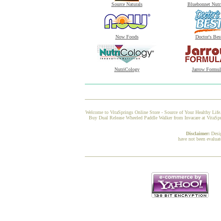
Source Naturals
Bluebonnet Nutr
Now Foods
Doctor's Bes
NutriCology
Jarrow Formul
Welcome to VitaSprings Online Store - Source of Your Healthy Life.
Buy Dual Release Wheeled Paddle Walker from Invacare at VitaSpri
Disclaimer:
Desi
have not been evaluat