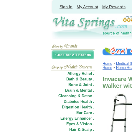
Sign In
My Account
My Rewards
Home
>
Medical S
Home
>
Home Heal
Allergy Relief .
Invacare 
Bath & Beauty .
Bone & Joint .
Walker wit
Brain & Mental .
Cleansing & Detox .
Diabetes Health .
Digestion Health .
Ear Care .
Energy Enhancer .
Eyes & Vision .
Hair
&
Scalp .