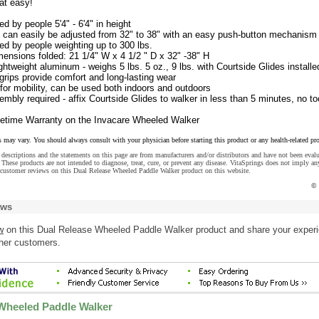
hat easy!
d by people 5'4" - 6'4" in height
t can easily be adjusted from 32" to 38" with an easy push-button mechanism
d by people weighting up to 300 lbs.
ensions folded: 21 1/4" W x 4 1/2 " D x 32" -38" H
ghtweight aluminum - weighs 5 lbs. 5 oz., 9 lbs. with Courtside Glides installe
rips provide comfort and long-lasting wear
for mobility, can be used both indoors and outdoors
bly required - affix Courtside Glides to walker in less than 5 minutes, no to
ifetime Warranty on the Invacare Wheeled Walker
s may vary. You should always consult with your physician before starting this product or any health-related pr
descriptions and the statements on this page are from manufacturers and/or distributors and have not been eval
These products are not intended to diagnose, treat, cure, or prevent any disease. VitaSprings does not imply an
 customer reviews on this Dual Release Wheeled Paddle Walker product on this website.
© 
ews
w
on this Dual Release Wheeled Paddle Walker product and share your exper
ther customers.
Wheeled Paddle Walker