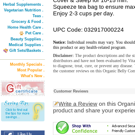
Cover & Steep for 10-15 min.
Herbal Supplements .
Squeeze tea bag to ensure m
Vegetarian Nutrition .
Enjoy 2-3 cups per day.
Teas .
Grocery & Food .
Home Health Care .
UPC Code: 032917000224
Pet Care .
Beauty Supplies .
Notice:
Individual results may vary. You should
Medical Supplies .
this product or any health-related program.
Gift Sets/Baskets .
Disclaimer:
The product descriptions and the s
distributors and have not been evaluated by Vit
Monthly Specials .
to diagnose, treat, cure, or prevent any diseas
Most Popular .
the customer reviews on this Organic Belly Com
What's New .
Customer Reviews
Write a Review
on this Organ
product and share your experien