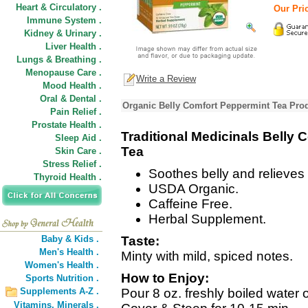
Heart & Circulatory .
Our Pric
Immune System .
Kidney & Urinary .
Liver Health .
Lungs & Breathing .
Menopause Care .
Write a Review
Mood Health .
Oral & Dental .
Organic Belly Comfort Peppermint Tea Prod
Pain Relief .
Prostate Health .
Traditional Medicinals Belly
Sleep Aid .
Tea
Skin Care .
Stress Relief .
Soothes belly and relieves 
Thyroid Health .
USDA Organic.
Caffeine Free.
Herbal Supplement.
Baby & Kids .
Taste:
Men's Health .
Minty with mild, spiced notes.
Women's Health .
How to Enjoy:
Sports Nutrition .
Supplements A-Z .
Pour 8 oz. freshly boiled water 
Vitamins,
Minerals .