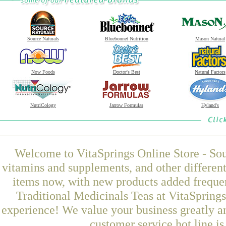
Source Naturals
Bluebonnet Nutrition
Mason Natural
Now Foods
Doctor's Best
Natural Factors
NutriCology
Jarrow Formulas
Hyland's
Welcome to VitaSprings Online Store - Sou
vitamins and supplements, and other differen
items now, with new products added frequ
Traditional Medicinals Teas at VitaSprings
experience! We value your business greatly a
customer service hot line i