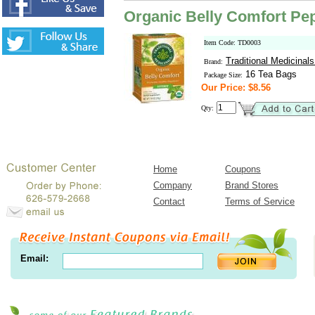
Organic Belly Comfort Pe
Item Code: TD0003
Traditional Medicinal
Brand:
16 Tea Bags
Package Size:
Our Price: $8.56
Qty:
Home
Coupons
Company
Brand Stores
Contact
Terms of Service
Email: