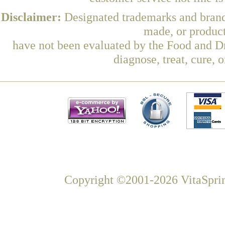
Disclaimer:
Designated trademarks and brands
made, or product
have not been evaluated by the Food and Dr
diagnose, treat, cure, 
Copyright ©2001-2026 VitaSprin