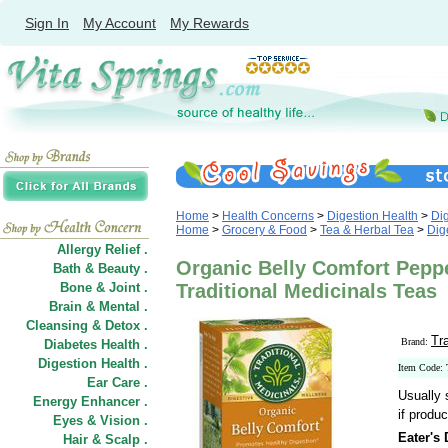
Sign In
My Account
My Rewards
Home
>
Health Concerns
>
Digestion Health
>
Di
Home
>
Grocery & Food
>
Tea & Herbal Tea
>
Dig
Allergy Relief .
Organic Belly Comfort Peppe
Bath & Beauty .
Bone & Joint .
Traditional Medicinals Teas
Brain & Mental .
Cleansing & Detox .
Tr
Brand:
Diabetes Health .
Digestion Health .
Item Code:
Ear Care .
Usually 
Energy Enhancer .
if produc
Eyes & Vision .
Eater's 
Hair
&
Scalp .