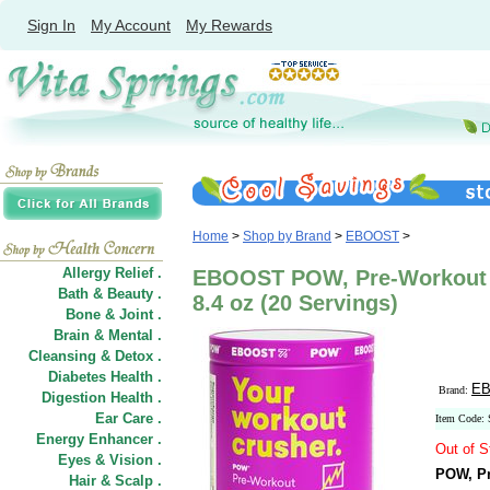
Sign In
My Account
My Rewards
Home
>
Shop by Brand
>
EBOOST
>
Allergy Relief .
EBOOST POW, Pre-Workout 
Bath & Beauty .
8.4 oz (20 Servings)
Bone & Joint .
Brain & Mental .
Cleansing & Detox .
Diabetes Health .
E
Brand:
Digestion Health .
Ear Care .
Item Code:
Energy Enhancer .
Out of S
Eyes & Vision .
POW, Pr
Hair
&
Scalp .