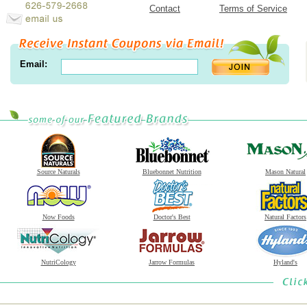
Contact
Terms of Service
Email:
Source Naturals
Bluebonnet Nutrition
Mason Natural
Now Foods
Doctor's Best
Natural Factors
NutriCology
Jarrow Formulas
Hyland's