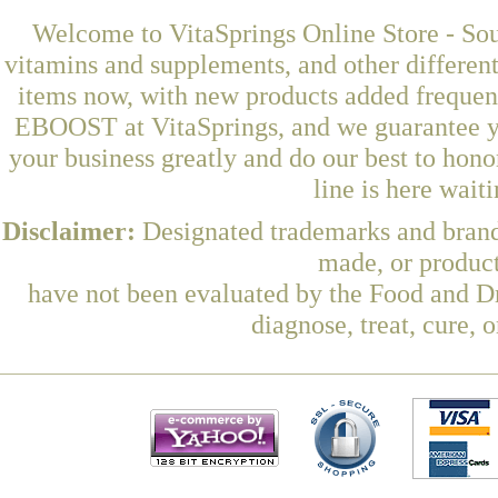
Welcome to VitaSprings Online Store - Sou
vitamins and supplements, and other differen
items now, with new products added freque
EBOOST at VitaSprings, and we guarantee yo
your business greatly and do our best to hon
line is here wait
Disclaimer:
Designated trademarks and brands
made, or product
have not been evaluated by the Food and Dr
diagnose, treat, cure, 