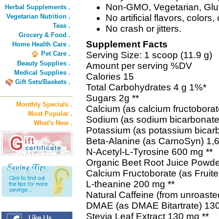
Non-GMO, Vegetarian, Gluten
Herbal Supplements .
Vegetarian Nutrition .
No artificial flavors, colors
Teas .
No crash or jitters.
Grocery & Food .
Supplement Facts
Home Health Care .
Pet Care .
Serving Size: 1 scoop (11.9 g)
Beauty Supplies .
Amount per serving %DV
Medical Supplies .
Calories 15
Gift Sets/Baskets .
Total Carbohydrates 4 g 1%*
Sugars 2g **
Monthly Specials .
Calcium (as calcium fructobora
Most Popular .
Sodium (as sodium bicarbonat
What's New .
Potassium (as potassium bica
Beta-Alanine (as CarnoSyn) 1,
N-Acetyl-L-Tyrosine 600 mg **
Organic Beet Root Juice Powde
Calcium Fructoborate (as Fruit
L-theanine 200 mg **
Natural Caffeine (from unroaste
DMAE (as DMAE Bitartrate) 130
Stevia Leaf Extract 130 mg **