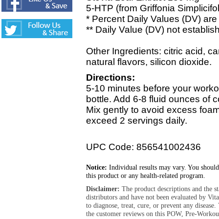
5-HTP (from Griffonia Simplicifo
* Percent Daily Values (DV) are 
** Daily Value (DV) not establis
Other Ingredients: citric acid, c
natural flavors, silicon dioxide.
Directions:
5-10 minutes before your worko
bottle. Add 6-8 fluid ounces of c
Mix gently to avoid excess fo
exceed 2 servings daily.
UPC Code: 856541002436
Notice:
Individual results may vary. You should
this product or any health-related program.
Disclaimer:
The product descriptions and the s
distributors and have not been evaluated by Vit
to diagnose, treat, cure, or prevent any diseas
the customer reviews on this POW, Pre-Workout