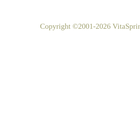
Copyright ©2001-2026 VitaSprin