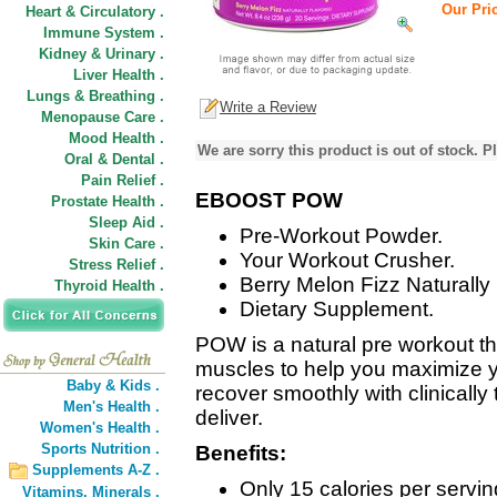
Our Pric
Heart & Circulatory .
Immune System .
Kidney & Urinary .
Liver Health .
Lungs & Breathing .
Write a Review
Menopause Care .
Mood Health .
We are sorry this product is out of stock. Pl
Oral & Dental .
Pain Relief .
EBOOST POW
Prostate Health .
Sleep Aid .
Pre-Workout Powder.
Skin Care .
Your Workout Crusher.
Stress Relief .
Berry Melon Fizz Naturally
Thyroid Health .
Dietary Supplement.
POW is a natural pre workout t
muscles to help you maximize 
Baby & Kids .
recover smoothly with clinically
Men's Health .
deliver.
Women's Health .
Sports Nutrition .
Benefits:
Supplements A-Z .
Only 15 calories per servin
Vitamins,
Minerals .