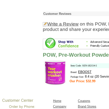
Customer Reviews
Write a Review
on this POW, 
product and share your experien
POW, Pre-Workout Powder
Item Code: SEN-182154-5
EBOOST
Brand:
8.4 oz (20 Servin
Package Size:
Our Price: $32.99
Home
Coupons
Company
Brand Stores