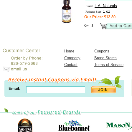
L.A. Naturals
Brand:
1 oz
Package Size:
Our Price: $12.80
Qty:
Home
Coupons
Company
Brand Stores
Contact
Terms of Service
Email: