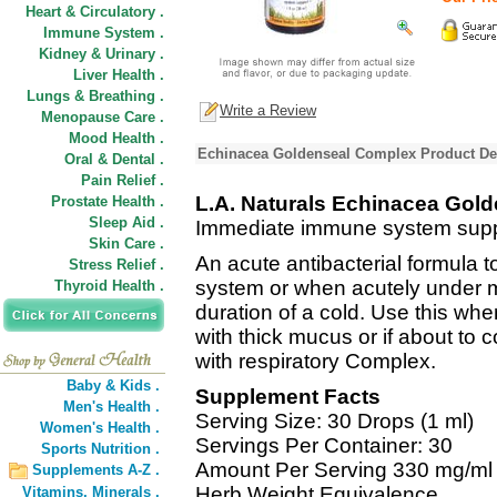
Heart & Circulatory .
Immune System .
Kidney & Urinary .
Liver Health .
Lungs & Breathing .
Write a Review
Menopause Care .
Mood Health .
Echinacea Goldenseal Complex Product De
Oral & Dental .
Pain Relief .
L.A. Naturals Echinacea Gol
Prostate Health .
Sleep Aid .
Immediate immune system supp
Skin Care .
An acute antibacterial formula 
Stress Relief .
system or when acutely under mi
Thyroid Health .
duration of a cold. Use this whe
with thick mucus or if about t
with respiratory Complex.
Baby & Kids .
Supplement Facts
Men's Health .
Serving Size: 30 Drops (1 ml)
Women's Health .
Servings Per Container: 30
Sports Nutrition .
Amount Per Serving 330 mg/ml
Supplements A-Z .
Herb Weight Equivalence
Vitamins,
Minerals .