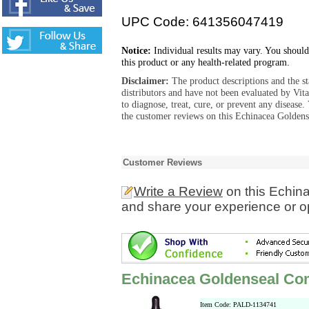
UPC Code: 641356047419
Notice:
Individual results may vary. You should
this product or any health-related program.
Disclaimer:
The product descriptions and the s
distributors and have not been evaluated by Vit
to diagnose, treat, cure, or prevent any diseas
the customer reviews on this Echinacea Goldens
Customer Reviews
Write a Review
on this Echin
and share your experience or o
Echinacea Goldenseal Co
Item Code: PALD-1134741