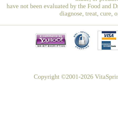
have not been evaluated by the Food and Dr
diagnose, treat, cure, 
Copyright ©2001-2026 VitaSprin