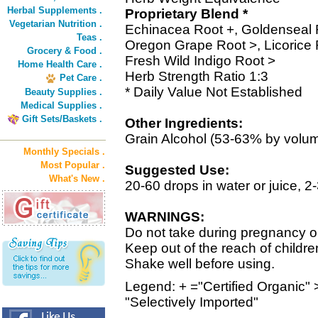
Herbal Supplements .
Proprietary Blend *
Vegetarian Nutrition .
Echinacea Root +, Goldenseal 
Teas .
Oregon Grape Root >, Licorice 
Grocery & Food .
Fresh Wild Indigo Root >
Home Health Care .
Herb Strength Ratio 1:3
Pet Care .
* Daily Value Not Established
Beauty Supplies .
Medical Supplies .
Gift Sets/Baskets .
Other Ingredients:
Grain Alcohol (53-63% by volu
Monthly Specials .
Most Popular .
Suggested Use:
What's New .
20-60 drops in water or juice, 2
WARNINGS:
Do not take during pregnancy or
Keep out of the reach of childre
Shake well before using.
Legend: + ="Certified Organic" 
"Selectively Imported"