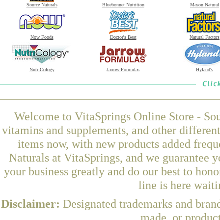
Source Naturals
Bluebonnet Nutrition
Mason Natural
Now Foods
Doctor's Best
Natural Factors
NutriCology
Jarrow Formulas
Hyland's
Welcome to VitaSprings Online Store - Sou
vitamins and supplements, and other differen
items now, with new products added freq
Naturals at VitaSprings, and we guarantee y
your business greatly and do our best to hon
line is here wait
Disclaimer:
Designated trademarks and brands
made, or product