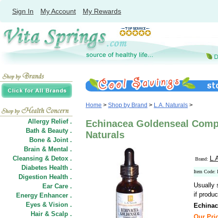
Sign In
My Account
My Rewards
Home
>
Shop by Brand
>
L.A. Naturals
>
Allergy Relief .
Echinacea Goldenseal Compl
Bath & Beauty .
Naturals
Bone & Joint .
Brain & Mental .
Cleansing & Detox .
L.
Brand:
Diabetes Health .
Item Code:
Digestion Health .
Usually 
Ear Care .
if produc
Energy Enhancer .
Eyes & Vision .
Echinac
Hair
&
Scalp .
Our Pric