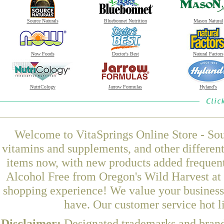
Source Naturals
Bluebonnet Nutrition
Mason Natural
Now Foods
Doctor's Best
Natural Factors
NutriCology
Jarrow Formulas
Hyland's
Welcome to VitaSprings Online Store - Sou
vitamins and supplements, and other differen
items now, with new products added frequen
Alcohol Free from Oregon's Wild Harvest at 
shopping experience! We value your business 
have. Our customer service hot l
Disclaimer:
Designated trademarks and brands