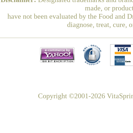
made, or product
have not been evaluated by the Food and Dr
diagnose, treat, cure, 
Copyright ©2001-2026 VitaSprin