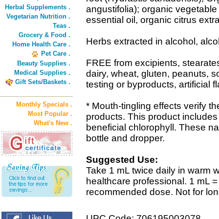
Herbal Supplements .
angustifolia); organic vegetabl
Vegetarian Nutrition .
essential oil, organic citrus extra
Teas .
Grocery & Food .
Herbs extracted in alcohol, alc
Home Health Care .
Pet Care .
FREE from excipients, stearat
Beauty Supplies .
dairy, wheat, gluten, peanuts, 
Medical Supplies .
Gift Sets/Baskets .
testing or byproducts, artificial f
Monthly Specials .
* Mouth-tingling effects verify t
Most Popular .
products. This product includes
What's New .
beneficial chlorophyll. These na
bottle and dropper.
Suggested Use:
Take 1 mL twice daily in warm wa
healthcare professional. 1 mL 
recommended dose. Not for lon
UPC Code: 706195003078