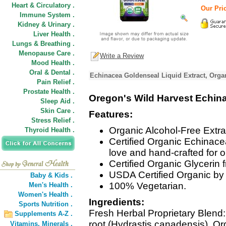
Heart & Circulatory .
Our Pric
Immune System .
Kidney & Urinary .
Liver Health .
Lungs & Breathing .
Menopause Care .
Write a Review
Mood Health .
Oral & Dental .
Echinacea Goldenseal Liquid Extract, Organ
Pain Relief .
Prostate Health .
Oregon's Wild Harvest Echin
Sleep Aid .
Skin Care .
Features:
Stress Relief .
Organic Alcohol-Free Extrac
Thyroid Health .
Certified Organic Echinac
love and hand-crafted for 
Certified Organic Glycerin
USDA Certified Organic by 
Baby & Kids .
100% Vegetarian.
Men's Health .
Women's Health .
Ingredients:
Sports Nutrition .
Fresh Herbal Proprietary Blend
Supplements A-Z .
root (Hydrastis canadensis), O
Vitamins,
Minerals .