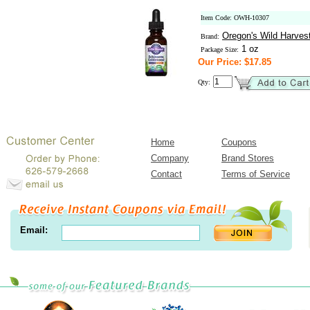
Item Code: OWH-10307
Oregon's Wild Harves
Brand:
1 oz
Package Size:
Our Price: $17.85
Qty:
Home
Coupons
Company
Brand Stores
Contact
Terms of Service
Email: