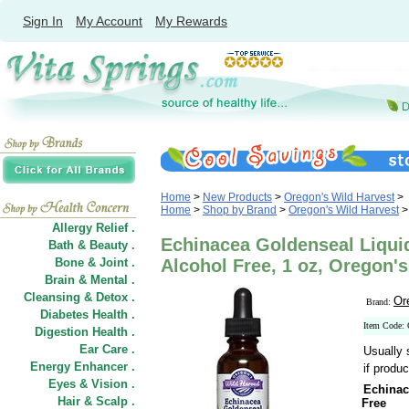
Sign In
My Account
My Rewards
Home
>
New Products
>
Oregon's Wild Harvest
>
Home
>
Shop by Brand
>
Oregon's Wild Harvest
>
Allergy Relief .
Echinacea Goldenseal Liquid
Bath & Beauty .
Bone & Joint .
Alcohol Free, 1 oz, Oregon'
Brain & Mental .
Cleansing & Detox .
Or
Brand:
Diabetes Health .
Item Code:
Digestion Health .
Ear Care .
Usually 
Energy Enhancer .
if produc
Eyes & Vision .
Echinac
Hair
&
Scalp .
Free