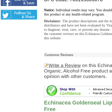
Notice:
Individual results may vary. You should
this product or any health-related program.
Disclaimer:
The product descriptions and the s
distributors and have not been evaluated by Vit
to diagnose, treat, cure, or prevent any diseas
the customer reviews on this Echinacea Goldens
this website.
Customer Reviews
Write a Review
on this Echina
Organic, Alcohol Free product 
opinion with other customers.
Echinacea Goldenseal Liqu
Free